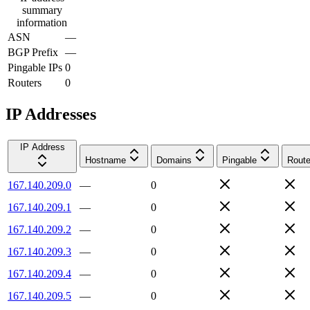
summary
information
ASN
—
BGP Prefix
—
Pingable IPs
0
Routers
0
IP Addresses
IP Address
Hostname
Domains
Pingable
Route
167.140.209.0
—
0
167.140.209.1
—
0
167.140.209.2
—
0
167.140.209.3
—
0
167.140.209.4
—
0
167.140.209.5
—
0