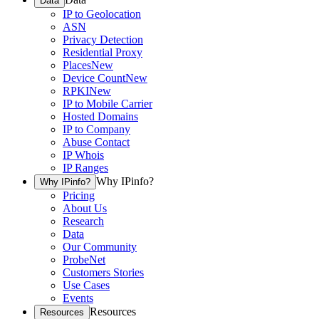
Data
IP to Geolocation
ASN
Privacy Detection
Residential Proxy
Places
New
Device Count
New
RPKI
New
IP to Mobile Carrier
Hosted Domains
IP to Company
Abuse Contact
IP Whois
IP Ranges
Why IPinfo?
Why IPinfo?
Pricing
About Us
Research
Data
Our Community
ProbeNet
Customers Stories
Use Cases
Events
Resources
Resources