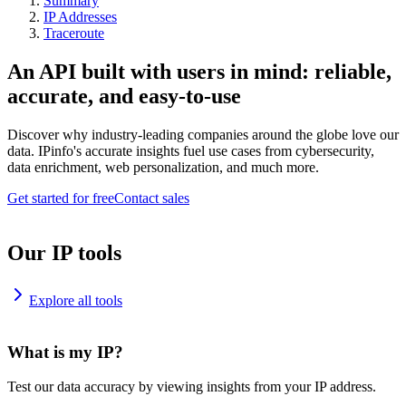
Summary
IP Addresses
Traceroute
An API built with users in mind: reliable,
accurate, and easy-to-use
Discover why industry-leading companies around the globe love our
data. IPinfo's accurate insights fuel use cases from cybersecurity,
data enrichment, web personalization, and much more.
Get started for free
Contact sales
Our IP tools
Explore all tools
What is my IP?
Test our data accuracy by viewing insights from your IP address.