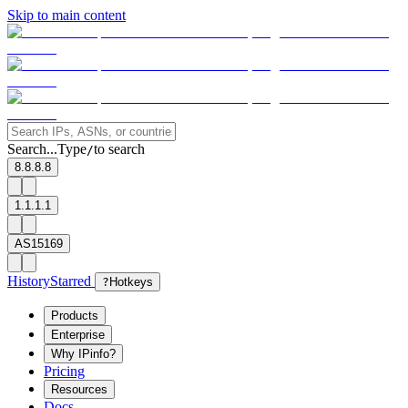
Skip to main content
Search...
Type
to search
/
8.8.8.8
1.1.1.1
AS15169
History
Starred
?
Hotkeys
Products
Enterprise
Why IPinfo?
Pricing
Resources
Docs