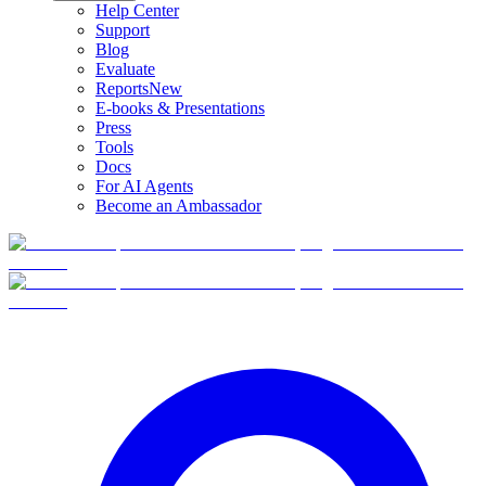
Help Center
Support
Blog
Evaluate
Reports
New
E-books & Presentations
Press
Tools
Docs
For AI Agents
Become an Ambassador