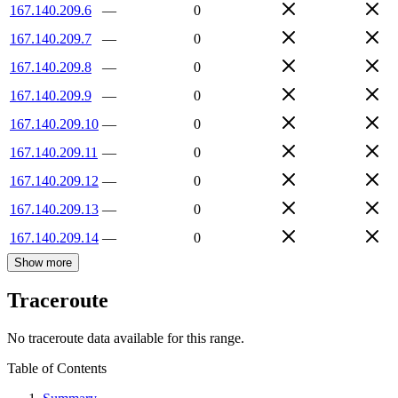
167.140.209.6
—
0
167.140.209.7
—
0
167.140.209.8
—
0
167.140.209.9
—
0
167.140.209.10
—
0
167.140.209.11
—
0
167.140.209.12
—
0
167.140.209.13
—
0
167.140.209.14
—
0
Show more
Traceroute
No traceroute data available for this range.
Table of Contents