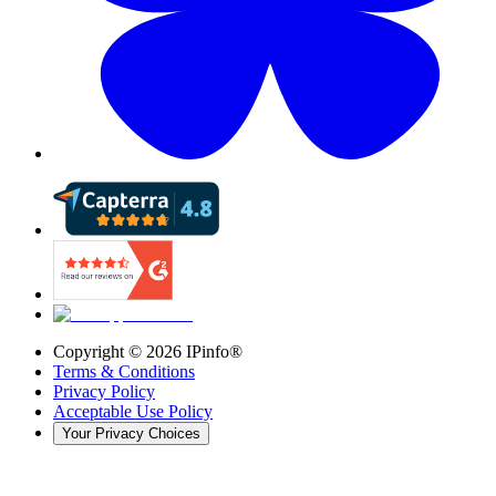
Copyright ©
2026
IPinfo®
Terms & Conditions
Privacy Policy
Acceptable Use Policy
Your Privacy Choices