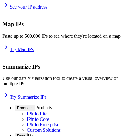
See your IP address
Map IPs
Paste up to 500,000 IPs to see where they're located on a map.
Try Map IPs
Summarize IPs
Use our data visualization tool to create a visual overview of
multiple IPs.
Try Summarize IPs
Products
Products
IPinfo Lite
IPinfo Core
IPinfo Enterprise
Custom Solutions
Data