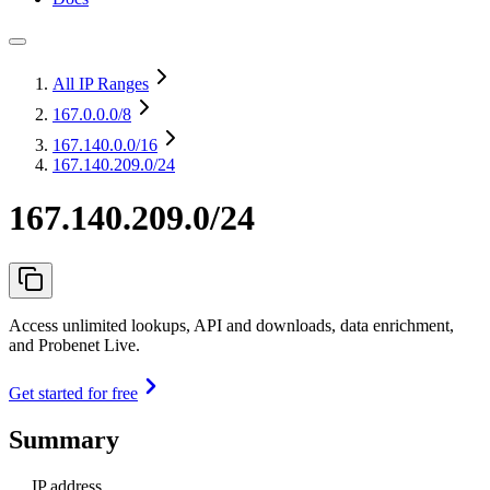
All IP Ranges
167.0.0.0
/8
167.140.0.0
/16
167.140.209.0/24
167.140.209.0/24
Access unlimited lookups, API and downloads, data enrichment,
and Probenet Live.
Get started for free
Summary
IP address