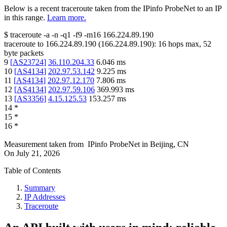
Below is a recent traceroute taken from the IPinfo ProbeNet to an IP
in this range.
Learn more.
$
traceroute -a -n -q1
-f9
-m16
166.224.89.190
traceroute to
166.224.89.190
(
166.224.89.190
):
16
hops max,
52
byte packets
9
[
AS23724
]
36.110.204.33
6.046
ms
10
[
AS4134
]
202.97.53.142
9.225
ms
11
[
AS4134
]
202.97.12.170
7.806
ms
12
[
AS4134
]
202.97.59.106
369.993
ms
13
[
AS3356
]
4.15.125.53
153.257
ms
14
*
15
*
16
*
Measurement taken from
IPinfo ProbeNet
in
Beijing, CN
On
July 21, 2026
Table of Contents
Summary
IP Addresses
Traceroute