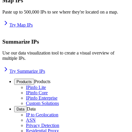
Map IPs
Paste up to 500,000 IPs to see where they're located on a map.
Try Map IPs
Summarize IPs
Use our data visualization tool to create a visual overview of
multiple IPs.
Try Summarize IPs
Products
Products
IPinfo Lite
IPinfo Core
IPinfo Enterprise
Custom Solutions
Data
Data
IP to Geolocation
ASN
Privacy Detection
Residential Proxy