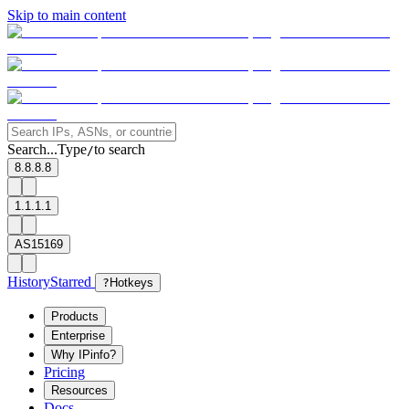
Skip to main content
Search...
Type
to search
/
8.8.8.8
1.1.1.1
AS15169
History
Starred
?
Hotkeys
Products
Enterprise
Why IPinfo?
Pricing
Resources
Docs