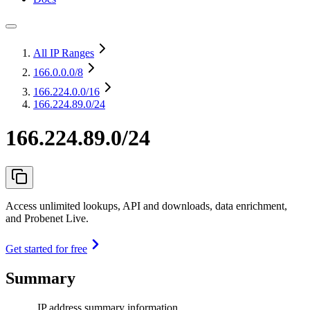
All IP Ranges
166.0.0.0
/8
166.224.0.0
/16
166.224.89.0/24
166.224.89.0/24
Access unlimited lookups, API and downloads, data enrichment,
and Probenet Live.
Get started for free
Summary
IP address summary information