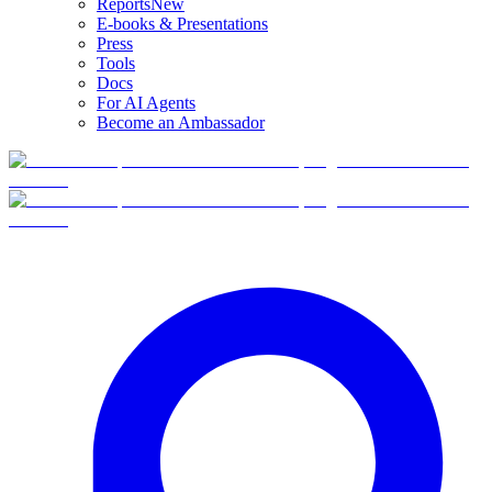
Reports
New
E-books & Presentations
Press
Tools
Docs
For AI Agents
Become an Ambassador