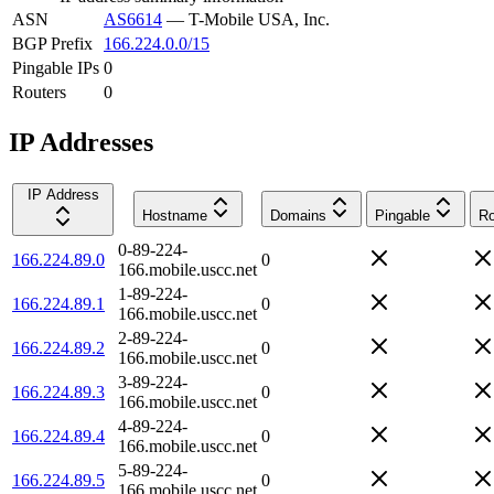
ASN
AS6614
—
T-Mobile USA, Inc.
BGP Prefix
166.224.0.0/15
Pingable IPs
0
Routers
0
IP Addresses
IP Address
Hostname
Domains
Pingable
Ro
0-89-224-
166.224.89.0
0
166.mobile.uscc.net
1-89-224-
166.224.89.1
0
166.mobile.uscc.net
2-89-224-
166.224.89.2
0
166.mobile.uscc.net
3-89-224-
166.224.89.3
0
166.mobile.uscc.net
4-89-224-
166.224.89.4
0
166.mobile.uscc.net
5-89-224-
166.224.89.5
0
166.mobile.uscc.net