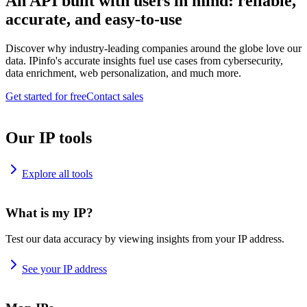
An API built with users in mind: reliable,
accurate, and easy-to-use
Discover why industry-leading companies around the globe love our
data. IPinfo's accurate insights fuel use cases from cybersecurity,
data enrichment, web personalization, and much more.
Get started for free
Contact sales
Our IP tools
Explore all tools
What is my IP?
Test our data accuracy by viewing insights from your IP address.
See your IP address