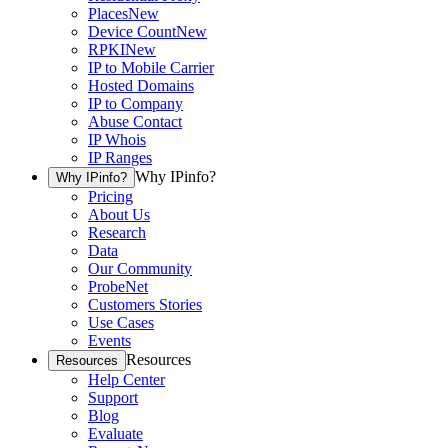
Places
New
Device Count
New
RPKI
New
IP to Mobile Carrier
Hosted Domains
IP to Company
Abuse Contact
IP Whois
IP Ranges
Why IPinfo?
Why IPinfo?
Pricing
About Us
Research
Data
Our Community
ProbeNet
Customers Stories
Use Cases
Events
Resources
Resources
Help Center
Support
Blog
Evaluate