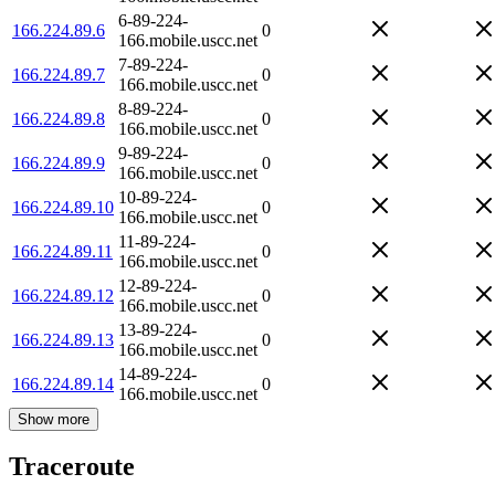
6-89-224-
166.224.89.6
0
166.mobile.uscc.net
7-89-224-
166.224.89.7
0
166.mobile.uscc.net
8-89-224-
166.224.89.8
0
166.mobile.uscc.net
9-89-224-
166.224.89.9
0
166.mobile.uscc.net
10-89-224-
166.224.89.10
0
166.mobile.uscc.net
11-89-224-
166.224.89.11
0
166.mobile.uscc.net
12-89-224-
166.224.89.12
0
166.mobile.uscc.net
13-89-224-
166.224.89.13
0
166.mobile.uscc.net
14-89-224-
166.224.89.14
0
166.mobile.uscc.net
Show more
Traceroute