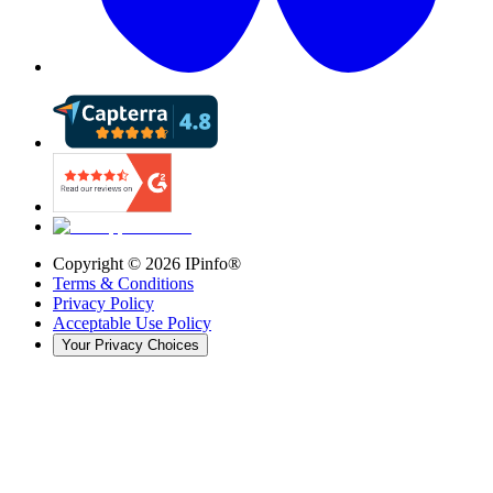
Copyright ©
2026
IPinfo®
Terms & Conditions
Privacy Policy
Acceptable Use Policy
Your Privacy Choices