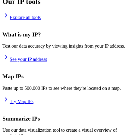
Our IP tools
Explore all tools
What is my IP?
Test our data accuracy by viewing insights from your IP address.
See your IP address
Map IPs
Paste up to 500,000 IPs to see where they're located on a map.
Try Map IPs
Summarize IPs
Use our data visualization tool to create a visual overview of