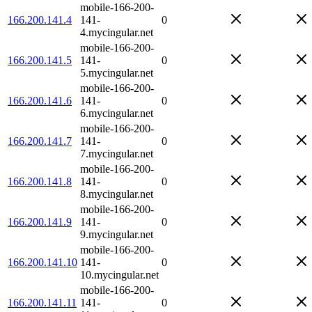
mobile-166-200-
166.200.141.4
141-
0
4.mycingular.net
mobile-166-200-
166.200.141.5
141-
0
5.mycingular.net
mobile-166-200-
166.200.141.6
141-
0
6.mycingular.net
mobile-166-200-
166.200.141.7
141-
0
7.mycingular.net
mobile-166-200-
166.200.141.8
141-
0
8.mycingular.net
mobile-166-200-
166.200.141.9
141-
0
9.mycingular.net
mobile-166-200-
166.200.141.10
141-
0
10.mycingular.net
mobile-166-200-
166.200.141.11
141-
0