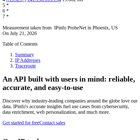
5
*
6
*
7
*
Measurement taken from
IPinfo ProbeNet
in
Phoenix, US
On
July 21, 2026
Table of Contents
Summary
IP Addresses
Traceroute
An API built with users in mind: reliable,
accurate, and easy-to-use
Discover why industry-leading companies around the globe love our
data. IPinfo's accurate insights fuel use cases from cybersecurity,
data enrichment, web personalization, and much more.
Get started for free
Contact sales