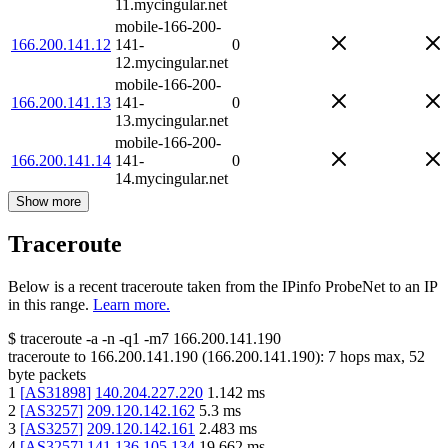
11.mycingular.net
mobile-166-200-
166.200.141.12
141-
0
12.mycingular.net
mobile-166-200-
166.200.141.13
141-
0
13.mycingular.net
mobile-166-200-
166.200.141.14
141-
0
14.mycingular.net
Show more
Traceroute
Below is a recent traceroute taken from the IPinfo ProbeNet to an IP
in this range.
Learn more.
$
traceroute -a -n -q1
-m7
166.200.141.190
traceroute to
166.200.141.190
(
166.200.141.190
):
7
hops max,
52
byte packets
1
[
AS31898
]
140.204.227.220
1.142
ms
2
[
AS3257
]
209.120.142.162
5.3
ms
3
[
AS3257
]
209.120.142.161
2.483
ms
4
[
AS3257
]
141.136.105.134
19.662
ms