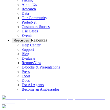
Pricing
About Us
Research
Data
Our Community
ProbeNet
Customers Stories
Use Cases
Events
Resources
Resources
Help Center
Support
Blog
Evaluate
Reports
New
E-books & Presentations
Press
Tools
Docs
For AI Agents
Become an Ambassador