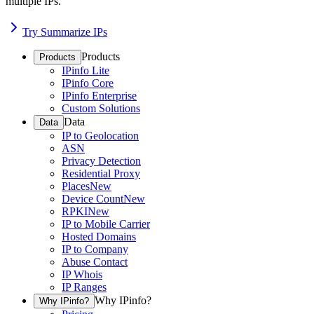
multiple IPs.
Try Summarize IPs
Products
Products
IPinfo Lite
IPinfo Core
IPinfo Enterprise
Custom Solutions
Data
Data
IP to Geolocation
ASN
Privacy Detection
Residential Proxy
Places
New
Device Count
New
RPKI
New
IP to Mobile Carrier
Hosted Domains
IP to Company
Abuse Contact
IP Whois
IP Ranges
Why IPinfo?
Why IPinfo?