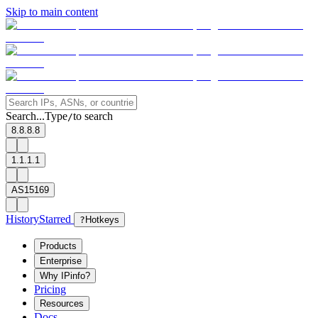
Skip to main content
Search...
Type
to search
/
8.8.8.8
1.1.1.1
AS15169
History
Starred
?
Hotkeys
Products
Enterprise
Why IPinfo?
Pricing
Resources
Docs