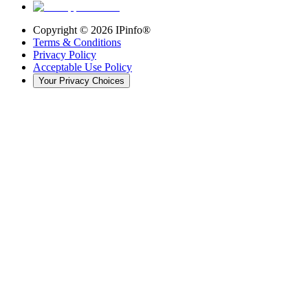
Copyright ©
2026
IPinfo®
Terms & Conditions
Privacy Policy
Acceptable Use Policy
Your Privacy Choices