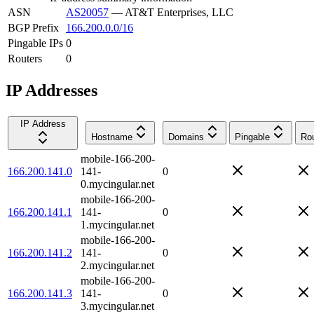
ASN
AS20057
—
AT&T Enterprises, LLC
BGP Prefix
166.200.0.0/16
Pingable IPs
0
Routers
0
IP Addresses
IP Address
Hostname
Domains
Pingable
Rou
mobile-166-200-
166.200.141.0
141-
0
0.mycingular.net
mobile-166-200-
166.200.141.1
141-
0
1.mycingular.net
mobile-166-200-
166.200.141.2
141-
0
2.mycingular.net
mobile-166-200-
166.200.141.3
141-
0
3.mycingular.net