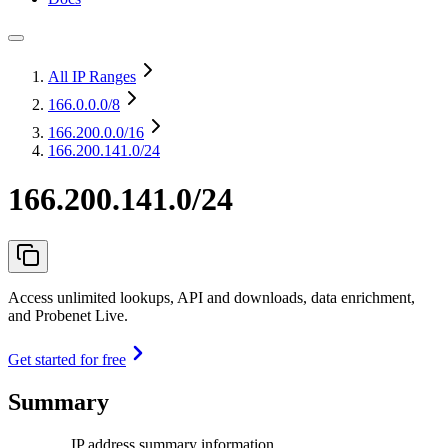
All IP Ranges
166.0.0.0
/8
166.200.0.0
/16
166.200.141.0/24
166.200.141.0/24
Access unlimited lookups, API and downloads, data enrichment,
and Probenet Live.
Get started for free
Summary
IP address summary information