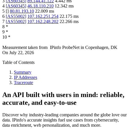
3
[
AS60345
]
89.144.41.122
4.442
ms
4
[
AS60345
]
46.18.110.210
12.342
ms
5
[
]
80.81.193.10
22.009
ms
6
[
AS55002
]
107.162.251.254
22.175
ms
7
[
AS55002
]
107.162.248.202
22.266
ms
8
*
9
*
10
*
Measurement taken from
IPinfo ProbeNet
in
Copenhagen, DK
On
July 22, 2026
Table of Contents
Summary
IP Addresses
Traceroute
An API built with users in mind: reliable,
accurate, and easy-to-use
Discover why industry-leading companies around the globe love our
data. IPinfo's accurate insights fuel use cases from cybersecurity,
data enrichment, web personalization, and much more.