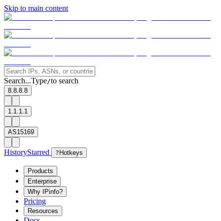
Skip to main content
Search...
Type
to search
/
8.8.8.8
1.1.1.1
AS15169
History
Starred
?
Hotkeys
Products
Enterprise
Why IPinfo?
Pricing
Resources
Docs