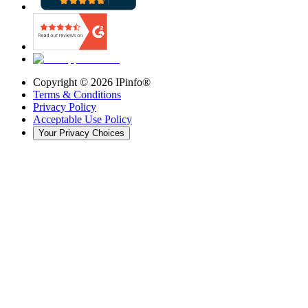
Copyright ©
2026
IPinfo®
Terms & Conditions
Privacy Policy
Acceptable Use Policy
Your Privacy Choices