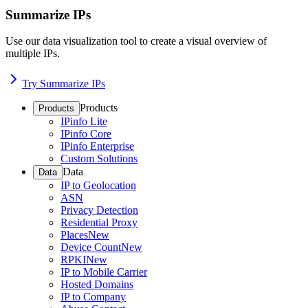
Summarize IPs
Use our data visualization tool to create a visual overview of
multiple IPs.
Try Summarize IPs
Products
Products
IPinfo Lite
IPinfo Core
IPinfo Enterprise
Custom Solutions
Data
Data
IP to Geolocation
ASN
Privacy Detection
Residential Proxy
Places
New
Device Count
New
RPKI
New
IP to Mobile Carrier
Hosted Domains
IP to Company