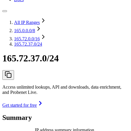
All IP Ranges
165.0.0.0
/8
165.72.0.0
/16
165.72.37.0/24
165.72.37.0/24
Access unlimited lookups, API and downloads, data enrichment,
and Probenet Live.
Get started for free
Summary
IP address summary information