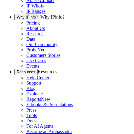
Abuse Contact
IP Whois
IP Ranges
Why IPinfo?
Why IPinfo?
Pricing
About Us
Research
Data
Our Community
ProbeNet
Customers Stories
Use Cases
Events
Resources
Resources
Help Center
Support
Blog
Evaluate
Reports
New
E-books & Presentations
Press
Tools
Docs
For AI Agents
Become an Ambassador