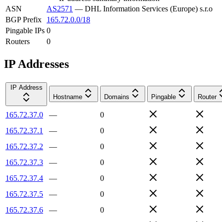
ASN
AS2571
—
DHL Information Services (Europe) s.r.o
BGP Prefix
165.72.0.0/18
Pingable IPs
0
Routers
0
IP Addresses
IP Address
Hostname
Domains
Pingable
Router
165.72.37.0
—
0
165.72.37.1
—
0
165.72.37.2
—
0
165.72.37.3
—
0
165.72.37.4
—
0
165.72.37.5
—
0
165.72.37.6
—
0