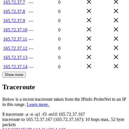
165.72.37.7
—
0
165.72.37.8
—
0
165.72.37.9
—
0
165.72.37.10
—
0
165.72.37.11
—
0
165.72.37.12
—
0
165.72.37.13
—
0
165.72.37.14
—
0
Show more
Traceroute
Below is a recent traceroute taken from the IPinfo ProbeNet to an IP
in this range.
Learn more.
$
traceroute -a -n -q1
-f3
-m10
165.72.37.167
traceroute to
165.72.37.167
(
165.72.37.167
):
10
hops max,
52
byte
packets