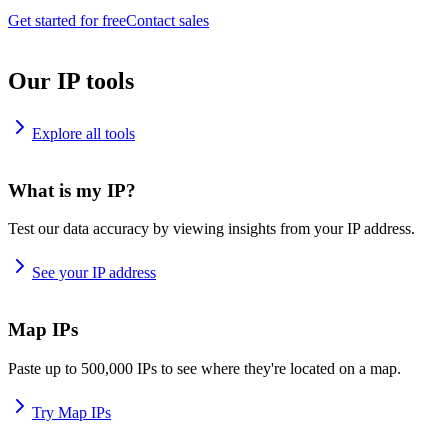
Get started for free
Contact sales
Our IP tools
Explore all tools
What is my IP?
Test our data accuracy by viewing insights from your IP address.
See your IP address
Map IPs
Paste up to 500,000 IPs to see where they're located on a map.
Try Map IPs