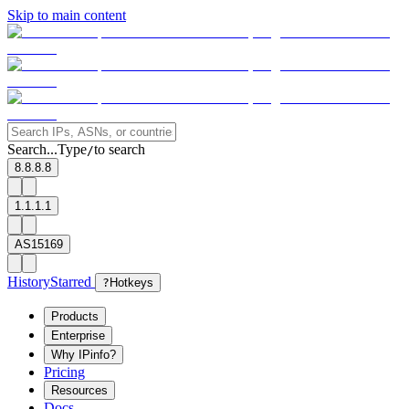
Skip to main content
Search...
Type
to search
/
8.8.8.8
1.1.1.1
AS15169
History
Starred
?
Hotkeys
Products
Enterprise
Why IPinfo?
Pricing
Resources
Docs