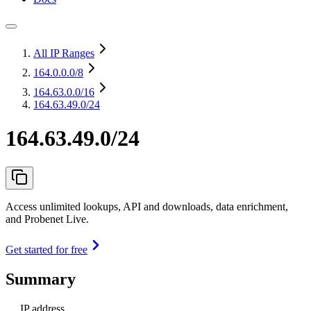
All IP Ranges
164.0.0.0
/8
164.63.0.0
/16
164.63.49.0/24
164.63.49.0/24
Access unlimited lookups, API and downloads, data enrichment,
and Probenet Live.
Get started for free
Summary
IP address