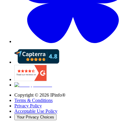
Copyright ©
2026
IPinfo®
Terms & Conditions
Privacy Policy
Acceptable Use Policy
Your Privacy Choices