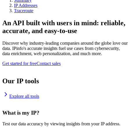
Summary
IP Addresses
Traceroute
An API built with users in mind: reliable,
accurate, and easy-to-use
Discover why industry-leading companies around the globe love our
data. IPinfo's accurate insights fuel use cases from cybersecurity,
data enrichment, web personalization, and much more.
Get started for free
Contact sales
Our IP tools
Explore all tools
What is my IP?
Test our data accuracy by viewing insights from your IP address.