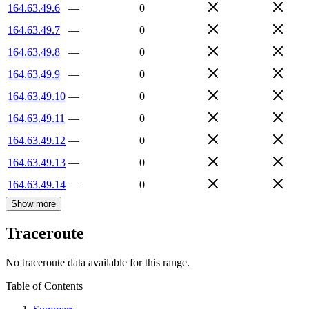
164.63.49.6
—
0
164.63.49.7
—
0
164.63.49.8
—
0
164.63.49.9
—
0
164.63.49.10
—
0
164.63.49.11
—
0
164.63.49.12
—
0
164.63.49.13
—
0
164.63.49.14
—
0
Show more
Traceroute
No traceroute data available for this range.
Table of Contents