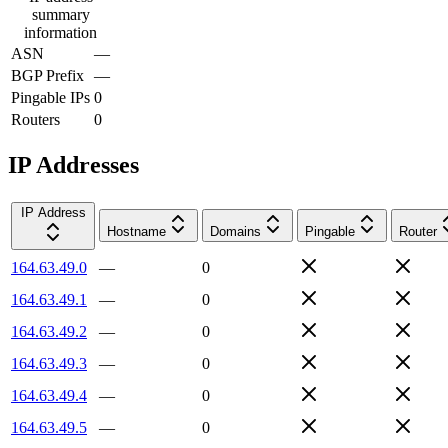
summary
information
ASN
—
BGP Prefix
—
Pingable IPs
0
Routers
0
IP Addresses
IP Address
Hostname
Domains
Pingable
Router
164.63.49.0
—
0
164.63.49.1
—
0
164.63.49.2
—
0
164.63.49.3
—
0
164.63.49.4
—
0
164.63.49.5
—
0