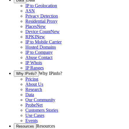
Data
IP to Geolocation
ASN
Privacy Detection
Residential Proxy
Places
New
Device Count
New
RPKI
New
IP to Mobile Carrier
Hosted Domains
IP to Company
Abuse Contact
IP Whois
IP Ranges
Why IPinfo?
Why IPinfo?
Pricing
About Us
Research
Data
Our Community
ProbeNet
Customers Stories
Use Cases
Events
Resources
Resources