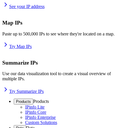
See your IP address
Map IPs
Paste up to 500,000 IPs to see where they're located on a map.
Try Map IPs
Summarize IPs
Use our data visualization tool to create a visual overview of
multiple IPs.
Try Summarize IPs
Products
Products
IPinfo Lite
IPinfo Core
IPinfo Enterprise
Custom Solutions
Data