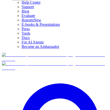
Help Center
Support
Blog
Evaluate
Reports
New
E-books & Presentations
Press
Tools
Docs
For AI Agents
Become an Ambassador