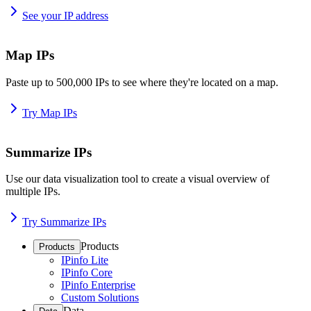
See your IP address
Map IPs
Paste up to 500,000 IPs to see where they're located on a map.
Try Map IPs
Summarize IPs
Use our data visualization tool to create a visual overview of
multiple IPs.
Try Summarize IPs
Products
Products
IPinfo Lite
IPinfo Core
IPinfo Enterprise
Custom Solutions
Data