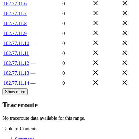
162.77.11.6
—
0
162.77.11.7
—
0
162.77.11.8
—
0
162.77.11.9
—
0
162.77.11.10
—
0
162.77.11.11
—
0
162.77.11.12
—
0
162.77.11.13
—
0
162.77.11.14
—
0
Show more
Traceroute
No traceroute data available for this range.
Table of Contents