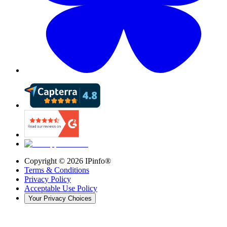
Copyright ©
2026
IPinfo®
Terms & Conditions
Privacy Policy
Acceptable Use Policy
Your Privacy Choices