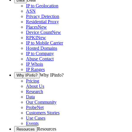
Data
IP to Geolocation
ASN
Privacy Detection
Residential Proxy
Places
New
Device Count
New
RPKI
New
IP to Mobile Carrier
Hosted Domains
IP to Company
Abuse Contact
IP Whois
IP Ranges
Why IPinfo?
Why IPinfo?
Pricing
About Us
Research
Data
Our Community
ProbeNet
Customers Stories
Use Cases
Events
Resources
Resources