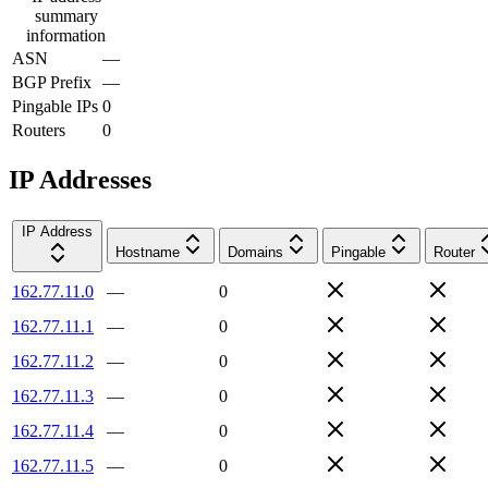
summary
information
ASN
—
BGP Prefix
—
Pingable IPs
0
Routers
0
IP Addresses
IP Address
Hostname
Domains
Pingable
Router
162.77.11.0
—
0
162.77.11.1
—
0
162.77.11.2
—
0
162.77.11.3
—
0
162.77.11.4
—
0
162.77.11.5
—
0