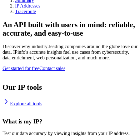
Summary
IP Addresses
Traceroute
An API built with users in mind: reliable,
accurate, and easy-to-use
Discover why industry-leading companies around the globe love our
data. IPinfo's accurate insights fuel use cases from cybersecurity,
data enrichment, web personalization, and much more.
Get started for free
Contact sales
Our IP tools
Explore all tools
What is my IP?
Test our data accuracy by viewing insights from your IP address.