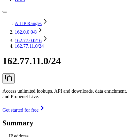
All IP Ranges
162.0.0.0
/8
162.77.0.0
/16
162.77.11.0/24
162.77.11.0/24
Access unlimited lookups, API and downloads, data enrichment,
and Probenet Live.
Get started for free
Summary
IP address