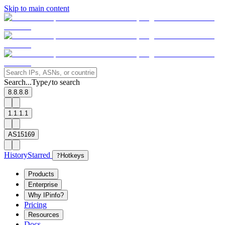
Skip to main content
Search...
Type
to search
/
8.8.8.8
1.1.1.1
AS15169
History
Starred
?
Hotkeys
Products
Enterprise
Why IPinfo?
Pricing
Resources
Docs