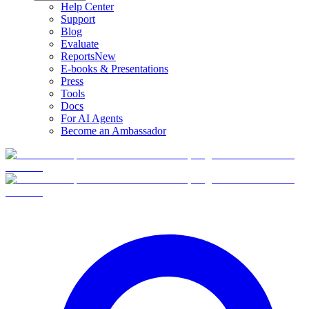
Help Center
Support
Blog
Evaluate
Reports
New
E-books & Presentations
Press
Tools
Docs
For AI Agents
Become an Ambassador