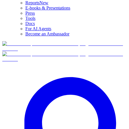
Reports
New
E-books & Presentations
Press
Tools
Docs
For AI Agents
Become an Ambassador