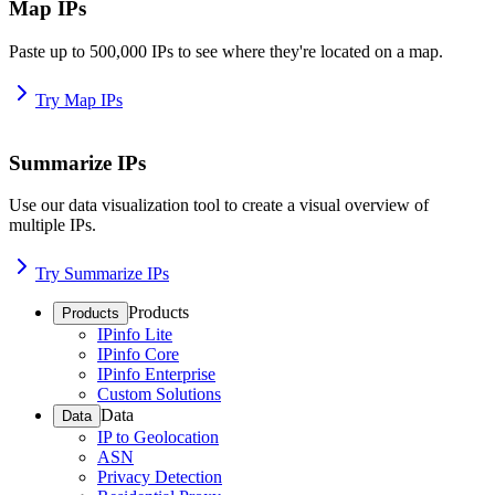
Map IPs
Paste up to 500,000 IPs to see where they're located on a map.
Try Map IPs
Summarize IPs
Use our data visualization tool to create a visual overview of
multiple IPs.
Try Summarize IPs
Products
Products
IPinfo Lite
IPinfo Core
IPinfo Enterprise
Custom Solutions
Data
Data
IP to Geolocation
ASN
Privacy Detection