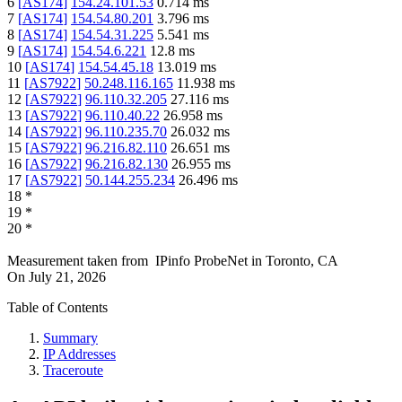
6
[
AS174
]
154.24.101.53
0.714
ms
7
[
AS174
]
154.54.80.201
3.796
ms
8
[
AS174
]
154.54.31.225
5.541
ms
9
[
AS174
]
154.54.6.221
12.8
ms
10
[
AS174
]
154.54.45.18
13.019
ms
11
[
AS7922
]
50.248.116.165
11.938
ms
12
[
AS7922
]
96.110.32.205
27.116
ms
13
[
AS7922
]
96.110.40.22
26.958
ms
14
[
AS7922
]
96.110.235.70
26.032
ms
15
[
AS7922
]
96.216.82.110
26.651
ms
16
[
AS7922
]
96.216.82.130
26.955
ms
17
[
AS7922
]
50.144.255.234
26.496
ms
18
*
19
*
20
*
Measurement taken from
IPinfo ProbeNet
in
Toronto, CA
On
July 21, 2026
Table of Contents
Summary
IP Addresses
Traceroute