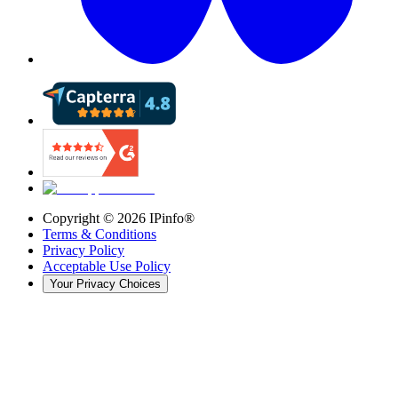
Copyright ©
2026
IPinfo®
Terms & Conditions
Privacy Policy
Acceptable Use Policy
Your Privacy Choices