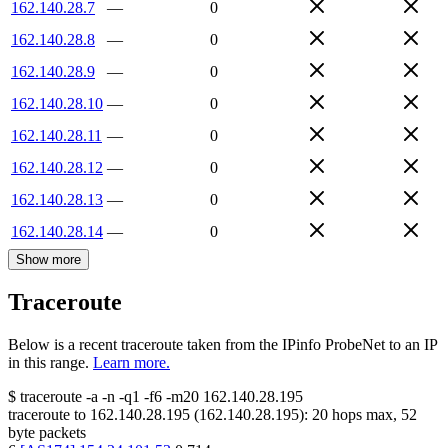
162.140.28.7
—
0
162.140.28.8
—
0
162.140.28.9
—
0
162.140.28.10
—
0
162.140.28.11
—
0
162.140.28.12
—
0
162.140.28.13
—
0
162.140.28.14
—
0
Show more
Traceroute
Below is a recent traceroute taken from the IPinfo ProbeNet to an IP
in this range.
Learn more.
$
traceroute -a -n -q1
-f6
-m20
162.140.28.195
traceroute to
162.140.28.195
(
162.140.28.195
):
20
hops max,
52
byte packets