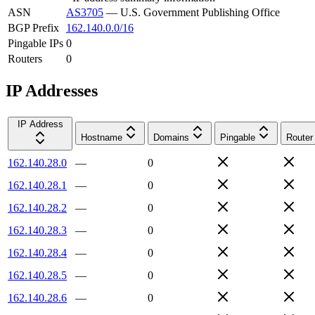
ASN
AS3705
—
U.S. Government Publishing Office
BGP Prefix
162.140.0.0/16
Pingable IPs
0
Routers
0
IP Addresses
IP Address
Hostname
Domains
Pingable
Router
162.140.28.0
—
0
162.140.28.1
—
0
162.140.28.2
—
0
162.140.28.3
—
0
162.140.28.4
—
0
162.140.28.5
—
0
162.140.28.6
—
0