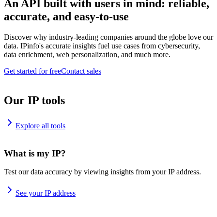
An API built with users in mind: reliable,
accurate, and easy-to-use
Discover why industry-leading companies around the globe love our
data. IPinfo's accurate insights fuel use cases from cybersecurity,
data enrichment, web personalization, and much more.
Get started for free
Contact sales
Our IP tools
Explore all tools
What is my IP?
Test our data accuracy by viewing insights from your IP address.
See your IP address