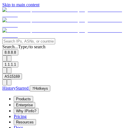
Skip to main content
Search...
Type
to search
/
8.8.8.8
1.1.1.1
AS15169
History
Starred
?
Hotkeys
Products
Enterprise
Why IPinfo?
Pricing
Resources
Docs