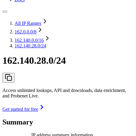
All IP Ranges
162.0.0.0
/8
162.140.0.0
/16
162.140.28.0/24
162.140.28.0/24
Access unlimited lookups, API and downloads, data enrichment,
and Probenet Live.
Get started for free
Summary
IP address summary information