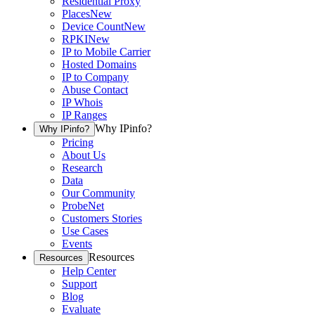
Residential Proxy
Places
New
Device Count
New
RPKI
New
IP to Mobile Carrier
Hosted Domains
IP to Company
Abuse Contact
IP Whois
IP Ranges
Why IPinfo?
Why IPinfo?
Pricing
About Us
Research
Data
Our Community
ProbeNet
Customers Stories
Use Cases
Events
Resources
Resources
Help Center
Support
Blog
Evaluate