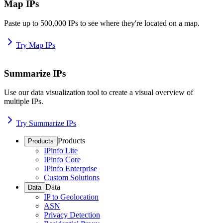
Map IPs
Paste up to 500,000 IPs to see where they're located on a map.
Try Map IPs
Summarize IPs
Use our data visualization tool to create a visual overview of
multiple IPs.
Try Summarize IPs
Products
Products
IPinfo Lite
IPinfo Core
IPinfo Enterprise
Custom Solutions
Data
Data
IP to Geolocation
ASN
Privacy Detection