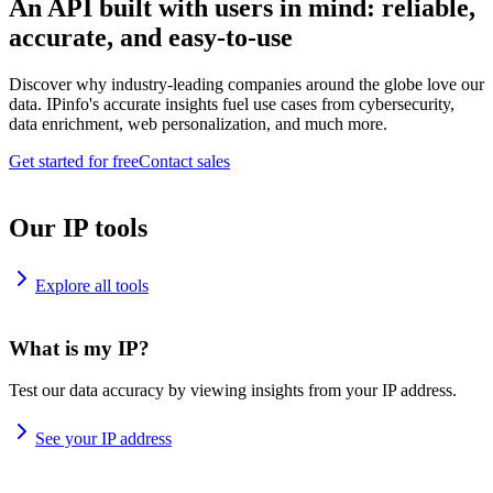
An API built with users in mind: reliable,
accurate, and easy-to-use
Discover why industry-leading companies around the globe love our
data. IPinfo's accurate insights fuel use cases from cybersecurity,
data enrichment, web personalization, and much more.
Get started for free
Contact sales
Our IP tools
Explore all tools
What is my IP?
Test our data accuracy by viewing insights from your IP address.
See your IP address