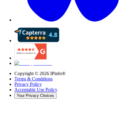
Copyright ©
2026
IPinfo®
Terms & Conditions
Privacy Policy
Acceptable Use Policy
Your Privacy Choices