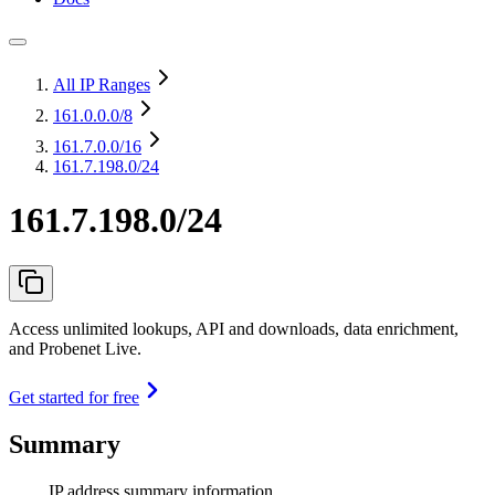
All IP Ranges
161.0.0.0
/8
161.7.0.0
/16
161.7.198.0/24
161.7.198.0/24
Access unlimited lookups, API and downloads, data enrichment,
and Probenet Live.
Get started for free
Summary
IP address summary information