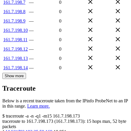
161.7.198.7
—
0
161.7.198.8
—
0
161.7.198.9
—
0
161.7.198.10
—
0
161.7.198.11
—
0
161.7.198.12
—
0
161.7.198.13
—
0
161.7.198.14
—
0
Show more
Traceroute
Below is a recent traceroute taken from the IPinfo ProbeNet to an IP
in this range.
Learn more.
$
traceroute -a -n -q1
-m15
161.7.198.173
traceroute to
161.7.198.173
(
161.7.198.173
):
15
hops max,
52
byte
packets