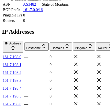
ASN
AS3482
—
State of Montana
BGP Prefix
161.7.0.0/16
Pingable IPs
0
Routers
0
IP Addresses
IP Address
Hostname
Domains
Pingable
Router
161.7.198.0
—
0
161.7.198.1
—
0
161.7.198.2
—
0
161.7.198.3
—
0
161.7.198.4
—
0
161.7.198.5
—
0
161.7.198.6
—
0