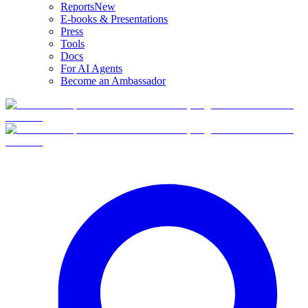
Reports
New
E-books & Presentations
Press
Tools
Docs
For AI Agents
Become an Ambassador