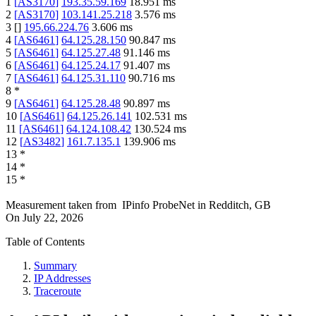
1
[
AS3170
]
193.35.59.169
18.951
ms
2
[
AS3170
]
103.141.25.218
3.576
ms
3
[
]
195.66.224.76
3.606
ms
4
[
AS6461
]
64.125.28.150
90.847
ms
5
[
AS6461
]
64.125.27.48
91.146
ms
6
[
AS6461
]
64.125.24.17
91.407
ms
7
[
AS6461
]
64.125.31.110
90.716
ms
8
*
9
[
AS6461
]
64.125.28.48
90.897
ms
10
[
AS6461
]
64.125.26.141
102.531
ms
11
[
AS6461
]
64.124.108.42
130.524
ms
12
[
AS3482
]
161.7.135.1
139.906
ms
13
*
14
*
15
*
Measurement taken from
IPinfo ProbeNet
in
Redditch, GB
On
July 22, 2026
Table of Contents
Summary
IP Addresses
Traceroute