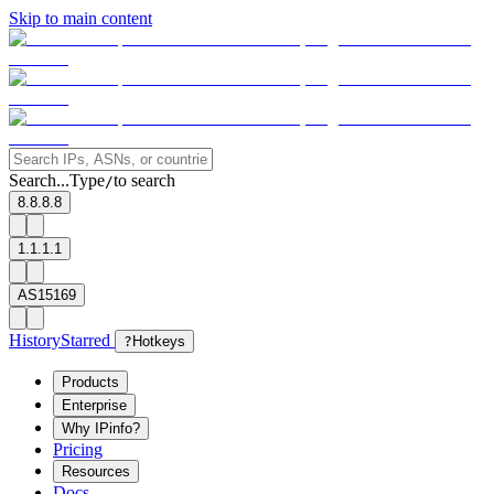
Skip to main content
Search...
Type
to search
/
8.8.8.8
1.1.1.1
AS15169
History
Starred
?
Hotkeys
Products
Enterprise
Why IPinfo?
Pricing
Resources
Docs