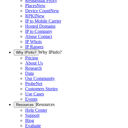
Residential Proxy
Places
New
Device Count
New
RPKI
New
IP to Mobile Carrier
Hosted Domains
IP to Company
Abuse Contact
IP Whois
IP Ranges
Why IPinfo?
Why IPinfo?
Pricing
About Us
Research
Data
Our Community
ProbeNet
Customers Stories
Use Cases
Events
Resources
Resources
Help Center
Support
Blog
Evaluate