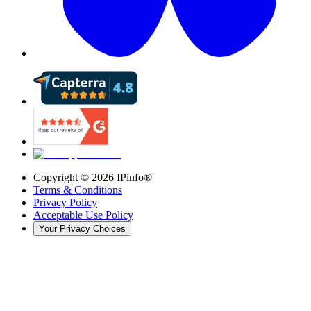
Copyright ©
2026
IPinfo®
Terms & Conditions
Privacy Policy
Acceptable Use Policy
Your Privacy Choices