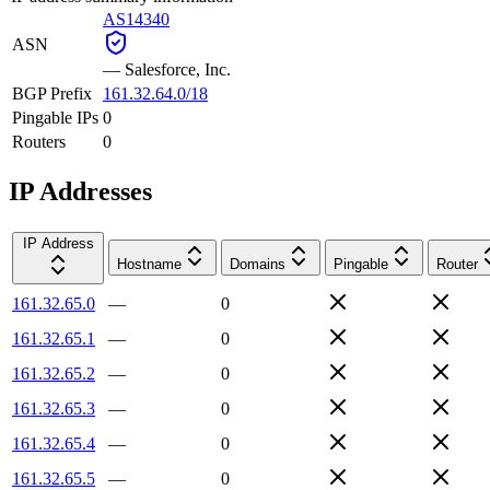
AS14340
ASN
—
Salesforce, Inc.
BGP Prefix
161.32.64.0/18
Pingable IPs
0
Routers
0
IP Addresses
IP Address
Hostname
Domains
Pingable
Router
161.32.65.0
—
0
161.32.65.1
—
0
161.32.65.2
—
0
161.32.65.3
—
0
161.32.65.4
—
0
161.32.65.5
—
0