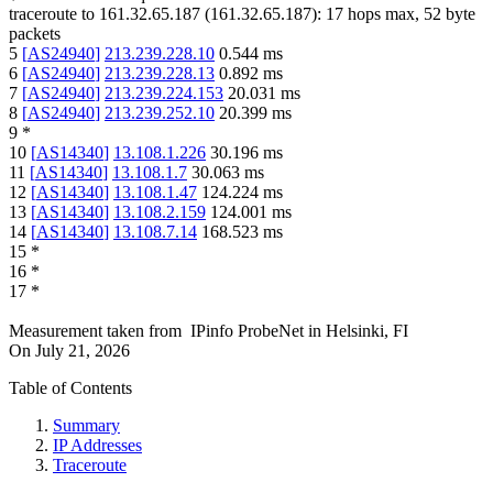
traceroute to
161.32.65.187
(
161.32.65.187
):
17
hops max,
52
byte
packets
5
[
AS24940
]
213.239.228.10
0.544
ms
6
[
AS24940
]
213.239.228.13
0.892
ms
7
[
AS24940
]
213.239.224.153
20.031
ms
8
[
AS24940
]
213.239.252.10
20.399
ms
9
*
10
[
AS14340
]
13.108.1.226
30.196
ms
11
[
AS14340
]
13.108.1.7
30.063
ms
12
[
AS14340
]
13.108.1.47
124.224
ms
13
[
AS14340
]
13.108.2.159
124.001
ms
14
[
AS14340
]
13.108.7.14
168.523
ms
15
*
16
*
17
*
Measurement taken from
IPinfo ProbeNet
in
Helsinki, FI
On
July 21, 2026
Table of Contents
Summary
IP Addresses
Traceroute