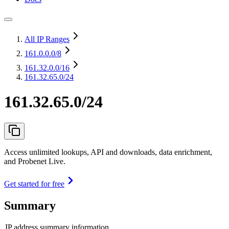
All IP Ranges
161.0.0.0
/8
161.32.0.0
/16
161.32.65.0/24
161.32.65.0/24
Access unlimited lookups, API and downloads, data enrichment,
and Probenet Live.
Get started for free
Summary
IP address summary information