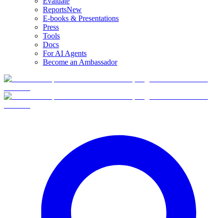
Evaluate
Reports
New
E-books & Presentations
Press
Tools
Docs
For AI Agents
Become an Ambassador