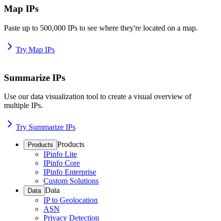
Map IPs
Paste up to 500,000 IPs to see where they're located on a map.
Try Map IPs
Summarize IPs
Use our data visualization tool to create a visual overview of
multiple IPs.
Try Summarize IPs
Products
Products
IPinfo Lite
IPinfo Core
IPinfo Enterprise
Custom Solutions
Data
Data
IP to Geolocation
ASN
Privacy Detection