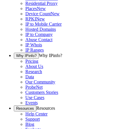
Residential Proxy
Places
New
Device Count
New
RPKI
New
IP to Mobile Carrier
Hosted Domains
IP to Company
Abuse Contact
IP Whois
IP Ranges
Why IPinfo?
Why IPinfo?
Pricing
About Us
Research
Data
Our Community
ProbeNet
Customers Stories
Use Cases
Events
Resources
Resources
Help Center
Support
Blog