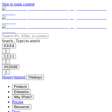
Skip to main content
Search...
Type
to search
/
8.8.8.8
1.1.1.1
AS15169
History
Starred
?
Hotkeys
Products
Enterprise
Why IPinfo?
Pricing
Resources
Docs