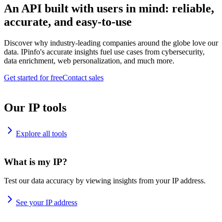
An API built with users in mind: reliable,
accurate, and easy-to-use
Discover why industry-leading companies around the globe love our
data. IPinfo's accurate insights fuel use cases from cybersecurity,
data enrichment, web personalization, and much more.
Get started for free
Contact sales
Our IP tools
Explore all tools
What is my IP?
Test our data accuracy by viewing insights from your IP address.
See your IP address