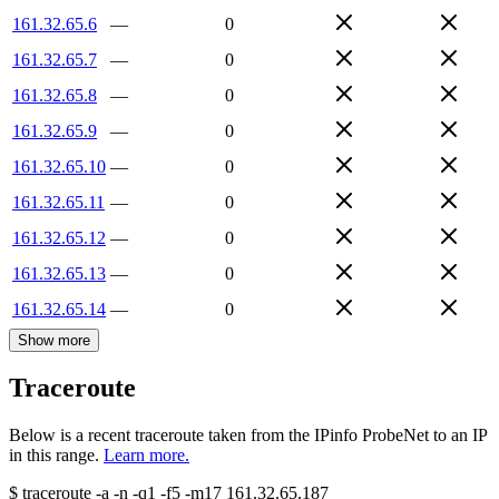
161.32.65.6
—
0
161.32.65.7
—
0
161.32.65.8
—
0
161.32.65.9
—
0
161.32.65.10
—
0
161.32.65.11
—
0
161.32.65.12
—
0
161.32.65.13
—
0
161.32.65.14
—
0
Show more
Traceroute
Below is a recent traceroute taken from the IPinfo ProbeNet to an IP
in this range.
Learn more.
$
traceroute -a -n -q1
-f5
-m17
161.32.65.187