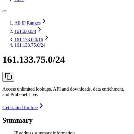
All IP Ranges
161.0.0.0
/8
161.133.0.0
/16
161.133.75.0/24
161.133.75.0/24
Access unlimited lookups, API and downloads, data enrichment,
and Probenet Live.
Get started for free
Summary
IP address summary information