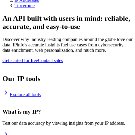
IP Addresses
Traceroute
An API built with users in mind: reliable,
accurate, and easy-to-use
Discover why industry-leading companies around the globe love our
data. IPinfo's accurate insights fuel use cases from cybersecurity,
data enrichment, web personalization, and much more.
Get started for free
Contact sales
Our IP tools
Explore all tools
What is my IP?
Test our data accuracy by viewing insights from your IP address.