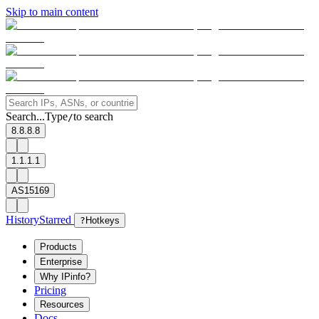
Skip to main content
Search...
Type
to search
/
8.8.8.8
1.1.1.1
AS15169
History
Starred
?
Hotkeys
Products
Enterprise
Why IPinfo?
Pricing
Resources
Docs