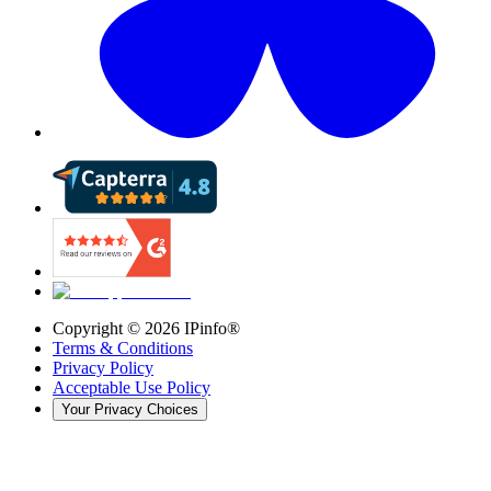
Copyright ©
2026
IPinfo®
Terms & Conditions
Privacy Policy
Acceptable Use Policy
Your Privacy Choices