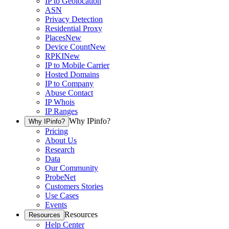
IP to Geolocation
ASN
Privacy Detection
Residential Proxy
Places
New
Device Count
New
RPKI
New
IP to Mobile Carrier
Hosted Domains
IP to Company
Abuse Contact
IP Whois
IP Ranges
Why IPinfo?
Why IPinfo?
Pricing
About Us
Research
Data
Our Community
ProbeNet
Customers Stories
Use Cases
Events
Resources
Resources
Help Center