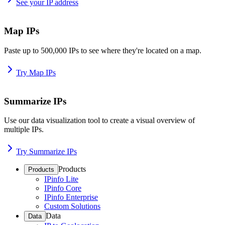
See your IP address
Map IPs
Paste up to 500,000 IPs to see where they're located on a map.
Try Map IPs
Summarize IPs
Use our data visualization tool to create a visual overview of
multiple IPs.
Try Summarize IPs
Products
Products
IPinfo Lite
IPinfo Core
IPinfo Enterprise
Custom Solutions
Data
Data