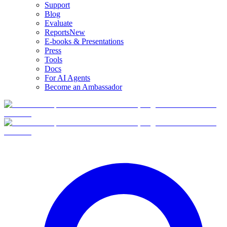
Support
Blog
Evaluate
Reports
New
E-books & Presentations
Press
Tools
Docs
For AI Agents
Become an Ambassador