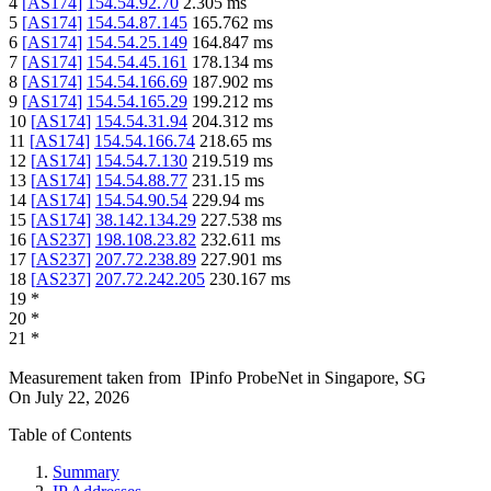
4
[
AS174
]
154.54.92.70
2.305
ms
5
[
AS174
]
154.54.87.145
165.762
ms
6
[
AS174
]
154.54.25.149
164.847
ms
7
[
AS174
]
154.54.45.161
178.134
ms
8
[
AS174
]
154.54.166.69
187.902
ms
9
[
AS174
]
154.54.165.29
199.212
ms
10
[
AS174
]
154.54.31.94
204.312
ms
11
[
AS174
]
154.54.166.74
218.65
ms
12
[
AS174
]
154.54.7.130
219.519
ms
13
[
AS174
]
154.54.88.77
231.15
ms
14
[
AS174
]
154.54.90.54
229.94
ms
15
[
AS174
]
38.142.134.29
227.538
ms
16
[
AS237
]
198.108.23.82
232.611
ms
17
[
AS237
]
207.72.238.89
227.901
ms
18
[
AS237
]
207.72.242.205
230.167
ms
19
*
20
*
21
*
Measurement taken from
IPinfo ProbeNet
in
Singapore, SG
On
July 22, 2026
Table of Contents
Summary