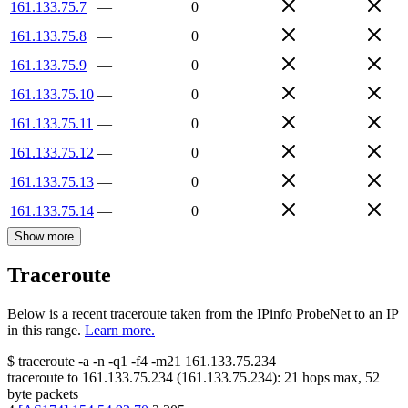
161.133.75.7
—
0
161.133.75.8
—
0
161.133.75.9
—
0
161.133.75.10
—
0
161.133.75.11
—
0
161.133.75.12
—
0
161.133.75.13
—
0
161.133.75.14
—
0
Show more
Traceroute
Below is a recent traceroute taken from the IPinfo ProbeNet to an IP
in this range.
Learn more.
$
traceroute -a -n -q1
-f4
-m21
161.133.75.234
traceroute to
161.133.75.234
(
161.133.75.234
):
21
hops max,
52
byte packets