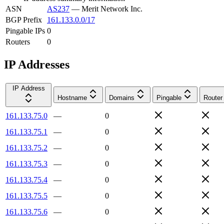
ASN
AS237
—
Merit Network Inc.
BGP Prefix
161.133.0.0/17
Pingable IPs
0
Routers
0
IP Addresses
IP Address
Hostname
Domains
Pingable
Router
161.133.75.0
—
0
161.133.75.1
—
0
161.133.75.2
—
0
161.133.75.3
—
0
161.133.75.4
—
0
161.133.75.5
—
0
161.133.75.6
—
0