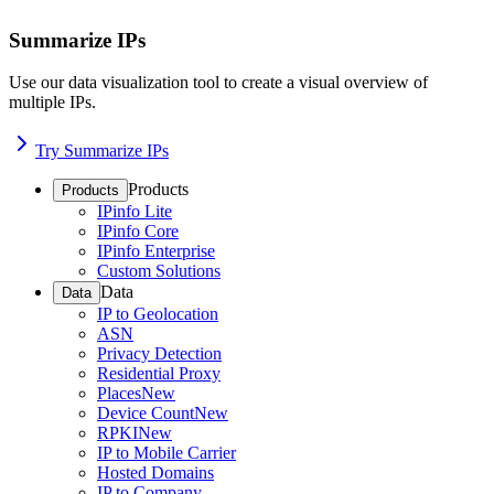
Summarize IPs
Use our data visualization tool to create a visual overview of
multiple IPs.
Try Summarize IPs
Products
Products
IPinfo Lite
IPinfo Core
IPinfo Enterprise
Custom Solutions
Data
Data
IP to Geolocation
ASN
Privacy Detection
Residential Proxy
Places
New
Device Count
New
RPKI
New
IP to Mobile Carrier
Hosted Domains
IP to Company