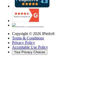
Copyright ©
2026
IPinfo®
Terms & Conditions
Privacy Policy
Acceptable Use Policy
Your Privacy Choices