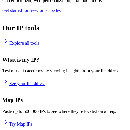
data enrichment, web personalization, and much more.
Get started for free
Contact sales
Our IP tools
Explore all tools
What is my IP?
Test our data accuracy by viewing insights from your IP address.
See your IP address
Map IPs
Paste up to 500,000 IPs to see where they're located on a map.
Try Map IPs