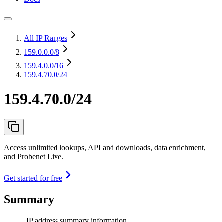
All IP Ranges
159.0.0.0
/8
159.4.0.0
/16
159.4.70.0/24
159.4.70.0/24
Access unlimited lookups, API and downloads, data enrichment,
and Probenet Live.
Get started for free
Summary
IP address summary information