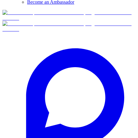
Become an Ambassador