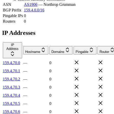
ASN
AS1906
—
Northrop Grumman
BGP Prefix
159.4.0.0/16
Pingable IPs
0
Routers
0
IP Addresses
IP
Address
Hostname
Domains
Pingable
Router
159.4.70.0
—
0
159.4.70.1
—
0
159.4.70.2
—
0
159.4.70.3
—
0
159.4.70.4
—
0
159.4.70.5
—
0
159.4.70.6
—
0