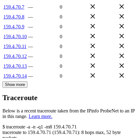
159.4.70.7
—
0
159.4.70.8
—
0
159.4.70.9
—
0
159.4.70.10
—
0
159.4.70.11
—
0
159.4.70.12
—
0
159.4.70.13
—
0
159.4.70.14
—
0
Show more
Traceroute
Below is a recent traceroute taken from the IPinfo ProbeNet to an IP
in this range.
Learn more.
$
traceroute -a -n -q1
-m8
159.4.70.71
traceroute to
159.4.70.71
(
159.4.70.71
):
8
hops max,
52
byte
packets