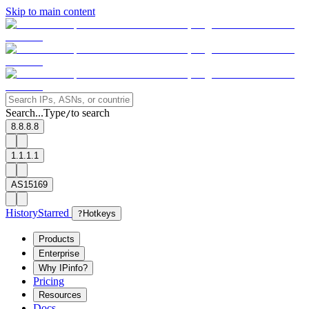
Skip to main content
Search...
Type
to search
/
8.8.8.8
1.1.1.1
AS15169
History
Starred
?
Hotkeys
Products
Enterprise
Why IPinfo?
Pricing
Resources
Docs