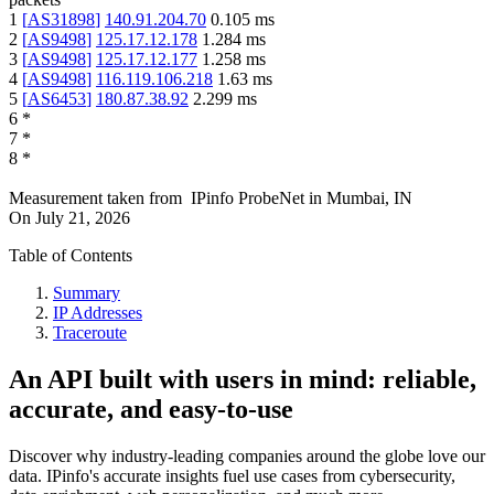
1
[
AS31898
]
140.91.204.70
0.105
ms
2
[
AS9498
]
125.17.12.178
1.284
ms
3
[
AS9498
]
125.17.12.177
1.258
ms
4
[
AS9498
]
116.119.106.218
1.63
ms
5
[
AS6453
]
180.87.38.92
2.299
ms
6
*
7
*
8
*
Measurement taken from
IPinfo ProbeNet
in
Mumbai, IN
On
July 21, 2026
Table of Contents
Summary
IP Addresses
Traceroute
An API built with users in mind: reliable,
accurate, and easy-to-use
Discover why industry-leading companies around the globe love our
data. IPinfo's accurate insights fuel use cases from cybersecurity,