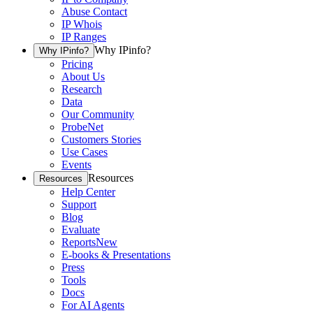
Abuse Contact
IP Whois
IP Ranges
Why IPinfo?
Why IPinfo?
Pricing
About Us
Research
Data
Our Community
ProbeNet
Customers Stories
Use Cases
Events
Resources
Resources
Help Center
Support
Blog
Evaluate
Reports
New
E-books & Presentations
Press
Tools
Docs
For AI Agents