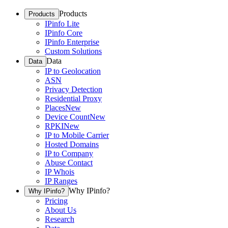
Products
Products
IPinfo Lite
IPinfo Core
IPinfo Enterprise
Custom Solutions
Data
Data
IP to Geolocation
ASN
Privacy Detection
Residential Proxy
Places
New
Device Count
New
RPKI
New
IP to Mobile Carrier
Hosted Domains
IP to Company
Abuse Contact
IP Whois
IP Ranges
Why IPinfo?
Why IPinfo?
Pricing
About Us
Research