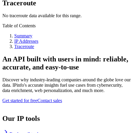
Traceroute
No traceroute data available for this range.
Table of Contents
Summary
IP Addresses
Traceroute
An API built with users in mind: reliable,
accurate, and easy-to-use
Discover why industry-leading companies around the globe love our
data. IPinfo's accurate insights fuel use cases from cybersecurity,
data enrichment, web personalization, and much more.
Get started for free
Contact sales
Our IP tools