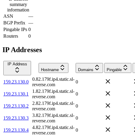
summary
information
ASN
—
BGP Prefix
—
Pingable IPs
0
Routers
0
IP Addresses
IP Address
Hostname
Domains
Pingable
0.82.179f.ip4.static.sl-
159.23.130.0
0
reverse.com
1.82.179f.ip4.static.sl-
159.23.130.1
0
reverse.com
2.82.179f.ip4.static.sl-
159.23.130.2
0
reverse.com
3.82.179f.ip4.static.sl-
159.23.130.3
0
reverse.com
4.82.179f.ip4.static.sl-
159.23.130.4
0
reverse.com