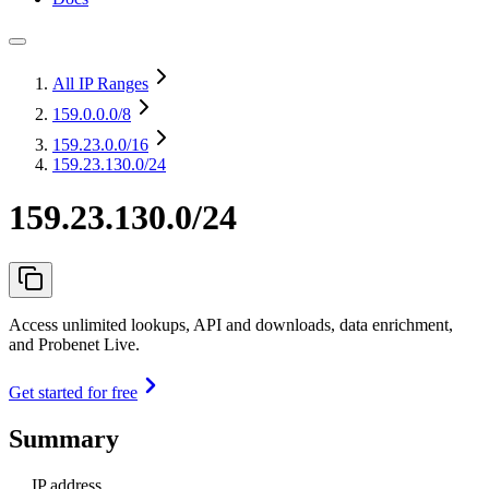
All IP Ranges
159.0.0.0
/8
159.23.0.0
/16
159.23.130.0/24
159.23.130.0/24
Access unlimited lookups, API and downloads, data enrichment,
and Probenet Live.
Get started for free
Summary
IP address