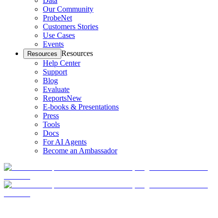
Data
Our Community
ProbeNet
Customers Stories
Use Cases
Events
Resources
Resources
Help Center
Support
Blog
Evaluate
Reports
New
E-books & Presentations
Press
Tools
Docs
For AI Agents
Become an Ambassador