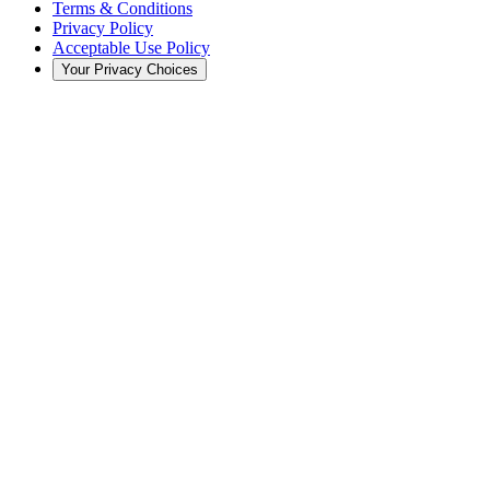
Terms & Conditions
Privacy Policy
Acceptable Use Policy
Your Privacy Choices