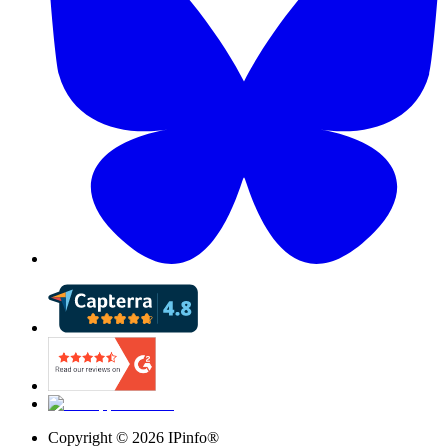
Copyright ©
2026
IPinfo®