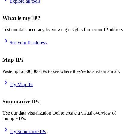
Explore all tools
What is my IP?
Test our data accuracy by viewing insights from your IP address.
See your IP address
Map IPs
Paste up to 500,000 IPs to see where they're located on a map.
Try Map IPs
Summarize IPs
Use our data visualization tool to create a visual overview of
multiple IPs.
Try Summarize IPs