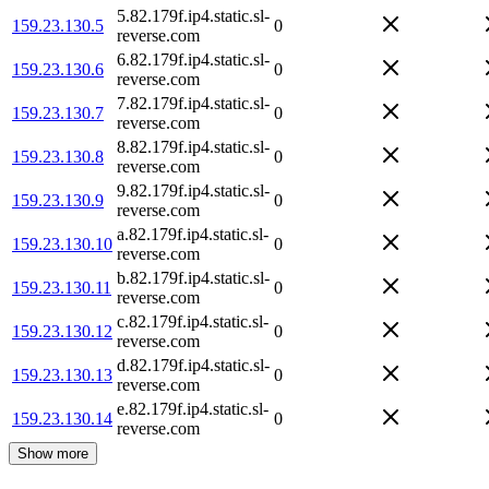
5.82.179f.ip4.static.sl-
159.23.130.5
0
reverse.com
6.82.179f.ip4.static.sl-
159.23.130.6
0
reverse.com
7.82.179f.ip4.static.sl-
159.23.130.7
0
reverse.com
8.82.179f.ip4.static.sl-
159.23.130.8
0
reverse.com
9.82.179f.ip4.static.sl-
159.23.130.9
0
reverse.com
a.82.179f.ip4.static.sl-
159.23.130.10
0
reverse.com
b.82.179f.ip4.static.sl-
159.23.130.11
0
reverse.com
c.82.179f.ip4.static.sl-
159.23.130.12
0
reverse.com
d.82.179f.ip4.static.sl-
159.23.130.13
0
reverse.com
e.82.179f.ip4.static.sl-
159.23.130.14
0
reverse.com
Show more