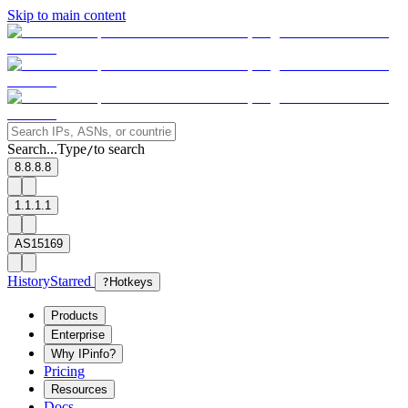
Skip to main content
Search...
Type
to search
/
8.8.8.8
1.1.1.1
AS15169
History
Starred
?
Hotkeys
Products
Enterprise
Why IPinfo?
Pricing
Resources
Docs