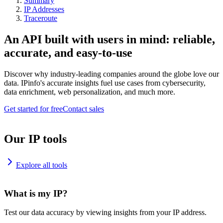
Summary
IP Addresses
Traceroute
An API built with users in mind: reliable,
accurate, and easy-to-use
Discover why industry-leading companies around the globe love our
data. IPinfo's accurate insights fuel use cases from cybersecurity,
data enrichment, web personalization, and much more.
Get started for free
Contact sales
Our IP tools
Explore all tools
What is my IP?
Test our data accuracy by viewing insights from your IP address.