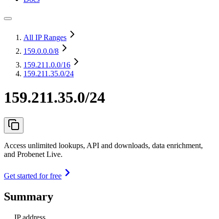
All IP Ranges
159.0.0.0
/8
159.211.0.0
/16
159.211.35.0/24
159.211.35.0/24
Access unlimited lookups, API and downloads, data enrichment,
and Probenet Live.
Get started for free
Summary
IP address