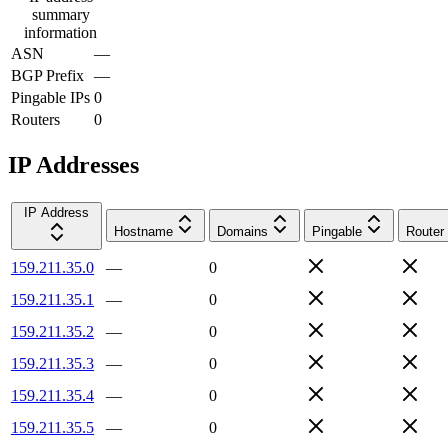
summary
information
ASN
—
BGP Prefix
—
Pingable IPs
0
Routers
0
IP Addresses
IP Address
Hostname
Domains
Pingable
Router
159.211.35.0
—
0
159.211.35.1
—
0
159.211.35.2
—
0
159.211.35.3
—
0
159.211.35.4
—
0
159.211.35.5
—
0