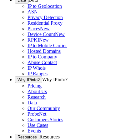
Data
IP to Geolocation
ASN
Privacy Detection
Residential Proxy
Places
New
Device Count
New
RPKI
New
IP to Mobile Carrier
Hosted Domains
IP to Company
Abuse Contact
IP Whois
IP Ranges
Why IPinfo?
Why IPinfo?
Pricing
About Us
Research
Data
Our Community
ProbeNet
Customers Stories
Use Cases
Events
Resources
Resources