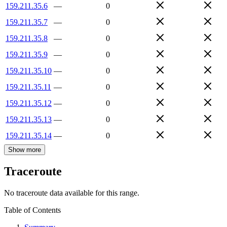
159.211.35.6
—
0
159.211.35.7
—
0
159.211.35.8
—
0
159.211.35.9
—
0
159.211.35.10
—
0
159.211.35.11
—
0
159.211.35.12
—
0
159.211.35.13
—
0
159.211.35.14
—
0
Show more
Traceroute
No traceroute data available for this range.
Table of Contents