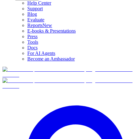
Help Center
Support
Blog
Evaluate
Reports
New
E-books & Presentations
Press
Tools
Docs
For AI Agents
Become an Ambassador