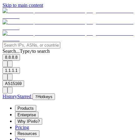
Skip to main content
Search...
Type
to search
/
8.8.8.8
1.1.1.1
AS15169
History
Starred
?
Hotkeys
Products
Enterprise
Why IPinfo?
Pricing
Resources
Docs