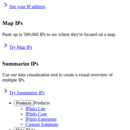
See your IP address
Map IPs
Paste up to 500,000 IPs to see where they're located on a map.
Try Map IPs
Summarize IPs
Use our data visualization tool to create a visual overview of
multiple IPs.
Try Summarize IPs
Products
Products
IPinfo Lite
IPinfo Core
IPinfo Enterprise
Custom Solutions
Data