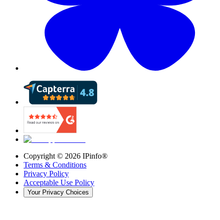
Copyright ©
2026
IPinfo®
Terms & Conditions
Privacy Policy
Acceptable Use Policy
Your Privacy Choices