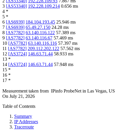
2
[
AS53340
]
192.228.109.93
7.867
ms
3
[
AS53340
]
192.228.109.214
0.656
ms
4
*
5
*
6
[
AS6939
]
184.104.193.45
25.946
ms
7
[
AS6939
]
65.49.27.150
24.28
ms
8
[
AS7782
]
63.140.116.122
57.389
ms
9
[
AS7782
]
63.140.116.67
57.469
ms
10
[
AS7782
]
63.140.116.116
57.397
ms
11
[
AS7782
]
209.112.202.122
57.562
ms
12
[
AS3724
]
146.63.71.44
58.933
ms
13
*
14
[
AS3724
]
146.63.71.44
57.948
ms
15
*
16
*
17
*
Measurement taken from
IPinfo ProbeNet
in
Las Vegas, US
On
July 21, 2026
Table of Contents
Summary
IP Addresses
Traceroute