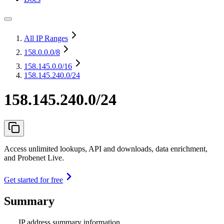
All IP Ranges
158.0.0.0
/8
158.145.0.0
/16
158.145.240.0/24
158.145.240.0/24
Access unlimited lookups, API and downloads, data enrichment,
and Probenet Live.
Get started for free
Summary
IP address summary information