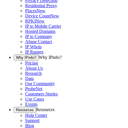
Privacy Detection
Residential Proxy
Places
New
Device Count
New
RPKI
New
IP to Mobile Carrier
Hosted Domains
IP to Company
Abuse Contact
IP Whois
IP Ranges
Why IPinfo?
Why IPinfo?
Pricing
About Us
Research
Data
Our Community
ProbeNet
Customers Stories
Use Cases
Events
Resources
Resources
Help Center
Support
Blog