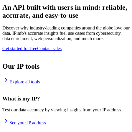
An API built with users in mind: reliable,
accurate, and easy-to-use
Discover why industry-leading companies around the globe love our
data. IPinfo's accurate insights fuel use cases from cybersecurity,
data enrichment, web personalization, and much more.
Get started for free
Contact sales
Our IP tools
Explore all tools
What is my IP?
Test our data accuracy by viewing insights from your IP address.
See your IP address