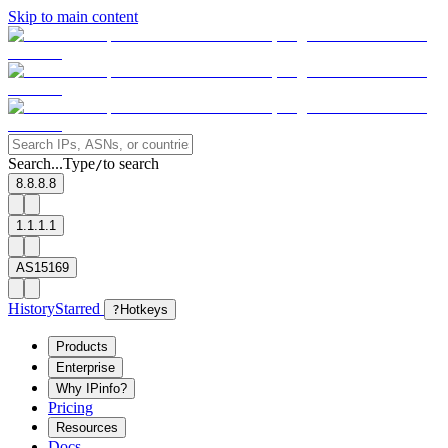
Skip to main content
Search...
Type
to search
/
8.8.8.8
1.1.1.1
AS15169
History
Starred
?
Hotkeys
Products
Enterprise
Why IPinfo?
Pricing
Resources
Docs