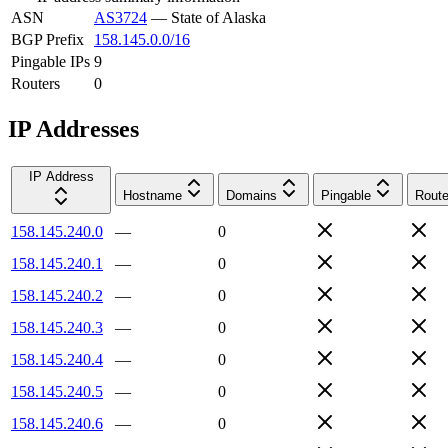
ASN
AS3724
—
State of Alaska
BGP Prefix
158.145.0.0/16
Pingable IPs
9
Routers
0
IP Addresses
IP Address
Hostname
Domains
Pingable
Route
158.145.240.0
—
0
158.145.240.1
—
0
158.145.240.2
—
0
158.145.240.3
—
0
158.145.240.4
—
0
158.145.240.5
—
0
158.145.240.6
—
0