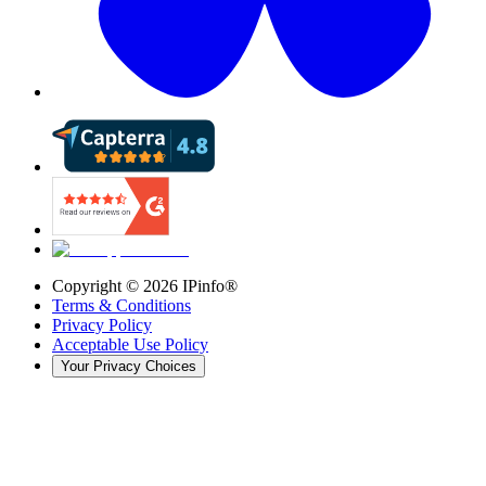
Copyright ©
2026
IPinfo®
Terms & Conditions
Privacy Policy
Acceptable Use Policy
Your Privacy Choices