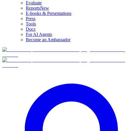
Evaluate
Reports
New
E-books & Presentations
Press
Tools
Docs
For AI Agents
Become an Ambassador