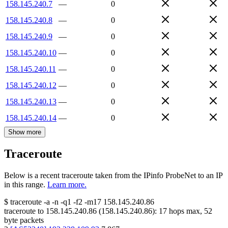
158.145.240.7
—
0
158.145.240.8
—
0
158.145.240.9
—
0
158.145.240.10
—
0
158.145.240.11
—
0
158.145.240.12
—
0
158.145.240.13
—
0
158.145.240.14
—
0
Show more
Traceroute
Below is a recent traceroute taken from the IPinfo ProbeNet to an IP
in this range.
Learn more.
$
traceroute -a -n -q1
-f2
-m17
158.145.240.86
traceroute to
158.145.240.86
(
158.145.240.86
):
17
hops max,
52
byte packets