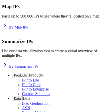
Map IPs
Paste up to 500,000 IPs to see where they're located on a map.
Try Map IPs
Summarize IPs
Use our data visualization tool to create a visual overview of
multiple IPs.
Try Summarize IPs
Products
Products
IPinfo Lite
IPinfo Core
IPinfo Enterprise
Custom Solutions
Data
Data
IP to Geolocation
ASN