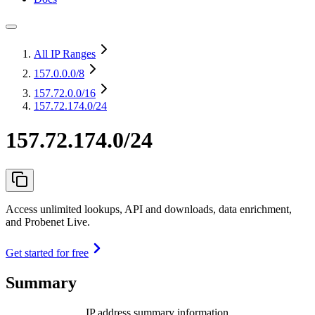
All IP Ranges
157.0.0.0
/8
157.72.0.0
/16
157.72.174.0/24
157.72.174.0/24
Access unlimited lookups, API and downloads, data enrichment,
and Probenet Live.
Get started for free
Summary
IP address summary information