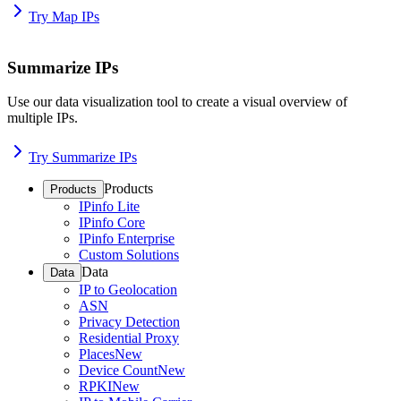
Try Map IPs
Summarize IPs
Use our data visualization tool to create a visual overview of
multiple IPs.
Try Summarize IPs
Products
Products
IPinfo Lite
IPinfo Core
IPinfo Enterprise
Custom Solutions
Data
Data
IP to Geolocation
ASN
Privacy Detection
Residential Proxy
Places
New
Device Count
New
RPKI
New