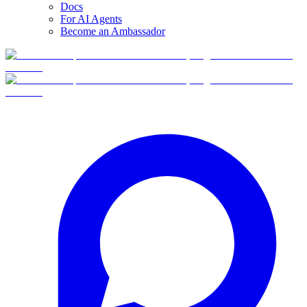
Docs
For AI Agents
Become an Ambassador