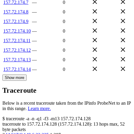
157.72.174.7
—
0
157.72.174.8
—
0
157.72.174.9
—
0
157.72.174.10
—
0
157.72.174.11
—
0
157.72.174.12
—
0
157.72.174.13
—
0
157.72.174.14
—
0
Show more
Traceroute
Below is a recent traceroute taken from the IPinfo ProbeNet to an IP
in this range.
Learn more.
$
traceroute -a -n -q1
-f3
-m13
157.72.174.128
traceroute to
157.72.174.128
(
157.72.174.128
):
13
hops max,
52
byte packets