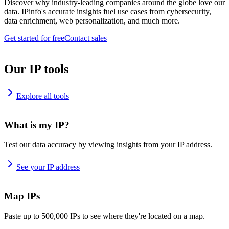
Discover why industry-leading companies around the globe love our
data. IPinfo's accurate insights fuel use cases from cybersecurity,
data enrichment, web personalization, and much more.
Get started for free
Contact sales
Our IP tools
Explore all tools
What is my IP?
Test our data accuracy by viewing insights from your IP address.
See your IP address
Map IPs
Paste up to 500,000 IPs to see where they're located on a map.