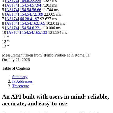
3
[
AS174
]
149.6.22.225
1.387
ms
4
[
AS174
]
154.54.57.94
7.283
ms
5
[
AS174
]
154.54.56.66
11.744
ms
6
[
AS174
]
154.54.72.109
22.605
ms
7
[
AS174
]
66.28.4.197
93.627
ms
8
[
AS174
]
154.54.162.165
102.012
ms
9
[
AS174
]
154.54.6.221
110.006
ms
10
[
AS174
]
154.54.165.133
121.584
ms
11
*
12
*
13
*
Measurement taken from
IPinfo ProbeNet
in
Rome, IT
On
July 21, 2026
Table of Contents
Summary
IP Addresses
Traceroute
An API built with users in mind: reliable,
accurate, and easy-to-use