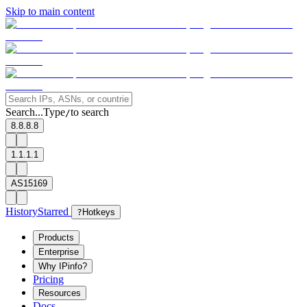
Skip to main content
Search...
Type
to search
/
8.8.8.8
1.1.1.1
AS15169
History
Starred
?
Hotkeys
Products
Enterprise
Why IPinfo?
Pricing
Resources
Docs