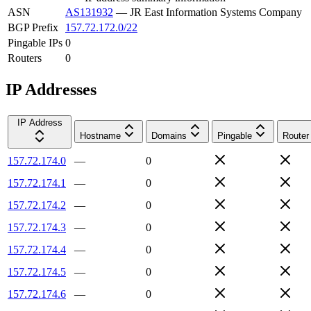
ASN
AS131932
—
JR East Information Systems Company
BGP Prefix
157.72.172.0/22
Pingable IPs
0
Routers
0
IP Addresses
IP Address
Hostname
Domains
Pingable
Router
157.72.174.0
—
0
157.72.174.1
—
0
157.72.174.2
—
0
157.72.174.3
—
0
157.72.174.4
—
0
157.72.174.5
—
0
157.72.174.6
—
0