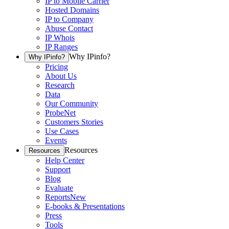
IP to Mobile Carrier
Hosted Domains
IP to Company
Abuse Contact
IP Whois
IP Ranges
Why IPinfo?
Why IPinfo?
Pricing
About Us
Research
Data
Our Community
ProbeNet
Customers Stories
Use Cases
Events
Resources
Resources
Help Center
Support
Blog
Evaluate
Reports
New
E-books & Presentations
Press
Tools