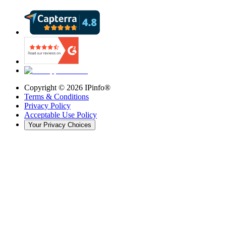
Copyright ©
2026
IPinfo®
Terms & Conditions
Privacy Policy
Acceptable Use Policy
Your Privacy Choices