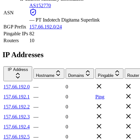
AS152770
ASN
—
PT Indotech Digitama Superlink
BGP Prefix
157.66.192.0/24
Pingable IPs
82
Routers
10
IP Addresses
IP Address
Hostname
Domains
Pingable
Router
157.66.192.0
—
0
157.66.192.1
—
0
Ping
157.66.192.2
—
0
157.66.192.3
—
0
157.66.192.4
—
0
157.66.192.5
—
0