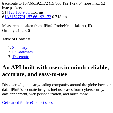
traceroute to
157.66.192.172
(
157.66.192.172
):
64
hops max,
52
byte packets
5
[
]
123.108.9.81
1.51
ms
6
[
AS152770
]
157.66.192.172
0.718
ms
Measurement taken from
IPinfo ProbeNet
in
Jakarta, ID
On
July 21, 2026
Table of Contents
Summary
IP Addresses
Traceroute
An API built with users in mind: reliable,
accurate, and easy-to-use
Discover why industry-leading companies around the globe love our
data. IPinfo's accurate insights fuel use cases from cybersecurity,
data enrichment, web personalization, and much more.
Get started for free
Contact sales