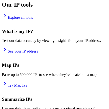
Our IP tools
Explore all tools
What is my IP?
Test our data accuracy by viewing insights from your IP address.
See your IP address
Map IPs
Paste up to 500,000 IPs to see where they're located on a map.
Try Map IPs
Summarize IPs
Use our data visualization tool to create a visual overview of