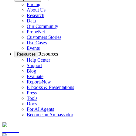
Pricing
About Us
Research
Data
Our Community
ProbeNet
Customers Stories
Use Cases
Events
Resources
Resources
Help Center
Support
Blog
Evaluate
Reports
New
E-books & Presentations
Press
Tools
Docs
For AI Agents
Become an Ambassador