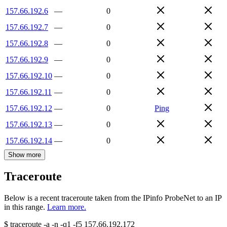
157.66.192.6
—
0
157.66.192.7
—
0
157.66.192.8
—
0
157.66.192.9
—
0
157.66.192.10
—
0
157.66.192.11
—
0
157.66.192.12
—
0
Ping
157.66.192.13
—
0
157.66.192.14
—
0
Show more
Traceroute
Below is a recent traceroute taken from the IPinfo ProbeNet to an IP
in this range.
Learn more.
$
traceroute -a -n -q1
-f5
157.66.192.172