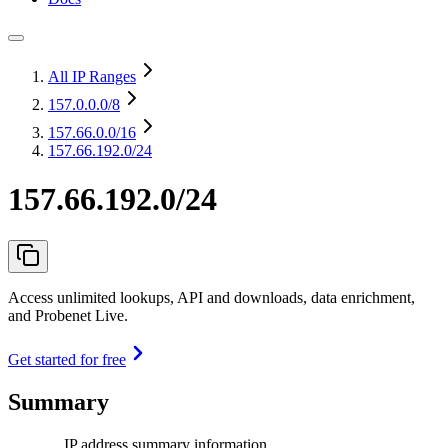
All IP Ranges
157.0.0.0
/8
157.66.0.0
/16
157.66.192.0/24
157.66.192.0/24
Access unlimited lookups, API and downloads, data enrichment,
and Probenet Live.
Get started for free
Summary
IP address summary information