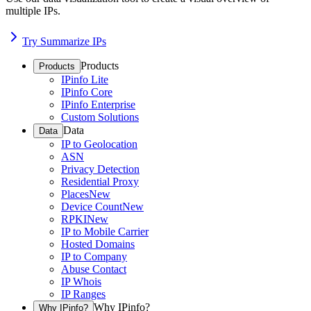
multiple IPs.
Try Summarize IPs
Products
Products
IPinfo Lite
IPinfo Core
IPinfo Enterprise
Custom Solutions
Data
Data
IP to Geolocation
ASN
Privacy Detection
Residential Proxy
Places
New
Device Count
New
RPKI
New
IP to Mobile Carrier
Hosted Domains
IP to Company
Abuse Contact
IP Whois
IP Ranges
Why IPinfo?
Why IPinfo?