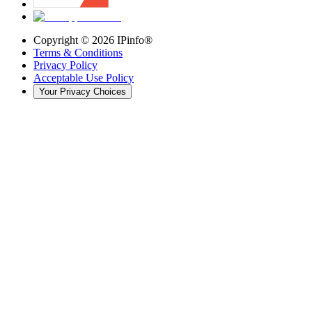
Copyright ©
2026
IPinfo®
Terms & Conditions
Privacy Policy
Acceptable Use Policy
Your Privacy Choices