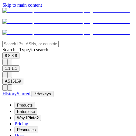
Skip to main content
Search...
Type
to search
/
8.8.8.8
1.1.1.1
AS15169
History
Starred
?
Hotkeys
Products
Enterprise
Why IPinfo?
Pricing
Resources
Docs