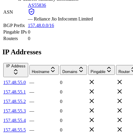
AS55836
ASN
—
Reliance Jio Infocomm Limited
BGP Prefix
157.48.0.0/16
Pingable IPs
0
Routers
0
IP Addresses
IP Address
Hostname
Domains
Pingable
Router
157.48.55.0
—
0
157.48.55.1
—
0
157.48.55.2
—
0
157.48.55.3
—
0
157.48.55.4
—
0
157.48.55.5
—
0