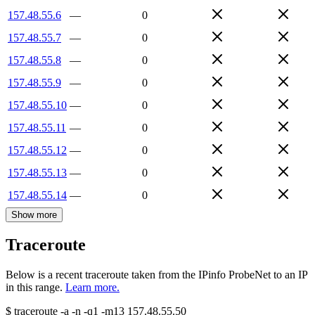
157.48.55.6
—
0
157.48.55.7
—
0
157.48.55.8
—
0
157.48.55.9
—
0
157.48.55.10
—
0
157.48.55.11
—
0
157.48.55.12
—
0
157.48.55.13
—
0
157.48.55.14
—
0
Show more
Traceroute
Below is a recent traceroute taken from the IPinfo ProbeNet to an IP
in this range.
Learn more.
$
traceroute -a -n -q1
-m13
157.48.55.50