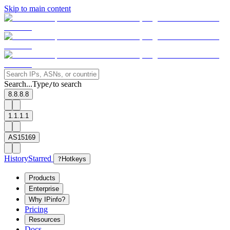
Skip to main content
Search...
Type
to search
/
8.8.8.8
1.1.1.1
AS15169
History
Starred
?
Hotkeys
Products
Enterprise
Why IPinfo?
Pricing
Resources
Docs