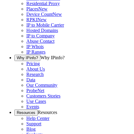
Residential Proxy
Places
New
Device Count
New
RPKI
New
IP to Mobile Carrier
Hosted Domains
IP to Company
Abuse Contact
IP Whois
IP Ranges
Why IPinfo?
Why IPinfo?
Pricing
About Us
Research
Data
Our Community
ProbeNet
Customers Stories
Use Cases
Events
Resources
Resources
Help Center
Support
Blog