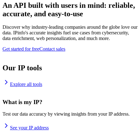
An API built with users in mind: reliable,
accurate, and easy-to-use
Discover why industry-leading companies around the globe love our
data. IPinfo's accurate insights fuel use cases from cybersecurity,
data enrichment, web personalization, and much more.
Get started for free
Contact sales
Our IP tools
Explore all tools
What is my IP?
Test our data accuracy by viewing insights from your IP address.
See your IP address