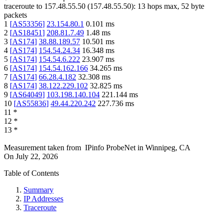
traceroute to
157.48.55.50
(
157.48.55.50
):
13
hops max,
52
byte
packets
1
[
AS53356
]
23.154.80.1
0.101
ms
2
[
AS18451
]
208.81.7.49
1.48
ms
3
[
AS174
]
38.88.189.57
10.501
ms
4
[
AS174
]
154.54.24.34
16.348
ms
5
[
AS174
]
154.54.6.222
23.907
ms
6
[
AS174
]
154.54.162.166
34.265
ms
7
[
AS174
]
66.28.4.182
32.308
ms
8
[
AS174
]
38.122.229.102
32.825
ms
9
[
AS64049
]
103.198.140.104
221.144
ms
10
[
AS55836
]
49.44.220.242
227.736
ms
11
*
12
*
13
*
Measurement taken from
IPinfo ProbeNet
in
Winnipeg, CA
On
July 22, 2026
Table of Contents
Summary
IP Addresses
Traceroute