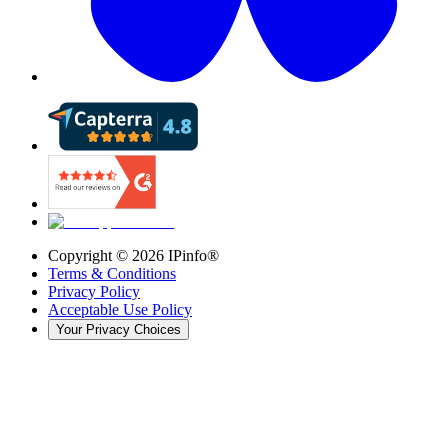
Copyright ©
2026
IPinfo®
Terms & Conditions
Privacy Policy
Acceptable Use Policy
Your Privacy Choices