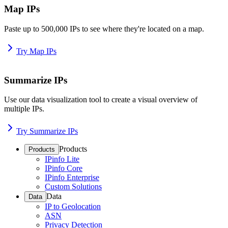
Map IPs
Paste up to 500,000 IPs to see where they're located on a map.
Try Map IPs
Summarize IPs
Use our data visualization tool to create a visual overview of
multiple IPs.
Try Summarize IPs
Products
Products
IPinfo Lite
IPinfo Core
IPinfo Enterprise
Custom Solutions
Data
Data
IP to Geolocation
ASN
Privacy Detection