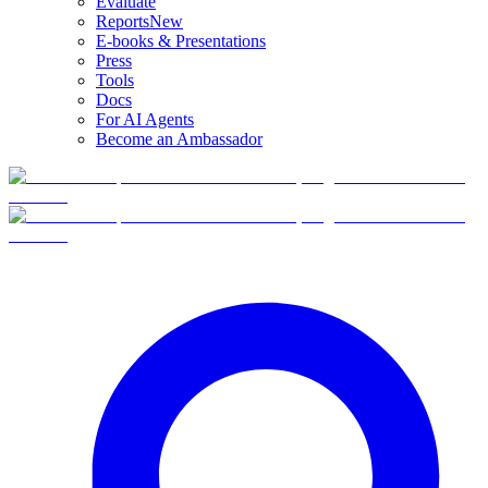
Evaluate
Reports
New
E-books & Presentations
Press
Tools
Docs
For AI Agents
Become an Ambassador