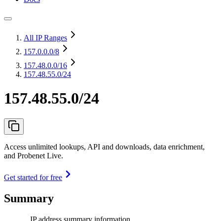
All IP Ranges
157.0.0.0
/8
157.48.0.0
/16
157.48.55.0/24
157.48.55.0/24
Access unlimited lookups, API and downloads, data enrichment,
and Probenet Live.
Get started for free
Summary
IP address summary information