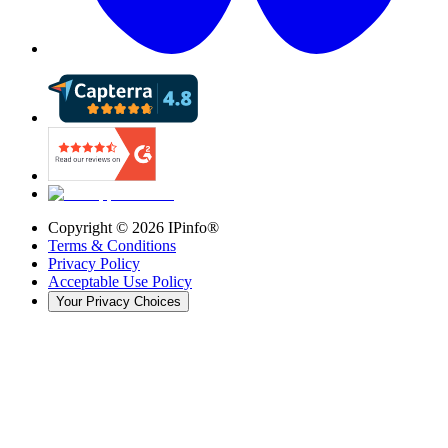
Copyright ©
2026
IPinfo®
Terms & Conditions
Privacy Policy
Acceptable Use Policy
Your Privacy Choices