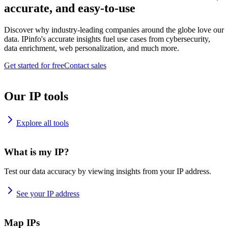
accurate, and easy-to-use
Discover why industry-leading companies around the globe love our
data. IPinfo's accurate insights fuel use cases from cybersecurity,
data enrichment, web personalization, and much more.
Get started for free
Contact sales
Our IP tools
Explore all tools
What is my IP?
Test our data accuracy by viewing insights from your IP address.
See your IP address
Map IPs