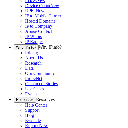
Places
New
Device Count
New
RPKI
New
IP to Mobile Carrier
Hosted Domains
IP to Company
Abuse Contact
IP Whois
IP Ranges
Why IPinfo?
Why IPinfo?
Pricing
About Us
Research
Data
Our Community
ProbeNet
Customers Stories
Use Cases
Events
Resources
Resources
Help Center
Support
Blog
Evaluate
Reports
New