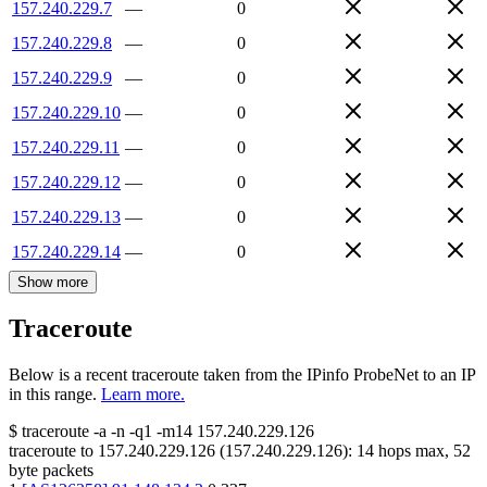
157.240.229.7
—
0
157.240.229.8
—
0
157.240.229.9
—
0
157.240.229.10
—
0
157.240.229.11
—
0
157.240.229.12
—
0
157.240.229.13
—
0
157.240.229.14
—
0
Show more
Traceroute
Below is a recent traceroute taken from the IPinfo ProbeNet to an IP
in this range.
Learn more.
$
traceroute -a -n -q1
-m14
157.240.229.126
traceroute to
157.240.229.126
(
157.240.229.126
):
14
hops max,
52
byte packets