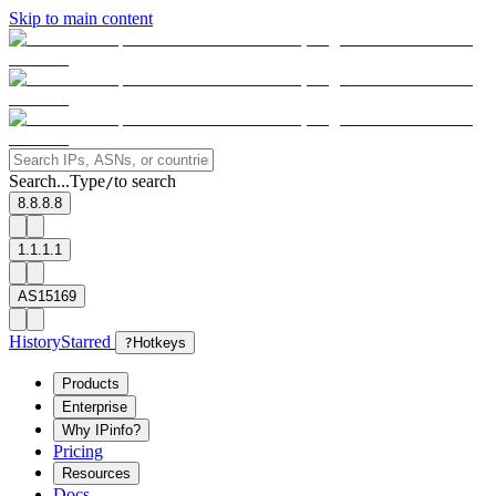
Skip to main content
Search...
Type
to search
/
8.8.8.8
1.1.1.1
AS15169
History
Starred
?
Hotkeys
Products
Enterprise
Why IPinfo?
Pricing
Resources
Docs