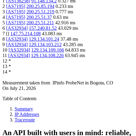
1
[
AS136258
]
91.148.134.2
0.327
ms
2
[
AS7195
]
200.25.85.194
0.233
ms
3
[
AS7195
]
200.25.51.219
0.777
ms
4
[
AS7195
]
200.25.51.37
0.63
ms
5
[
AS7195
]
200.25.51.211
42.916
ms
6
[
AS32934
]
157.240.81.52
43.029
ms
7
[
]
147.75.214.108
43.083
ms
8
[
AS32934
]
129.134.101.24
37.48
ms
9
[
AS32934
]
129.134.103.212
43.285
ms
10
[
AS32934
]
129.134.109.166
64.833
ms
11
[
AS32934
]
129.134.108.226
63.945
ms
12
*
13
*
14
*
Measurement taken from
IPinfo ProbeNet
in
Bogota, CO
On
July 21, 2026
Table of Contents
Summary
IP Addresses
Traceroute
An API built with users in mind: reliable,