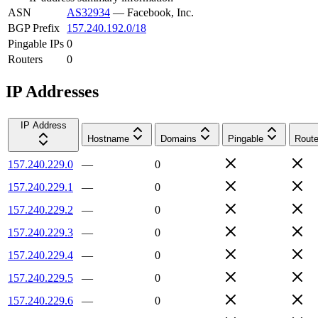
ASN
AS32934
—
Facebook, Inc.
BGP Prefix
157.240.192.0/18
Pingable IPs
0
Routers
0
IP Addresses
IP Address
Hostname
Domains
Pingable
Route
157.240.229.0
—
0
157.240.229.1
—
0
157.240.229.2
—
0
157.240.229.3
—
0
157.240.229.4
—
0
157.240.229.5
—
0
157.240.229.6
—
0