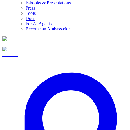
E-books & Presentations
Press
Tools
Docs
For AI Agents
Become an Ambassador