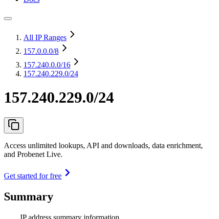
All IP Ranges
157.0.0.0
/8
157.240.0.0
/16
157.240.229.0/24
157.240.229.0/24
Access unlimited lookups, API and downloads, data enrichment,
and Probenet Live.
Get started for free
Summary
IP address summary information