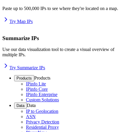
Paste up to 500,000 IPs to see where they're located on a map.
Try Map IPs
Summarize IPs
Use our data visualization tool to create a visual overview of
multiple IPs.
Try Summarize IPs
Products
Products
IPinfo Lite
IPinfo Core
IPinfo Enterprise
Custom Solutions
Data
Data
IP to Geolocation
ASN
Privacy Detection
Residential Proxy