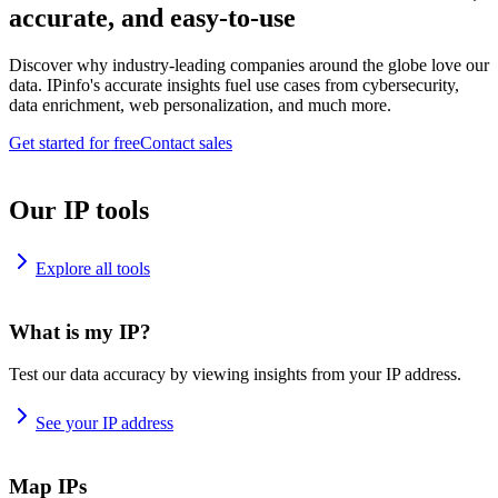
accurate, and easy-to-use
Discover why industry-leading companies around the globe love our
data. IPinfo's accurate insights fuel use cases from cybersecurity,
data enrichment, web personalization, and much more.
Get started for free
Contact sales
Our IP tools
Explore all tools
What is my IP?
Test our data accuracy by viewing insights from your IP address.
See your IP address
Map IPs