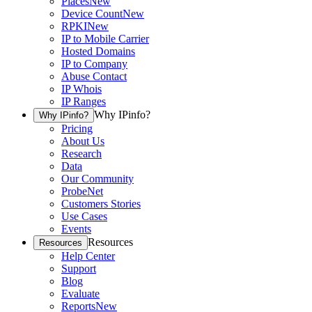
Places
New
Device Count
New
RPKI
New
IP to Mobile Carrier
Hosted Domains
IP to Company
Abuse Contact
IP Whois
IP Ranges
Why IPinfo?
Why IPinfo?
Pricing
About Us
Research
Data
Our Community
ProbeNet
Customers Stories
Use Cases
Events
Resources
Resources
Help Center
Support
Blog
Evaluate
Reports
New