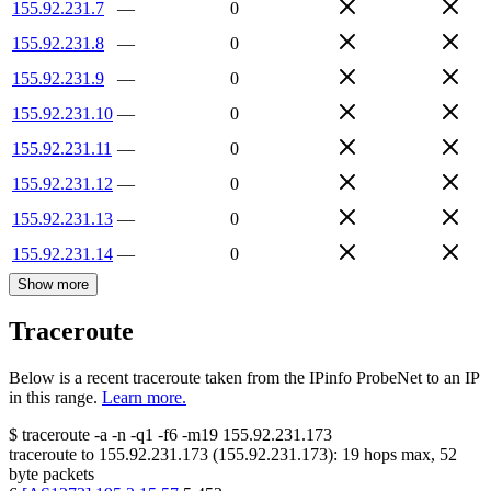
155.92.231.7
—
0
155.92.231.8
—
0
155.92.231.9
—
0
155.92.231.10
—
0
155.92.231.11
—
0
155.92.231.12
—
0
155.92.231.13
—
0
155.92.231.14
—
0
Show more
Traceroute
Below is a recent traceroute taken from the IPinfo ProbeNet to an IP
in this range.
Learn more.
$
traceroute -a -n -q1
-f6
-m19
155.92.231.173
traceroute to
155.92.231.173
(
155.92.231.173
):
19
hops max,
52
byte packets