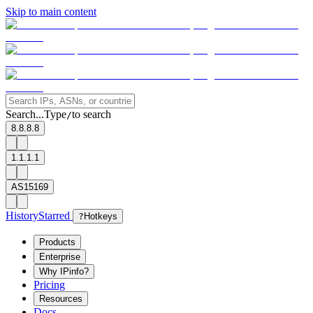
Skip to main content
Search...
Type
to search
/
8.8.8.8
1.1.1.1
AS15169
History
Starred
?
Hotkeys
Products
Enterprise
Why IPinfo?
Pricing
Resources
Docs