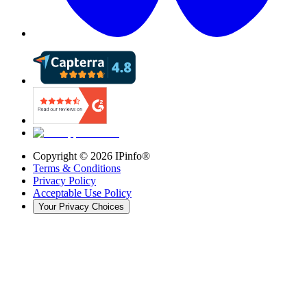
Copyright ©
2026
IPinfo®
Terms & Conditions
Privacy Policy
Acceptable Use Policy
Your Privacy Choices