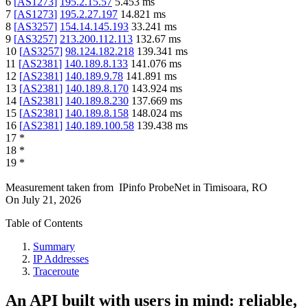
6
[
AS1273
]
195.2.15.57
5.453
ms
7
[
AS1273
]
195.2.27.197
14.821
ms
8
[
AS3257
]
154.14.145.193
33.241
ms
9
[
AS3257
]
213.200.112.113
132.67
ms
10
[
AS3257
]
98.124.182.218
139.341
ms
11
[
AS2381
]
140.189.8.133
141.076
ms
12
[
AS2381
]
140.189.9.78
141.891
ms
13
[
AS2381
]
140.189.8.170
143.924
ms
14
[
AS2381
]
140.189.8.230
137.669
ms
15
[
AS2381
]
140.189.8.158
148.024
ms
16
[
AS2381
]
140.189.100.58
139.438
ms
17
*
18
*
19
*
Measurement taken from
IPinfo ProbeNet
in
Timisoara, RO
On
July 21, 2026
Table of Contents
Summary
IP Addresses
Traceroute
An API built with users in mind: reliable,