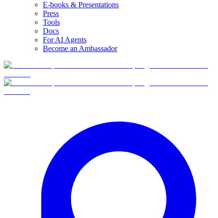
E-books & Presentations
Press
Tools
Docs
For AI Agents
Become an Ambassador