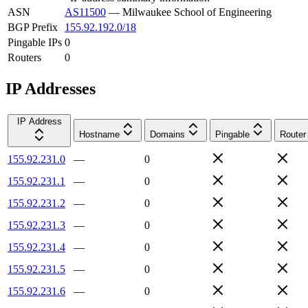
ASN
AS11500
—
Milwaukee School of Engineering
BGP Prefix
155.92.192.0/18
Pingable IPs
0
Routers
0
IP Addresses
IP Address
Hostname
Domains
Pingable
Router
155.92.231.0
—
0
155.92.231.1
—
0
155.92.231.2
—
0
155.92.231.3
—
0
155.92.231.4
—
0
155.92.231.5
—
0
155.92.231.6
—
0