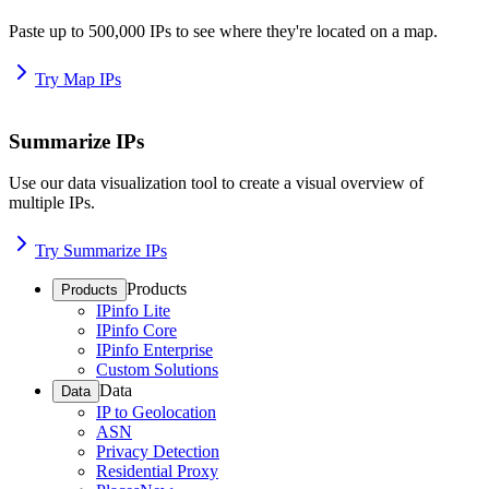
Paste up to 500,000 IPs to see where they're located on a map.
Try Map IPs
Summarize IPs
Use our data visualization tool to create a visual overview of
multiple IPs.
Try Summarize IPs
Products
Products
IPinfo Lite
IPinfo Core
IPinfo Enterprise
Custom Solutions
Data
Data
IP to Geolocation
ASN
Privacy Detection
Residential Proxy