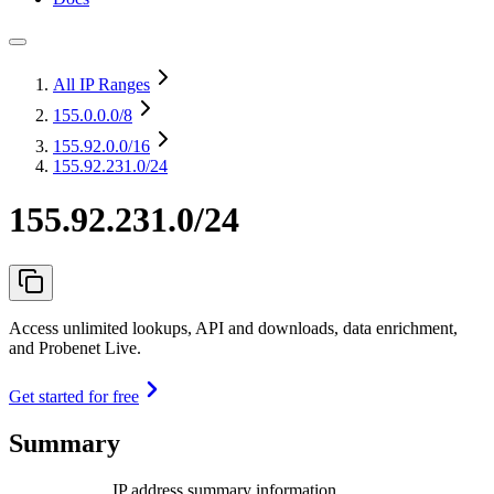
All IP Ranges
155.0.0.0
/8
155.92.0.0
/16
155.92.231.0/24
155.92.231.0/24
Access unlimited lookups, API and downloads, data enrichment,
and Probenet Live.
Get started for free
Summary
IP address summary information