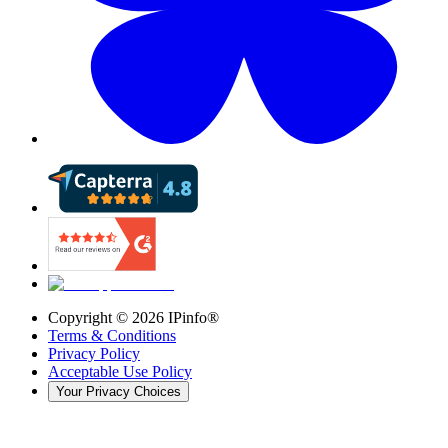
Copyright ©
2026
IPinfo®
Terms & Conditions
Privacy Policy
Acceptable Use Policy
Your Privacy Choices