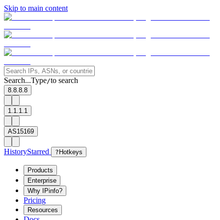
Skip to main content
Search...
Type
to search
/
8.8.8.8
1.1.1.1
AS15169
History
Starred
?
Hotkeys
Products
Enterprise
Why IPinfo?
Pricing
Resources
Docs