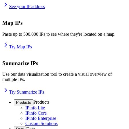
See your IP address
Map IPs
Paste up to 500,000 IPs to see where they're located on a map.
Try Map IPs
Summarize IPs
Use our data visualization tool to create a visual overview of
multiple IPs.
Try Summarize IPs
Products
Products
IPinfo Lite
IPinfo Core
IPinfo Enterprise
Custom Solutions
Data