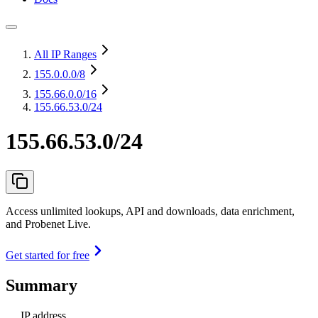
All IP Ranges
155.0.0.0
/8
155.66.0.0
/16
155.66.53.0/24
155.66.53.0/24
Access unlimited lookups, API and downloads, data enrichment,
and Probenet Live.
Get started for free
Summary
IP address