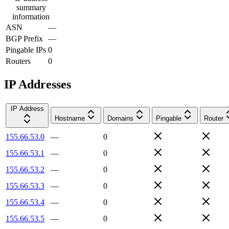
summary
information
ASN
—
BGP Prefix
—
Pingable IPs
0
Routers
0
IP Addresses
IP Address
Hostname
Domains
Pingable
Router
155.66.53.0
—
0
155.66.53.1
—
0
155.66.53.2
—
0
155.66.53.3
—
0
155.66.53.4
—
0
155.66.53.5
—
0