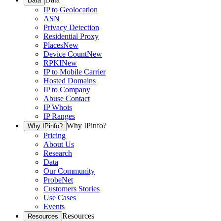
Data
IP to Geolocation
ASN
Privacy Detection
Residential Proxy
Places
New
Device Count
New
RPKI
New
IP to Mobile Carrier
Hosted Domains
IP to Company
Abuse Contact
IP Whois
IP Ranges
Why IPinfo?
Why IPinfo?
Pricing
About Us
Research
Data
Our Community
ProbeNet
Customers Stories
Use Cases
Events
Resources
Resources