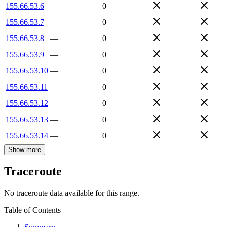
155.66.53.6
—
0
155.66.53.7
—
0
155.66.53.8
—
0
155.66.53.9
—
0
155.66.53.10
—
0
155.66.53.11
—
0
155.66.53.12
—
0
155.66.53.13
—
0
155.66.53.14
—
0
Show more
Traceroute
No traceroute data available for this range.
Table of Contents