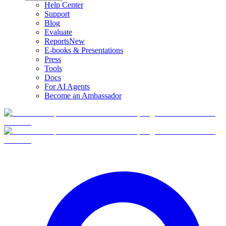
Help Center
Support
Blog
Evaluate
Reports
New
E-books & Presentations
Press
Tools
Docs
For AI Agents
Become an Ambassador