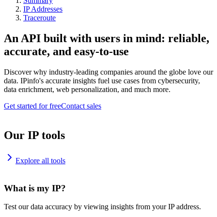
Summary
IP Addresses
Traceroute
An API built with users in mind: reliable,
accurate, and easy-to-use
Discover why industry-leading companies around the globe love our
data. IPinfo's accurate insights fuel use cases from cybersecurity,
data enrichment, web personalization, and much more.
Get started for free
Contact sales
Our IP tools
Explore all tools
What is my IP?
Test our data accuracy by viewing insights from your IP address.