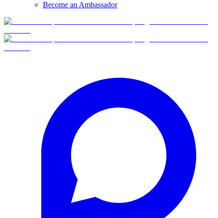
Become an Ambassador