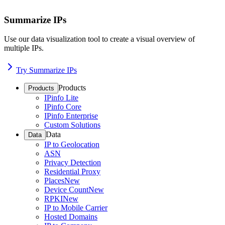
Summarize IPs
Use our data visualization tool to create a visual overview of
multiple IPs.
Try Summarize IPs
Products
Products
IPinfo Lite
IPinfo Core
IPinfo Enterprise
Custom Solutions
Data
Data
IP to Geolocation
ASN
Privacy Detection
Residential Proxy
Places
New
Device Count
New
RPKI
New
IP to Mobile Carrier
Hosted Domains