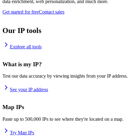
data enrichment, web personalization, and much more.
Get started for free
Contact sales
Our IP tools
Explore all tools
What is my IP?
Test our data accuracy by viewing insights from your IP address.
See your IP address
Map IPs
Paste up to 500,000 IPs to see where they're located on a map.
Try Map IPs