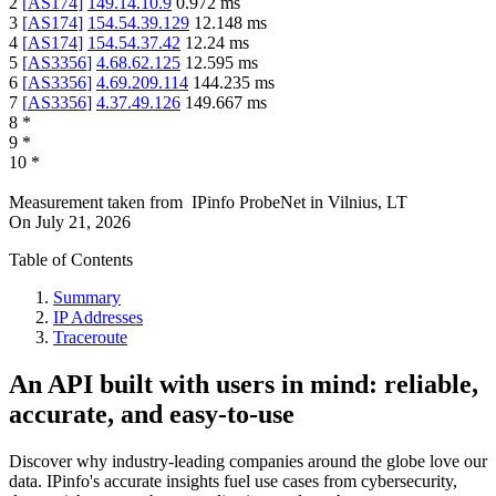
2
[
AS174
]
149.14.10.9
0.972
ms
3
[
AS174
]
154.54.39.129
12.148
ms
4
[
AS174
]
154.54.37.42
12.24
ms
5
[
AS3356
]
4.68.62.125
12.595
ms
6
[
AS3356
]
4.69.209.114
144.235
ms
7
[
AS3356
]
4.37.49.126
149.667
ms
8
*
9
*
10
*
Measurement taken from
IPinfo ProbeNet
in
Vilnius, LT
On
July 21, 2026
Table of Contents
Summary
IP Addresses
Traceroute
An API built with users in mind: reliable,
accurate, and easy-to-use
Discover why industry-leading companies around the globe love our
data. IPinfo's accurate insights fuel use cases from cybersecurity,