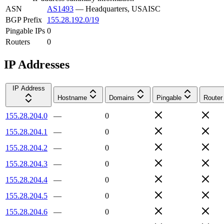
ASN
AS1493
—
Headquarters, USAISC
BGP Prefix
155.28.192.0/19
Pingable IPs
0
Routers
0
IP Addresses
IP Address
Hostname
Domains
Pingable
Router
155.28.204.0
—
0
155.28.204.1
—
0
155.28.204.2
—
0
155.28.204.3
—
0
155.28.204.4
—
0
155.28.204.5
—
0
155.28.204.6
—
0