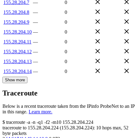
155.28.204.7
—
0
155.28.204.8
—
0
155.28.204.9
—
0
155.28.204.10
—
0
155.28.204.11
—
0
155.28.204.12
—
0
155.28.204.13
—
0
155.28.204.14
—
0
Show more
Traceroute
Below is a recent traceroute taken from the IPinfo ProbeNet to an IP
in this range.
Learn more.
$
traceroute -a -n -q1
-f2
-m10
155.28.204.224
traceroute to
155.28.204.224
(
155.28.204.224
):
10
hops max,
52
byte packets