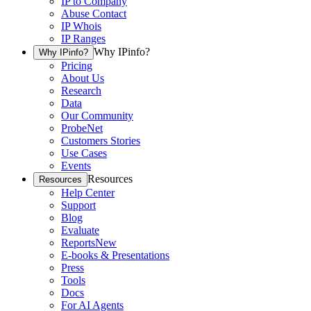
IP to Company
Abuse Contact
IP Whois
IP Ranges
Why IPinfo?
Why IPinfo?
Pricing
About Us
Research
Data
Our Community
ProbeNet
Customers Stories
Use Cases
Events
Resources
Resources
Help Center
Support
Blog
Evaluate
Reports
New
E-books & Presentations
Press
Tools
Docs
For AI Agents