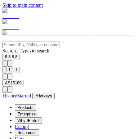
Skip to main content
Search...
Type
to search
/
8.8.8.8
1.1.1.1
AS15169
History
Starred
?
Hotkeys
Products
Enterprise
Why IPinfo?
Pricing
Resources
Docs