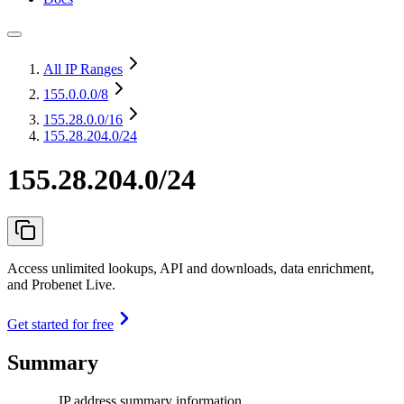
All IP Ranges
155.0.0.0
/8
155.28.0.0
/16
155.28.204.0/24
155.28.204.0/24
Access unlimited lookups, API and downloads, data enrichment,
and Probenet Live.
Get started for free
Summary
IP address summary information