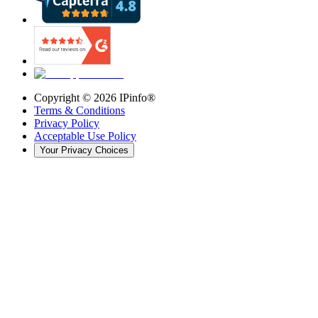
Copyright ©
2026
IPinfo®
Terms & Conditions
Privacy Policy
Acceptable Use Policy
Your Privacy Choices