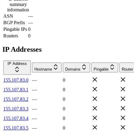
summary
information
ASN
—
BGP Prefix
—
Pingable IPs
0
Routers
0
IP Addresses
IP Address
Hostname
Domains
Pingable
Router
155.107.83.0
—
0
155.107.83.1
—
0
155.107.83.2
—
0
155.107.83.3
—
0
155.107.83.4
—
0
155.107.83.5
—
0