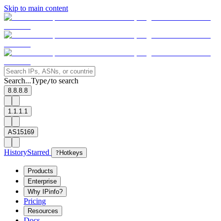
Skip to main content
Search...
Type
to search
/
8.8.8.8
1.1.1.1
AS15169
History
Starred
?
Hotkeys
Products
Enterprise
Why IPinfo?
Pricing
Resources
Docs