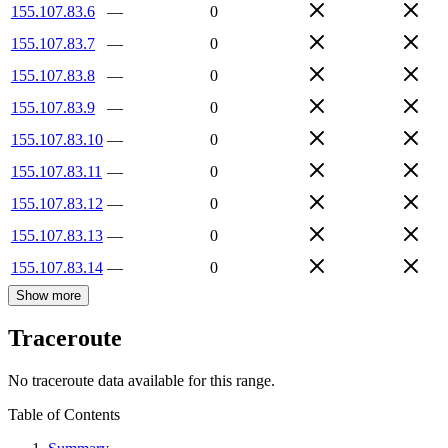
155.107.83.6
—
0
155.107.83.7
—
0
155.107.83.8
—
0
155.107.83.9
—
0
155.107.83.10
—
0
155.107.83.11
—
0
155.107.83.12
—
0
155.107.83.13
—
0
155.107.83.14
—
0
Show more
Traceroute
No traceroute data available for this range.
Table of Contents