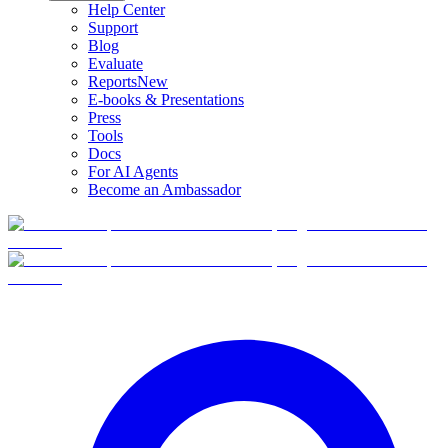
Help Center
Support
Blog
Evaluate
Reports
New
E-books & Presentations
Press
Tools
Docs
For AI Agents
Become an Ambassador