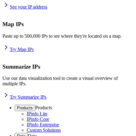
See your IP address
Map IPs
Paste up to 500,000 IPs to see where they're located on a map.
Try Map IPs
Summarize IPs
Use our data visualization tool to create a visual overview of
multiple IPs.
Try Summarize IPs
Products
Products
IPinfo Lite
IPinfo Core
IPinfo Enterprise
Custom Solutions
Data