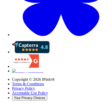
Copyright ©
2026
IPinfo®
Terms & Conditions
Privacy Policy
Acceptable Use Policy
Your Privacy Choices