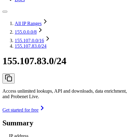
All IP Ranges
155.0.0.0
/8
155.107.0.0
/16
155.107.83.0/24
155.107.83.0/24
Access unlimited lookups, API and downloads, data enrichment,
and Probenet Live.
Get started for free
Summary
IP address