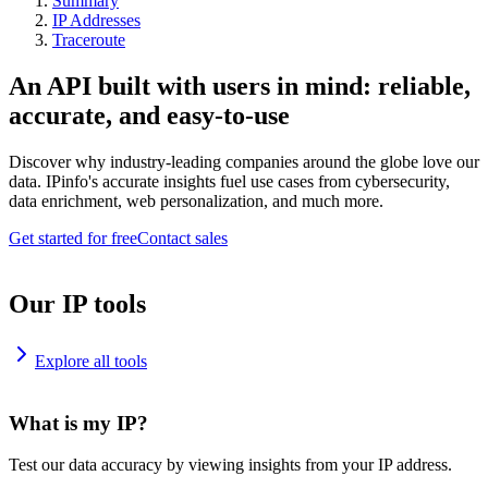
Summary
IP Addresses
Traceroute
An API built with users in mind: reliable,
accurate, and easy-to-use
Discover why industry-leading companies around the globe love our
data. IPinfo's accurate insights fuel use cases from cybersecurity,
data enrichment, web personalization, and much more.
Get started for free
Contact sales
Our IP tools
Explore all tools
What is my IP?
Test our data accuracy by viewing insights from your IP address.