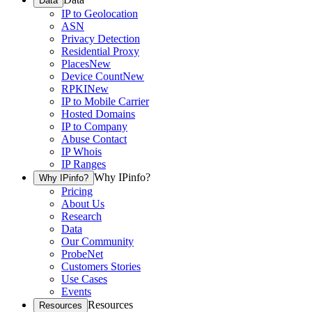
Data
IP to Geolocation
ASN
Privacy Detection
Residential Proxy
Places
New
Device Count
New
RPKI
New
IP to Mobile Carrier
Hosted Domains
IP to Company
Abuse Contact
IP Whois
IP Ranges
Why IPinfo?
Why IPinfo?
Pricing
About Us
Research
Data
Our Community
ProbeNet
Customers Stories
Use Cases
Events
Resources
Resources