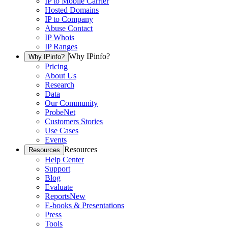
IP to Mobile Carrier
Hosted Domains
IP to Company
Abuse Contact
IP Whois
IP Ranges
Why IPinfo?
Why IPinfo?
Pricing
About Us
Research
Data
Our Community
ProbeNet
Customers Stories
Use Cases
Events
Resources
Resources
Help Center
Support
Blog
Evaluate
Reports
New
E-books & Presentations
Press
Tools