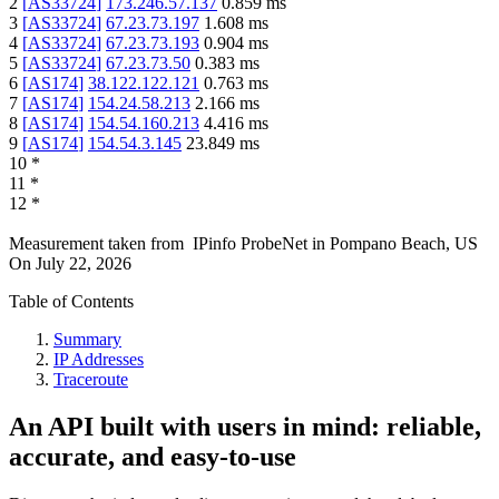
2
[
AS33724
]
173.246.57.137
0.859
ms
3
[
AS33724
]
67.23.73.197
1.608
ms
4
[
AS33724
]
67.23.73.193
0.904
ms
5
[
AS33724
]
67.23.73.50
0.383
ms
6
[
AS174
]
38.122.122.121
0.763
ms
7
[
AS174
]
154.24.58.213
2.166
ms
8
[
AS174
]
154.54.160.213
4.416
ms
9
[
AS174
]
154.54.3.145
23.849
ms
10
*
11
*
12
*
Measurement taken from
IPinfo ProbeNet
in
Pompano Beach, US
On
July 22, 2026
Table of Contents
Summary
IP Addresses
Traceroute
An API built with users in mind: reliable,
accurate, and easy-to-use