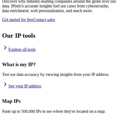
Discover why industry-leading companies around the globe love our
data. IPinfo's accurate insights fuel use cases from cybersecurity,
data enrichment, web personalization, and much more.
Get started for free
Contact sales
Our IP tools
Explore all tools
What is my IP?
Test our data accuracy by viewing insights from your IP address.
See your IP address
Map IPs
Paste up to 500,000 IPs to see where they're located on a map.