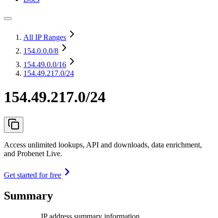
All IP Ranges
154.0.0.0
/8
154.49.0.0
/16
154.49.217.0/24
154.49.217.0/24
Access unlimited lookups, API and downloads, data enrichment,
and Probenet Live.
Get started for free
Summary
IP address summary information