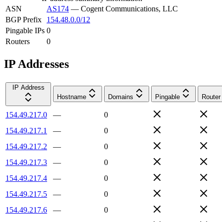
ASN
AS174
—
Cogent Communications, LLC
BGP Prefix
154.48.0.0/12
Pingable IPs
0
Routers
0
IP Addresses
IP Address
Hostname
Domains
Pingable
Router
154.49.217.0
—
0
154.49.217.1
—
0
154.49.217.2
—
0
154.49.217.3
—
0
154.49.217.4
—
0
154.49.217.5
—
0
154.49.217.6
—
0