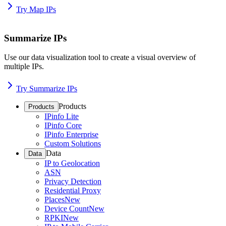
Try Map IPs
Summarize IPs
Use our data visualization tool to create a visual overview of
multiple IPs.
Try Summarize IPs
Products
Products
IPinfo Lite
IPinfo Core
IPinfo Enterprise
Custom Solutions
Data
Data
IP to Geolocation
ASN
Privacy Detection
Residential Proxy
Places
New
Device Count
New
RPKI
New