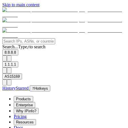
Skip to main content
Search...
Type
to search
/
8.8.8.8
1.1.1.1
AS15169
History
Starred
?
Hotkeys
Products
Enterprise
Why IPinfo?
Pricing
Resources
Docs