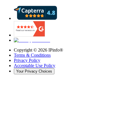
Copyright ©
2026
IPinfo®
Terms & Conditions
Privacy Policy
Acceptable Use Policy
Your Privacy Choices