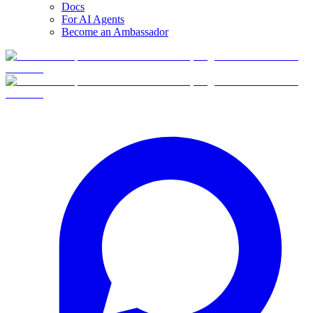
Docs
For AI Agents
Become an Ambassador