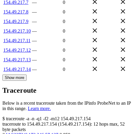
154.49.217.7
—
0
154.49.217.8
—
0
154.49.217.9
—
0
154.49.217.10
—
0
154.49.217.11
—
0
154.49.217.12
—
0
154.49.217.13
—
0
154.49.217.14
—
0
Show more
Traceroute
Below is a recent traceroute taken from the IPinfo ProbeNet to an IP
in this range.
Learn more.
$
traceroute -a -n -q1
-f2
-m12
154.49.217.154
traceroute to
154.49.217.154
(
154.49.217.154
):
12
hops max,
52
byte packets