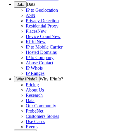
Data
Data
IP to Geolocation
ASN
Privacy Detection
Residential Proxy
Places
New
Device Count
New
RPKI
New
IP to Mobile Carrier
Hosted Domains
IP to Company
Abuse Contact
IP Whois
IP Ranges
Why IPinfo?
Why IPinfo?
Pricing
About Us
Research
Data
Our Community
ProbeNet
Customers Stories
Use Cases
Events