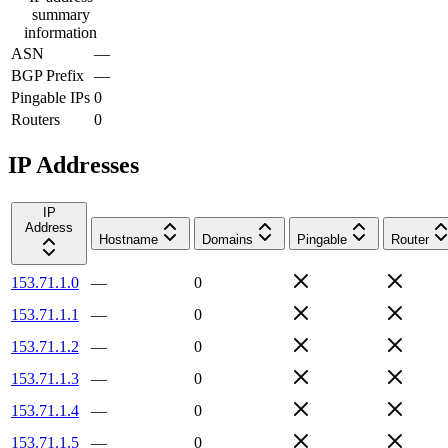
summary
information
ASN
—
BGP Prefix
—
Pingable IPs
0
Routers
0
IP Addresses
IP
Address
Hostname
Domains
Pingable
Router
153.71.1.0
—
0
153.71.1.1
—
0
153.71.1.2
—
0
153.71.1.3
—
0
153.71.1.4
—
0
153.71.1.5
—
0