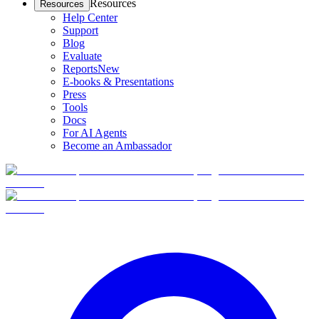
Resources
Resources
Help Center
Support
Blog
Evaluate
Reports
New
E-books & Presentations
Press
Tools
Docs
For AI Agents
Become an Ambassador