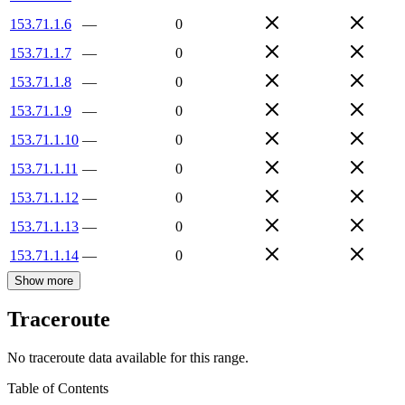
153.71.1.6
—
0
153.71.1.7
—
0
153.71.1.8
—
0
153.71.1.9
—
0
153.71.1.10
—
0
153.71.1.11
—
0
153.71.1.12
—
0
153.71.1.13
—
0
153.71.1.14
—
0
Show more
Traceroute
No traceroute data available for this range.
Table of Contents