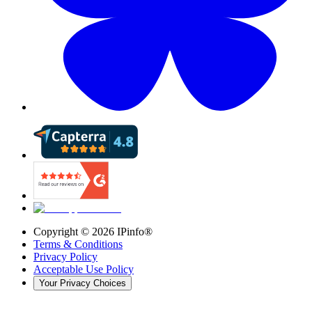
Copyright ©
2026
IPinfo®
Terms & Conditions
Privacy Policy
Acceptable Use Policy
Your Privacy Choices