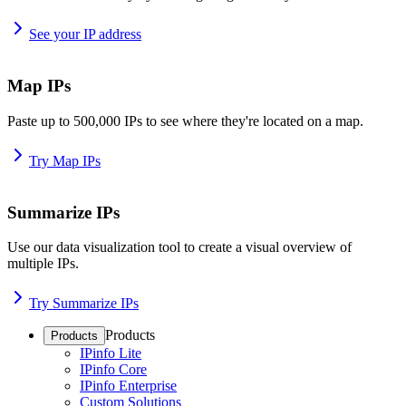
See your IP address
Map IPs
Paste up to 500,000 IPs to see where they're located on a map.
Try Map IPs
Summarize IPs
Use our data visualization tool to create a visual overview of
multiple IPs.
Try Summarize IPs
Products
Products
IPinfo Lite
IPinfo Core
IPinfo Enterprise
Custom Solutions