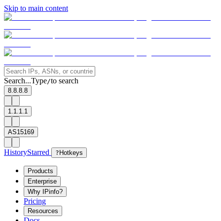
Skip to main content
Search...
Type
to search
/
8.8.8.8
1.1.1.1
AS15169
History
Starred
?
Hotkeys
Products
Enterprise
Why IPinfo?
Pricing
Resources
Docs