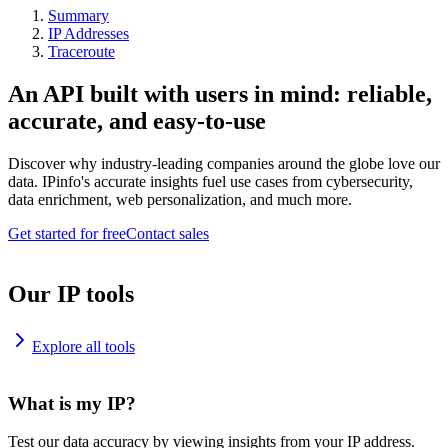
Summary
IP Addresses
Traceroute
An API built with users in mind: reliable,
accurate, and easy-to-use
Discover why industry-leading companies around the globe love our
data. IPinfo's accurate insights fuel use cases from cybersecurity,
data enrichment, web personalization, and much more.
Get started for free
Contact sales
Our IP tools
Explore all tools
What is my IP?
Test our data accuracy by viewing insights from your IP address.