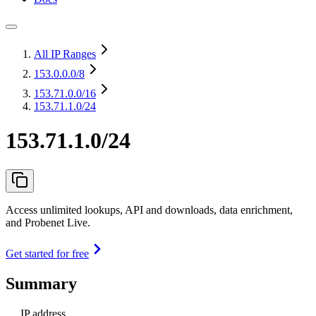
All IP Ranges
153.0.0.0
/8
153.71.0.0
/16
153.71.1.0/24
153.71.1.0/24
Access unlimited lookups, API and downloads, data enrichment,
and Probenet Live.
Get started for free
Summary
IP address