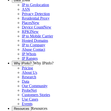
Data
IP to Geolocation
ASN
Privacy Detection
Residential Proxy
Places
New
Device Count
New
RPKI
New
IP to Mobile Carrier
Hosted Domains
IP to Company
Abuse Contact
IP Whois
IP Ranges
Why IPinfo?
Why IPinfo?
Pricing
About Us
Research
Data
Our Community
ProbeNet
Customers Stories
Use Cases
Events
Resources
Resources