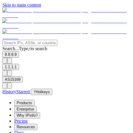
Skip to main content
Search...
Type
to search
/
8.8.8.8
1.1.1.1
AS15169
History
Starred
?
Hotkeys
Products
Enterprise
Why IPinfo?
Pricing
Resources
Docs