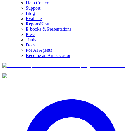
Help Center
Support
Blog
Evaluate
Reports
New
E-books & Presentations
Press
Tools
Docs
For AI Agents
Become an Ambassador