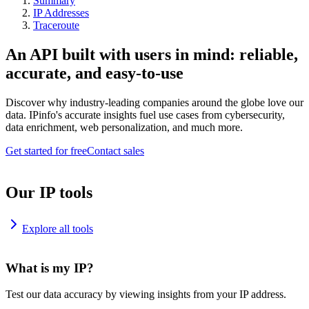
Summary
IP Addresses
Traceroute
An API built with users in mind: reliable,
accurate, and easy-to-use
Discover why industry-leading companies around the globe love our
data. IPinfo's accurate insights fuel use cases from cybersecurity,
data enrichment, web personalization, and much more.
Get started for free
Contact sales
Our IP tools
Explore all tools
What is my IP?
Test our data accuracy by viewing insights from your IP address.