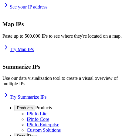
See your IP address
Map IPs
Paste up to 500,000 IPs to see where they're located on a map.
Try Map IPs
Summarize IPs
Use our data visualization tool to create a visual overview of
multiple IPs.
Try Summarize IPs
Products
Products
IPinfo Lite
IPinfo Core
IPinfo Enterprise
Custom Solutions
Data