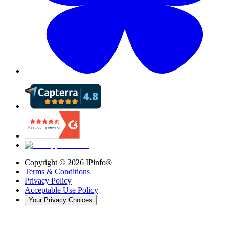
Copyright ©
2026
IPinfo®
Terms & Conditions
Privacy Policy
Acceptable Use Policy
Your Privacy Choices