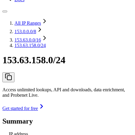
All IP Ranges
153.0.0.0
/8
153.63.0.0
/16
153.63.158.0/24
153.63.158.0/24
Access unlimited lookups, API and downloads, data enrichment,
and Probenet Live.
Get started for free
Summary
IP address