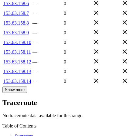
153.63.158.6
—
0
153.63.158.7
—
0
153.63.158.8
—
0
153.63.158.9
—
0
153.63.158.10
—
0
153.63.158.11
—
0
153.63.158.12
—
0
153.63.158.13
—
0
153.63.158.14
—
0
Show more
Traceroute
No traceroute data available for this range.
Table of Contents