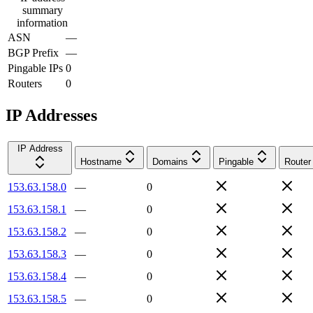
summary
information
ASN
—
BGP Prefix
—
Pingable IPs
0
Routers
0
IP Addresses
IP Address
Hostname
Domains
Pingable
Router
153.63.158.0
—
0
153.63.158.1
—
0
153.63.158.2
—
0
153.63.158.3
—
0
153.63.158.4
—
0
153.63.158.5
—
0