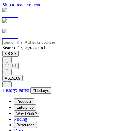
Skip to main content
Search...
Type
to search
/
8.8.8.8
1.1.1.1
AS15169
History
Starred
?
Hotkeys
Products
Enterprise
Why IPinfo?
Pricing
Resources
Docs