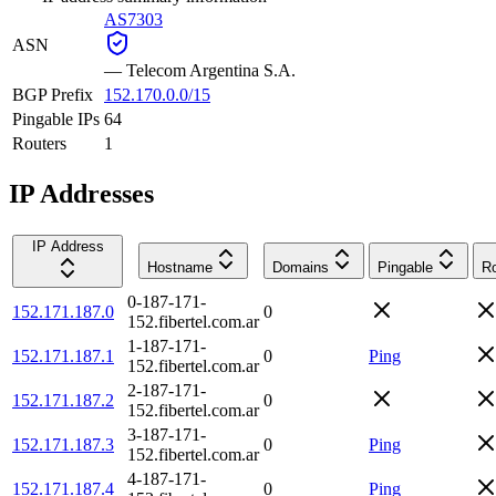
AS7303
ASN
—
Telecom Argentina S.A.
BGP Prefix
152.170.0.0/15
Pingable IPs
64
Routers
1
IP Addresses
IP Address
Hostname
Domains
Pingable
Ro
0-187-171-
152.171.187.0
0
152.fibertel.com.ar
1-187-171-
152.171.187.1
0
Ping
152.fibertel.com.ar
2-187-171-
152.171.187.2
0
152.fibertel.com.ar
3-187-171-
152.171.187.3
0
Ping
152.fibertel.com.ar
4-187-171-
152.171.187.4
0
Ping