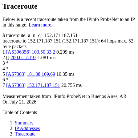
Traceroute
Below is a recent traceroute taken from the IPinfo ProbeNet to an IP
in this range.
Learn more.
$
traceroute -a -n -q1
152.171.187.151
traceroute to
152.171.187.151
(
152.171.187.151
):
64
hops max,
52
byte packets
1
[
AS396356
]
103.50.33.2
0.299
ms
2
[
]
200.0.17.197
1.081
ms
3
*
4
*
5
[
AS7303
]
181.88.169.69
10.35
ms
6
*
7
[
AS7303
]
152.171.187.151
20.755
ms
Measurement taken from
IPinfo ProbeNet
in
Buenos Aires, AR
On
July 21, 2026
Table of Contents
Summary
IP Addresses
Traceroute