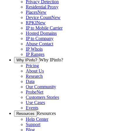
Privacy Detection
Residential Proxy
Places
New
Device Count
New
RPKI
New
IP to Mobile Carrier
Hosted Domains
IP to Company
Abuse Contact
IP Whois
IP Ranges
Why IPinfo?
Why IPinfo?
Pricing
About Us
Research
Data
Our Community
ProbeNet
Customers Stories
Use Cases
Events
Resources
Resources
Help Center
Support
Blog