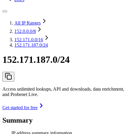
All IP Ranges
152.0.0.0
/8
152.171.0.0
/16
152.171.187.0/24
152.171.187.0/24
Access unlimited lookups, API and downloads, data enrichment,
and Probenet Live.
Get started for free
Summary
IP address summary information