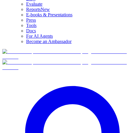
Evaluate
Reports
New
E-books & Presentations
Press
Tools
Docs
For AI Agents
Become an Ambassador