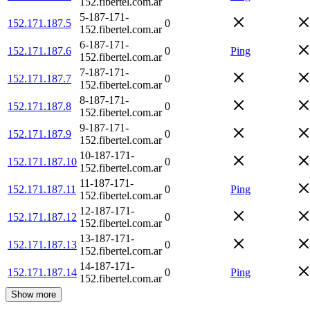
152.fibertel.com.ar
5-187-171-
152.171.187.5
0
152.fibertel.com.ar
6-187-171-
152.171.187.6
0
Ping
152.fibertel.com.ar
7-187-171-
152.171.187.7
0
152.fibertel.com.ar
8-187-171-
152.171.187.8
0
152.fibertel.com.ar
9-187-171-
152.171.187.9
0
152.fibertel.com.ar
10-187-171-
152.171.187.10
0
152.fibertel.com.ar
11-187-171-
152.171.187.11
0
Ping
152.fibertel.com.ar
12-187-171-
152.171.187.12
0
152.fibertel.com.ar
13-187-171-
152.171.187.13
0
152.fibertel.com.ar
14-187-171-
152.171.187.14
0
Ping
152.fibertel.com.ar
Show more