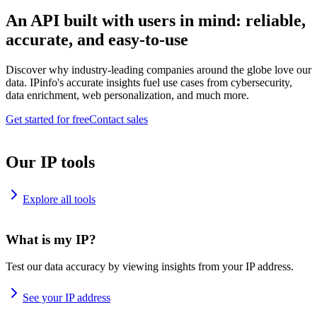
An API built with users in mind: reliable,
accurate, and easy-to-use
Discover why industry-leading companies around the globe love our
data. IPinfo's accurate insights fuel use cases from cybersecurity,
data enrichment, web personalization, and much more.
Get started for free
Contact sales
Our IP tools
Explore all tools
What is my IP?
Test our data accuracy by viewing insights from your IP address.
See your IP address