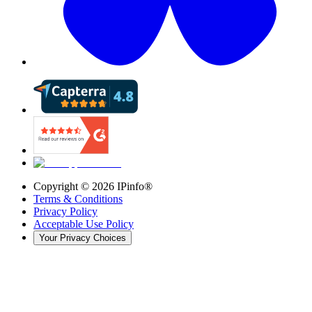
Copyright ©
2026
IPinfo®
Terms & Conditions
Privacy Policy
Acceptable Use Policy
Your Privacy Choices