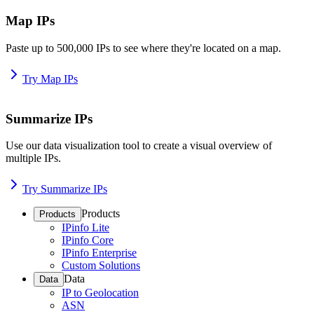
Map IPs
Paste up to 500,000 IPs to see where they're located on a map.
Try Map IPs
Summarize IPs
Use our data visualization tool to create a visual overview of
multiple IPs.
Try Summarize IPs
Products
Products
IPinfo Lite
IPinfo Core
IPinfo Enterprise
Custom Solutions
Data
Data
IP to Geolocation
ASN