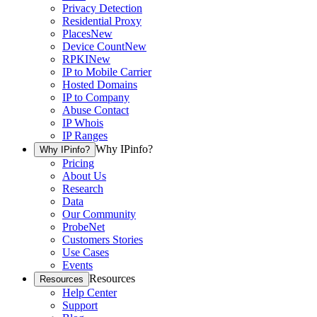
Privacy Detection
Residential Proxy
Places
New
Device Count
New
RPKI
New
IP to Mobile Carrier
Hosted Domains
IP to Company
Abuse Contact
IP Whois
IP Ranges
Why IPinfo?
Why IPinfo?
Pricing
About Us
Research
Data
Our Community
ProbeNet
Customers Stories
Use Cases
Events
Resources
Resources
Help Center
Support