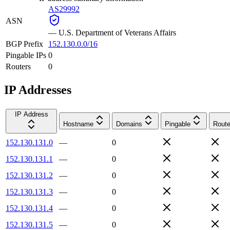
AS29992
ASN
—
U.S. Department of Veterans Affairs
BGP Prefix
152.130.0.0/16
Pingable IPs
0
Routers
0
IP Addresses
IP Address
Hostname
Domains
Pingable
Route
152.130.131.0
—
0
152.130.131.1
—
0
152.130.131.2
—
0
152.130.131.3
—
0
152.130.131.4
—
0
152.130.131.5
—
0