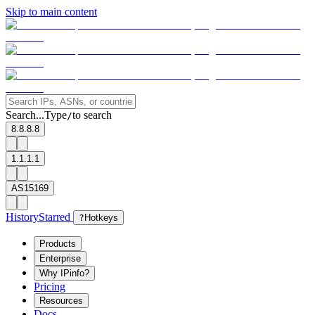
Skip to main content
Search...
Type
to search
/
8.8.8.8
1.1.1.1
AS15169
History
Starred
?
Hotkeys
Products
Enterprise
Why IPinfo?
Pricing
Resources
Docs