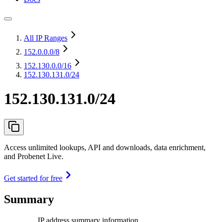
All IP Ranges
152.0.0.0
/8
152.130.0.0
/16
152.130.131.0/24
152.130.131.0/24
Access unlimited lookups, API and downloads, data enrichment,
and Probenet Live.
Get started for free
Summary
IP address summary information