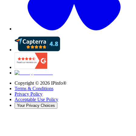
Copyright ©
2026
IPinfo®
Terms & Conditions
Privacy Policy
Acceptable Use Policy
Your Privacy Choices