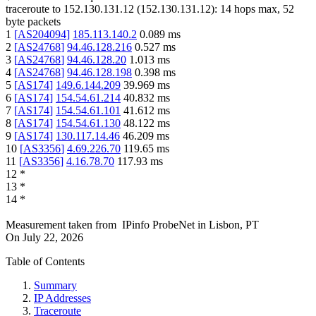
traceroute to
152.130.131.12
(
152.130.131.12
):
14
hops max,
52
byte packets
1
[
AS204094
]
185.113.140.2
0.089
ms
2
[
AS24768
]
94.46.128.216
0.527
ms
3
[
AS24768
]
94.46.128.20
1.013
ms
4
[
AS24768
]
94.46.128.198
0.398
ms
5
[
AS174
]
149.6.144.209
39.969
ms
6
[
AS174
]
154.54.61.214
40.832
ms
7
[
AS174
]
154.54.61.101
41.612
ms
8
[
AS174
]
154.54.61.130
48.122
ms
9
[
AS174
]
130.117.14.46
46.209
ms
10
[
AS3356
]
4.69.226.70
119.65
ms
11
[
AS3356
]
4.16.78.70
117.93
ms
12
*
13
*
14
*
Measurement taken from
IPinfo ProbeNet
in
Lisbon, PT
On
July 22, 2026
Table of Contents
Summary
IP Addresses
Traceroute