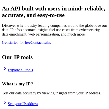
An API built with users in mind: reliable,
accurate, and easy-to-use
Discover why industry-leading companies around the globe love our
data. IPinfo's accurate insights fuel use cases from cybersecurity,
data enrichment, web personalization, and much more.
Get started for free
Contact sales
Our IP tools
Explore all tools
What is my IP?
Test our data accuracy by viewing insights from your IP address.
See your IP address