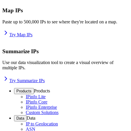
Map IPs
Paste up to 500,000 IPs to see where they're located on a map.
Try Map IPs
Summarize IPs
Use our data visualization tool to create a visual overview of
multiple IPs.
Try Summarize IPs
Products
Products
IPinfo Lite
IPinfo Core
IPinfo Enterprise
Custom Solutions
Data
Data
IP to Geolocation
ASN