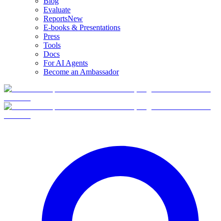
Blog
Evaluate
Reports
New
E-books & Presentations
Press
Tools
Docs
For AI Agents
Become an Ambassador