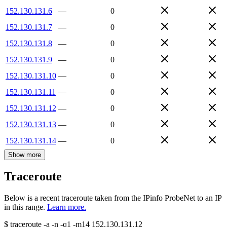
152.130.131.6
—
0
152.130.131.7
—
0
152.130.131.8
—
0
152.130.131.9
—
0
152.130.131.10
—
0
152.130.131.11
—
0
152.130.131.12
—
0
152.130.131.13
—
0
152.130.131.14
—
0
Show more
Traceroute
Below is a recent traceroute taken from the IPinfo ProbeNet to an IP
in this range.
Learn more.
$
traceroute -a -n -q1
-m14
152.130.131.12