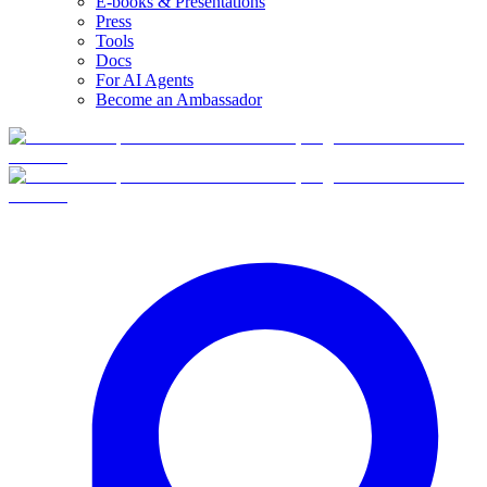
E-books & Presentations
Press
Tools
Docs
For AI Agents
Become an Ambassador