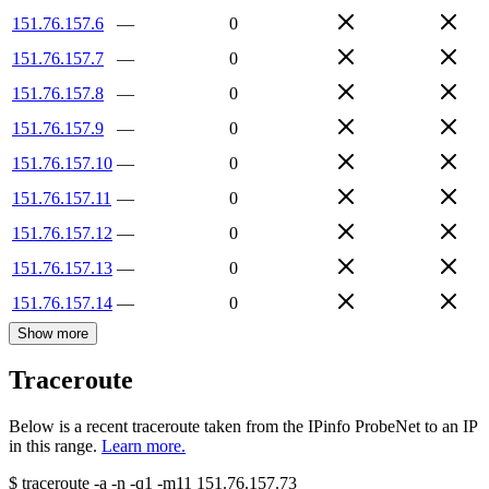
151.76.157.6
—
0
151.76.157.7
—
0
151.76.157.8
—
0
151.76.157.9
—
0
151.76.157.10
—
0
151.76.157.11
—
0
151.76.157.12
—
0
151.76.157.13
—
0
151.76.157.14
—
0
Show more
Traceroute
Below is a recent traceroute taken from the IPinfo ProbeNet to an IP
in this range.
Learn more.
$
traceroute -a -n -q1
-m11
151.76.157.73