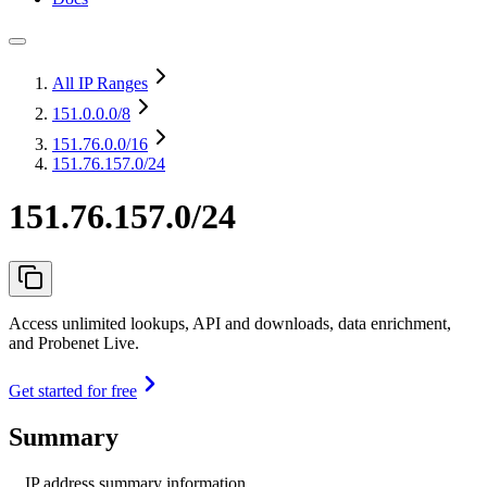
All IP Ranges
151.0.0.0
/8
151.76.0.0
/16
151.76.157.0/24
151.76.157.0/24
Access unlimited lookups, API and downloads, data enrichment,
and Probenet Live.
Get started for free
Summary
IP address summary information