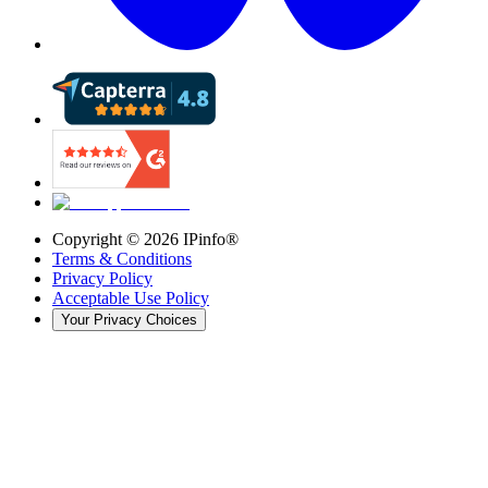
Copyright ©
2026
IPinfo®
Terms & Conditions
Privacy Policy
Acceptable Use Policy
Your Privacy Choices