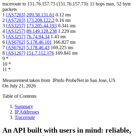
traceroute to
151.76.157.73
(
151.76.157.73
):
11
hops max,
52
byte
packets
1
[
AS7203
]
209.58.131.61
0.12
ms
2
[
AS7203
]
173.208.122.2
0.16
ms
3
[
AS3257
]
173.205.44.193
0.341
ms
4
[
AS3257
]
89.149.128.238
1.229
ms
5
[
AS3257
]
76.74.94.34
1.43
ms
6
[
AS6762
]
5.178.46.101
166.827
ms
7
[
AS6762
]
5.178.46.43
169.225
ms
8
[
AS1267
]
151.7.112.176
169.841
ms
9
*
10
*
11
*
Measurement taken from
IPinfo ProbeNet
in
San Jose, US
On
July 21, 2026
Table of Contents
Summary
IP Addresses
Traceroute
An API built with users in mind: reliable,