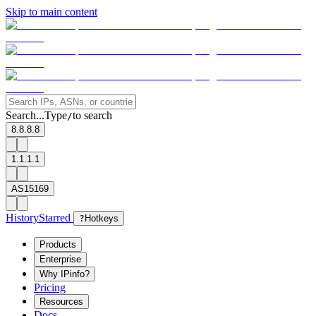
Skip to main content
Search...
Type
to search
/
8.8.8.8
1.1.1.1
AS15169
History
Starred
?
Hotkeys
Products
Enterprise
Why IPinfo?
Pricing
Resources
Docs