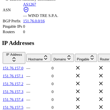
AS1267
ASN
—
WIND TRE S.P.A.
BGP Prefix
151.76.0.0/16
Pingable IPs
0
Routers
0
IP Addresses
IP Address
Hostname
Domains
Pingable
Router
151.76.157.0
—
0
151.76.157.1
—
0
151.76.157.2
—
0
151.76.157.3
—
0
151.76.157.4
—
0
151.76.157.5
—
0