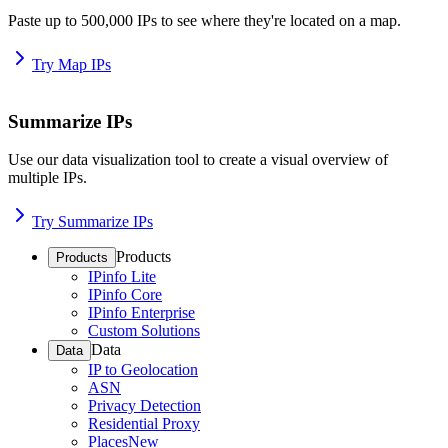
Paste up to 500,000 IPs to see where they're located on a map.
Try Map IPs
Summarize IPs
Use our data visualization tool to create a visual overview of
multiple IPs.
Try Summarize IPs
Products
Products
IPinfo Lite
IPinfo Core
IPinfo Enterprise
Custom Solutions
Data
Data
IP to Geolocation
ASN
Privacy Detection
Residential Proxy
Places
New