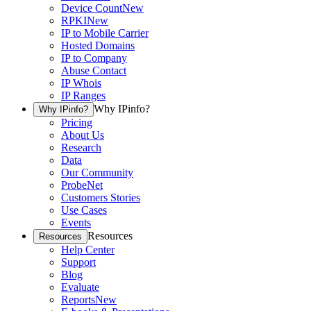
Device Count
New
RPKI
New
IP to Mobile Carrier
Hosted Domains
IP to Company
Abuse Contact
IP Whois
IP Ranges
Why IPinfo?
Why IPinfo?
Pricing
About Us
Research
Data
Our Community
ProbeNet
Customers Stories
Use Cases
Events
Resources
Resources
Help Center
Support
Blog
Evaluate
Reports
New