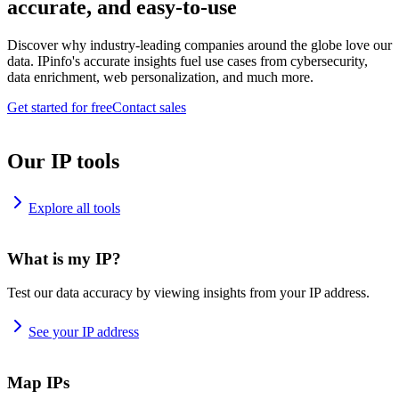
accurate, and easy-to-use
Discover why industry-leading companies around the globe love our
data. IPinfo's accurate insights fuel use cases from cybersecurity,
data enrichment, web personalization, and much more.
Get started for free
Contact sales
Our IP tools
Explore all tools
What is my IP?
Test our data accuracy by viewing insights from your IP address.
See your IP address
Map IPs