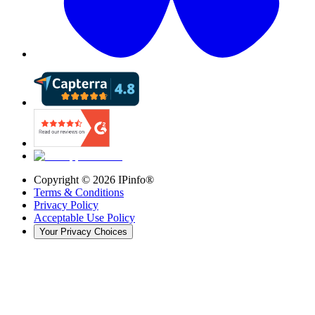
Copyright ©
2026
IPinfo®
Terms & Conditions
Privacy Policy
Acceptable Use Policy
Your Privacy Choices