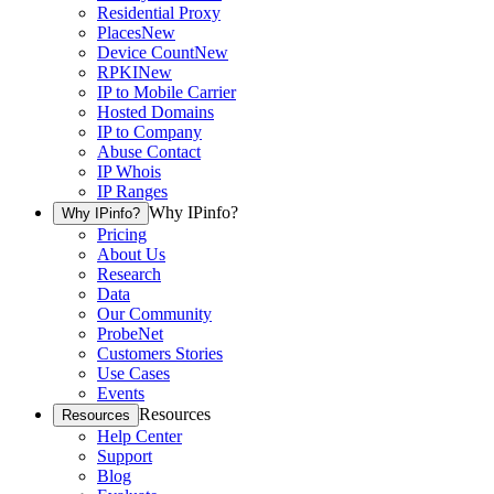
Residential Proxy
Places
New
Device Count
New
RPKI
New
IP to Mobile Carrier
Hosted Domains
IP to Company
Abuse Contact
IP Whois
IP Ranges
Why IPinfo?
Why IPinfo?
Pricing
About Us
Research
Data
Our Community
ProbeNet
Customers Stories
Use Cases
Events
Resources
Resources
Help Center
Support
Blog