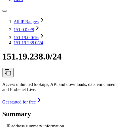
All IP Ranges
151.0.0.0
/8
151.19.0.0
/16
151.19.238.0/24
151.19.238.0/24
Access unlimited lookups, API and downloads, data enrichment,
and Probenet Live.
Get started for free
Summary
IP address summary information