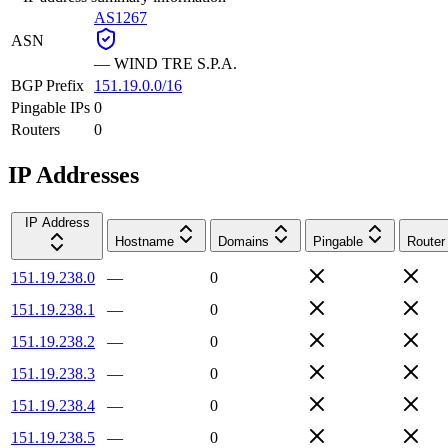
AS1267
ASN
—
WIND TRE S.P.A.
BGP Prefix
151.19.0.0/16
Pingable IPs
0
Routers
0
IP Addresses
IP Address
Hostname
Domains
Pingable
Router
151.19.238.0
—
0
151.19.238.1
—
0
151.19.238.2
—
0
151.19.238.3
—
0
151.19.238.4
—
0
151.19.238.5
—
0