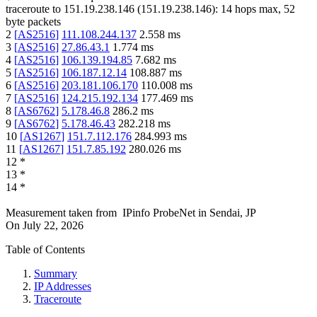
traceroute to
151.19.238.146
(
151.19.238.146
):
14
hops max,
52
byte packets
2
[
AS2516
]
111.108.244.137
2.558
ms
3
[
AS2516
]
27.86.43.1
1.774
ms
4
[
AS2516
]
106.139.194.85
7.682
ms
5
[
AS2516
]
106.187.12.14
108.887
ms
6
[
AS2516
]
203.181.106.170
110.008
ms
7
[
AS2516
]
124.215.192.134
177.469
ms
8
[
AS6762
]
5.178.46.8
286.2
ms
9
[
AS6762
]
5.178.46.43
282.218
ms
10
[
AS1267
]
151.7.112.176
284.993
ms
11
[
AS1267
]
151.7.85.192
280.026
ms
12
*
13
*
14
*
Measurement taken from
IPinfo ProbeNet
in
Sendai, JP
On
July 22, 2026
Table of Contents
Summary
IP Addresses
Traceroute