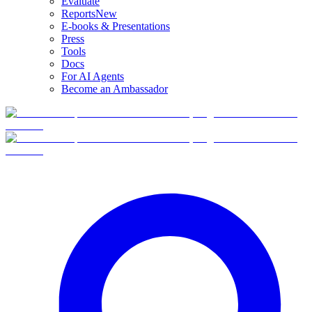
Evaluate
Reports
New
E-books & Presentations
Press
Tools
Docs
For AI Agents
Become an Ambassador