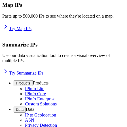
Map IPs
Paste up to 500,000 IPs to see where they're located on a map.
Try Map IPs
Summarize IPs
Use our data visualization tool to create a visual overview of
multiple IPs.
Try Summarize IPs
Products
Products
IPinfo Lite
IPinfo Core
IPinfo Enterprise
Custom Solutions
Data
Data
IP to Geolocation
ASN
Privacy Detection