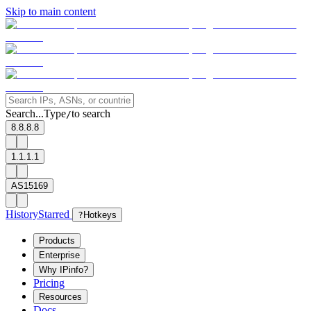
Skip to main content
Search...
Type
to search
/
8.8.8.8
1.1.1.1
AS15169
History
Starred
?
Hotkeys
Products
Enterprise
Why IPinfo?
Pricing
Resources
Docs