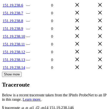
151.19.238.6
—
0
151.19.238.7
—
0
151.19.238.8
—
0
151.19.238.9
—
0
151.19.238.10
—
0
151.19.238.11
—
0
151.19.238.12
—
0
151.19.238.13
—
0
151.19.238.14
—
0
Show more
Traceroute
Below is a recent traceroute taken from the IPinfo ProbeNet to an IP
in this range.
Learn more.
$
traceroute -a -n -q1
-f2
-m14
151.19.238.146