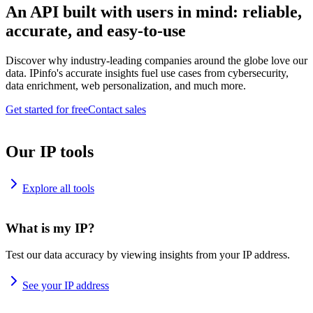
An API built with users in mind: reliable,
accurate, and easy-to-use
Discover why industry-leading companies around the globe love our
data. IPinfo's accurate insights fuel use cases from cybersecurity,
data enrichment, web personalization, and much more.
Get started for free
Contact sales
Our IP tools
Explore all tools
What is my IP?
Test our data accuracy by viewing insights from your IP address.
See your IP address