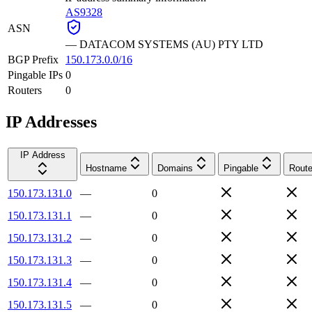
AS9328
ASN
—
DATACOM SYSTEMS (AU) PTY LTD
BGP Prefix
150.173.0.0/16
Pingable IPs
0
Routers
0
IP Addresses
IP Address
Hostname
Domains
Pingable
Route
150.173.131.0
—
0
150.173.131.1
—
0
150.173.131.2
—
0
150.173.131.3
—
0
150.173.131.4
—
0
150.173.131.5
—
0