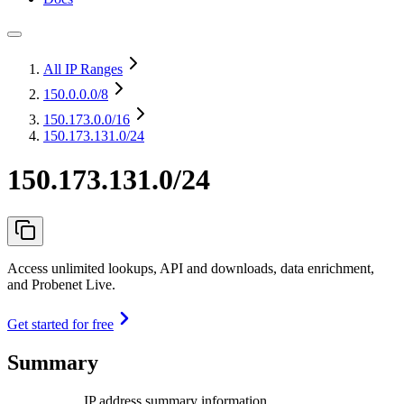
All IP Ranges
150.0.0.0
/8
150.173.0.0
/16
150.173.131.0/24
150.173.131.0/24
Access unlimited lookups, API and downloads, data enrichment,
and Probenet Live.
Get started for free
Summary
IP address summary information