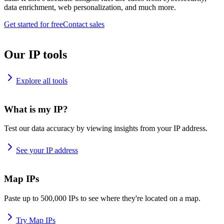
data enrichment, web personalization, and much more.
Get started for free
Contact sales
Our IP tools
Explore all tools
What is my IP?
Test our data accuracy by viewing insights from your IP address.
See your IP address
Map IPs
Paste up to 500,000 IPs to see where they're located on a map.
Try Map IPs