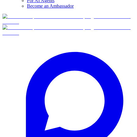
For AI Agents
Become an Ambassador