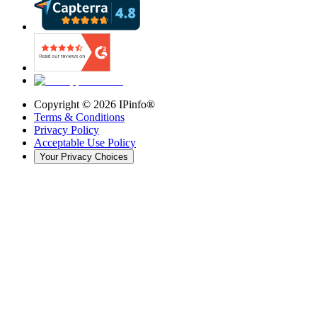
Copyright ©
2026
IPinfo®
Terms & Conditions
Privacy Policy
Acceptable Use Policy
Your Privacy Choices