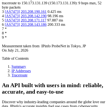
traceroute to
150.173.131.139
(
150.173.131.139
):
9
hops max,
52
byte packets
3
[
AS7473
]
203.208.190.161
0.425
ms
4
[
AS7473
]
203.208.142.190
98.196
ms
5
[
AS7473
]
203.208.171.117
97.887
ms
6
[
AS7473
]
203.208.143.186
200.333
ms
7
*
8
*
9
*
Measurement taken from
IPinfo ProbeNet
in
Tokyo, JP
On
July 21, 2026
Table of Contents
Summary
IP Addresses
Traceroute
An API built with users in mind: reliable,
accurate, and easy-to-use
Discover why industry-leading companies around the globe love our
data. IPinfo's accurate insights fuel use cases from cybersecurity,