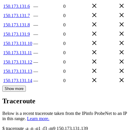
150.173.131.6
—
0
150.173.131.7
—
0
150.173.131.8
—
0
150.173.131.9
—
0
150.173.131.10
—
0
150.173.131.11
—
0
150.173.131.12
—
0
150.173.131.13
—
0
150.173.131.14
—
0
Show more
Traceroute
Below is a recent traceroute taken from the IPinfo ProbeNet to an IP
in this range.
Learn more.
$
traceroute -a -n -q1
-f3
-m9
150.173.131.139