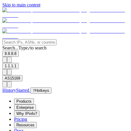
Skip to main content
Search...
Type
to search
/
8.8.8.8
1.1.1.1
AS15169
History
Starred
?
Hotkeys
Products
Enterprise
Why IPinfo?
Pricing
Resources
Docs