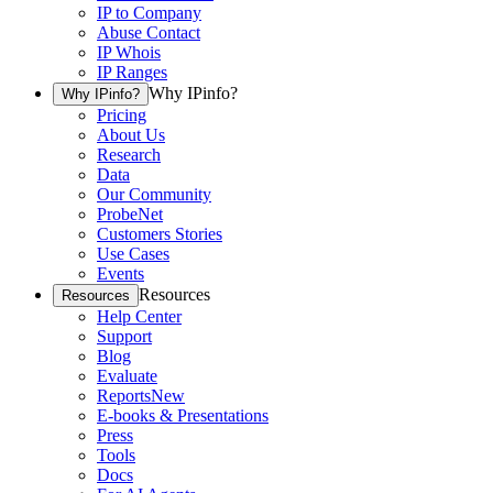
IP to Company
Abuse Contact
IP Whois
IP Ranges
Why IPinfo?
Why IPinfo?
Pricing
About Us
Research
Data
Our Community
ProbeNet
Customers Stories
Use Cases
Events
Resources
Resources
Help Center
Support
Blog
Evaluate
Reports
New
E-books & Presentations
Press
Tools
Docs