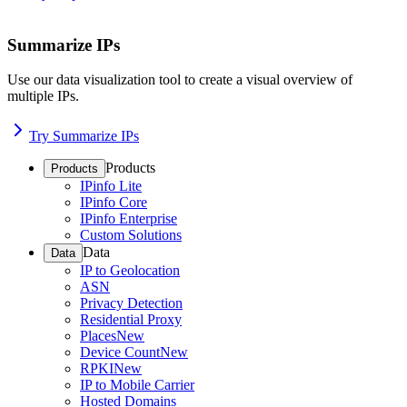
Summarize IPs
Use our data visualization tool to create a visual overview of
multiple IPs.
Try Summarize IPs
Products
Products
IPinfo Lite
IPinfo Core
IPinfo Enterprise
Custom Solutions
Data
Data
IP to Geolocation
ASN
Privacy Detection
Residential Proxy
Places
New
Device Count
New
RPKI
New
IP to Mobile Carrier
Hosted Domains