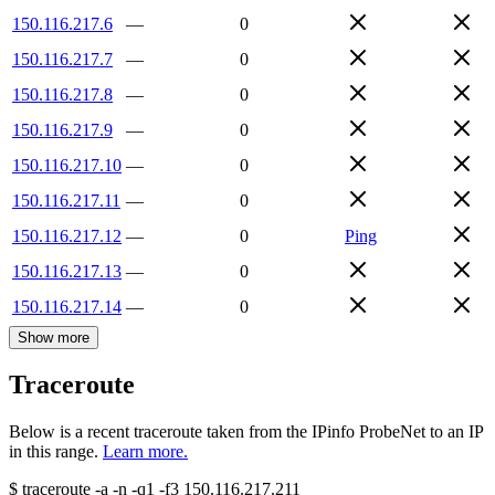
150.116.217.6
—
0
150.116.217.7
—
0
150.116.217.8
—
0
150.116.217.9
—
0
150.116.217.10
—
0
150.116.217.11
—
0
150.116.217.12
—
0
Ping
150.116.217.13
—
0
150.116.217.14
—
0
Show more
Traceroute
Below is a recent traceroute taken from the IPinfo ProbeNet to an IP
in this range.
Learn more.
$
traceroute -a -n -q1
-f3
150.116.217.211