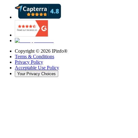
Copyright ©
2026
IPinfo®
Terms & Conditions
Privacy Policy
Acceptable Use Policy
Your Privacy Choices