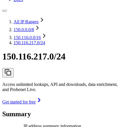
All IP Ranges
150.0.0.0
/8
150.116.0.0
/16
150.116.217.0/24
150.116.217.0/24
Access unlimited lookups, API and downloads, data enrichment,
and Probenet Live.
Get started for free
Summary
IP address summary information