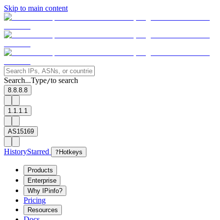
Skip to main content
Search...
Type
to search
/
8.8.8.8
1.1.1.1
AS15169
History
Starred
?
Hotkeys
Products
Enterprise
Why IPinfo?
Pricing
Resources
Docs