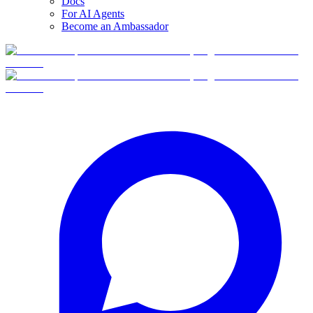
Docs
For AI Agents
Become an Ambassador