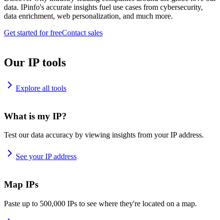
data. IPinfo's accurate insights fuel use cases from cybersecurity,
data enrichment, web personalization, and much more.
Get started for free
Contact sales
Our IP tools
Explore all tools
What is my IP?
Test our data accuracy by viewing insights from your IP address.
See your IP address
Map IPs
Paste up to 500,000 IPs to see where they're located on a map.