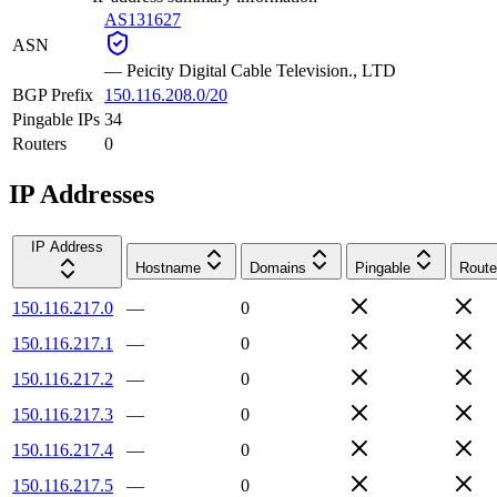
AS131627
ASN
—
Peicity Digital Cable Television., LTD
BGP Prefix
150.116.208.0/20
Pingable IPs
34
Routers
0
IP Addresses
IP Address
Hostname
Domains
Pingable
Route
150.116.217.0
—
0
150.116.217.1
—
0
150.116.217.2
—
0
150.116.217.3
—
0
150.116.217.4
—
0
150.116.217.5
—
0