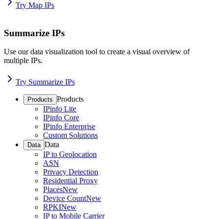
Try Map IPs
Summarize IPs
Use our data visualization tool to create a visual overview of
multiple IPs.
Try Summarize IPs
Products
Products
IPinfo Lite
IPinfo Core
IPinfo Enterprise
Custom Solutions
Data
Data
IP to Geolocation
ASN
Privacy Detection
Residential Proxy
Places
New
Device Count
New
RPKI
New
IP to Mobile Carrier