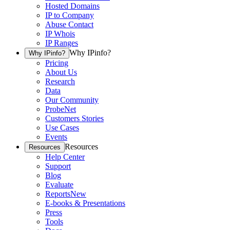
Hosted Domains
IP to Company
Abuse Contact
IP Whois
IP Ranges
Why IPinfo?
Why IPinfo?
Pricing
About Us
Research
Data
Our Community
ProbeNet
Customers Stories
Use Cases
Events
Resources
Resources
Help Center
Support
Blog
Evaluate
Reports
New
E-books & Presentations
Press
Tools