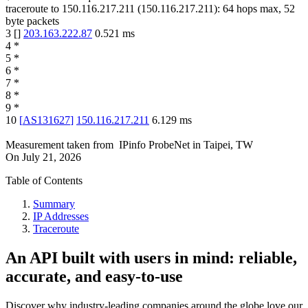
traceroute to
150.116.217.211
(
150.116.217.211
):
64
hops max,
52
byte packets
3
[
]
203.163.222.87
0.521
ms
4
*
5
*
6
*
7
*
8
*
9
*
10
[
AS131627
]
150.116.217.211
6.129
ms
Measurement taken from
IPinfo ProbeNet
in
Taipei, TW
On
July 21, 2026
Table of Contents
Summary
IP Addresses
Traceroute
An API built with users in mind: reliable,
accurate, and easy-to-use
Discover why industry-leading companies around the globe love our