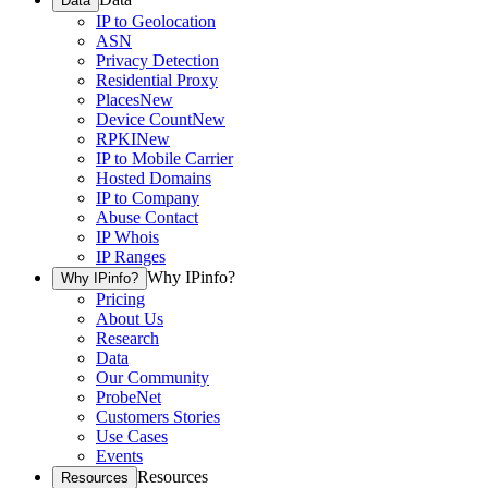
Data
IP to Geolocation
ASN
Privacy Detection
Residential Proxy
Places
New
Device Count
New
RPKI
New
IP to Mobile Carrier
Hosted Domains
IP to Company
Abuse Contact
IP Whois
IP Ranges
Why IPinfo?
Why IPinfo?
Pricing
About Us
Research
Data
Our Community
ProbeNet
Customers Stories
Use Cases
Events
Resources
Resources