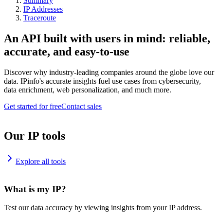
Summary
IP Addresses
Traceroute
An API built with users in mind: reliable,
accurate, and easy-to-use
Discover why industry-leading companies around the globe love our
data. IPinfo's accurate insights fuel use cases from cybersecurity,
data enrichment, web personalization, and much more.
Get started for free
Contact sales
Our IP tools
Explore all tools
What is my IP?
Test our data accuracy by viewing insights from your IP address.