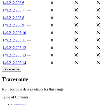
149.212.203.6
—
0
149.212.203.7
—
0
149.212.203.8
—
0
149.212.203.9
—
0
149.212.203.10
—
0
149.212.203.11
—
0
149.212.203.12
—
0
149.212.203.13
—
0
149.212.203.14
—
0
Show more
Traceroute
No traceroute data available for this range.
Table of Contents