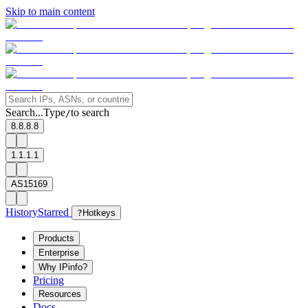
Skip to main content
Search...
Type
to search
/
8.8.8.8
1.1.1.1
AS15169
History
Starred
?
Hotkeys
Products
Enterprise
Why IPinfo?
Pricing
Resources
Docs