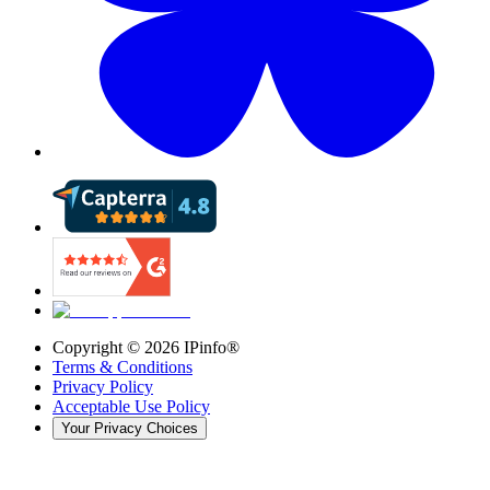
Copyright ©
2026
IPinfo®
Terms & Conditions
Privacy Policy
Acceptable Use Policy
Your Privacy Choices