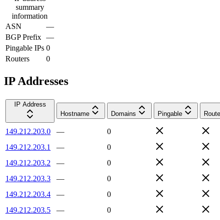
summary
information
ASN
—
BGP Prefix
—
Pingable IPs
0
Routers
0
IP Addresses
IP Address
Hostname
Domains
Pingable
Route
149.212.203.0
—
0
149.212.203.1
—
0
149.212.203.2
—
0
149.212.203.3
—
0
149.212.203.4
—
0
149.212.203.5
—
0