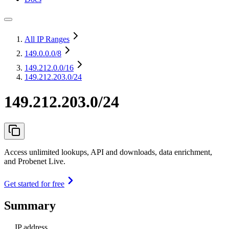
All IP Ranges
149.0.0.0
/8
149.212.0.0
/16
149.212.203.0/24
149.212.203.0/24
Access unlimited lookups, API and downloads, data enrichment,
and Probenet Live.
Get started for free
Summary
IP address