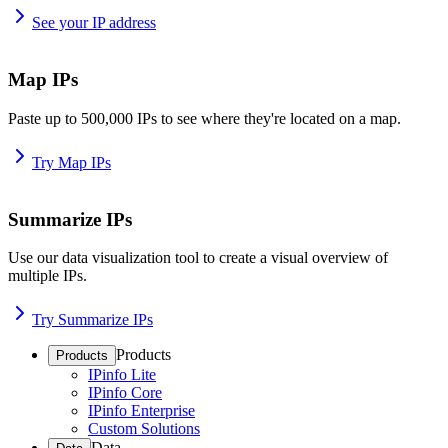
See your IP address
Map IPs
Paste up to 500,000 IPs to see where they're located on a map.
Try Map IPs
Summarize IPs
Use our data visualization tool to create a visual overview of
multiple IPs.
Try Summarize IPs
Products
Products
IPinfo Lite
IPinfo Core
IPinfo Enterprise
Custom Solutions
Data