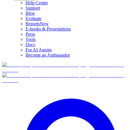
Help Center
Support
Blog
Evaluate
Reports
New
E-books & Presentations
Press
Tools
Docs
For AI Agents
Become an Ambassador