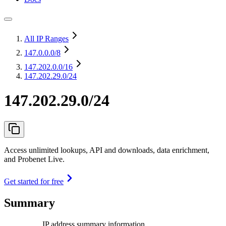
All IP Ranges
147.0.0.0
/8
147.202.0.0
/16
147.202.29.0/24
147.202.29.0/24
Access unlimited lookups, API and downloads, data enrichment,
and Probenet Live.
Get started for free
Summary
IP address summary information