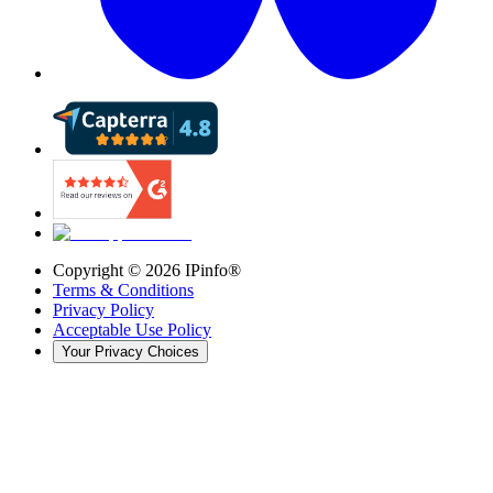
Copyright ©
2026
IPinfo®
Terms & Conditions
Privacy Policy
Acceptable Use Policy
Your Privacy Choices