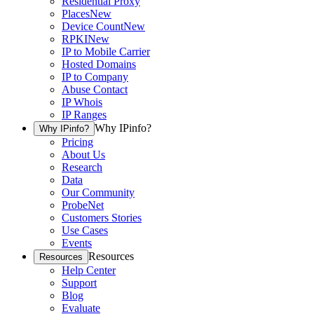
Residential Proxy
Places
New
Device Count
New
RPKI
New
IP to Mobile Carrier
Hosted Domains
IP to Company
Abuse Contact
IP Whois
IP Ranges
Why IPinfo?
Why IPinfo?
Pricing
About Us
Research
Data
Our Community
ProbeNet
Customers Stories
Use Cases
Events
Resources
Resources
Help Center
Support
Blog
Evaluate