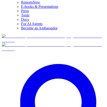
Reports
New
E-books & Presentations
Press
Tools
Docs
For AI Agents
Become an Ambassador