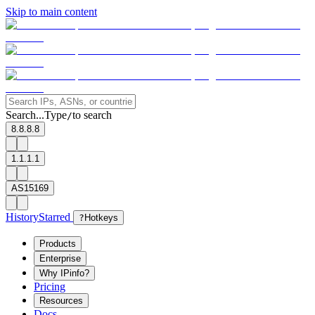
Skip to main content
Search...
Type
to search
/
8.8.8.8
1.1.1.1
AS15169
History
Starred
?
Hotkeys
Products
Enterprise
Why IPinfo?
Pricing
Resources
Docs