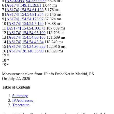
5
[
AS202053
]
94.237.0.99
0.328
ms
6
[
AS174
]
149.11.193.1
1.044
ms
7
[
AS174
]
154.54.61.133
5.176
ms
8
[
AS174
]
154.54.81.254
75.146
ms
9
[
AS174
]
154.54.173.97
87.324
ms
10
[
AS174
]
154.54.7.129
103.88
ms
11
[
AS174
]
154.54.166.73
107.059
ms
12
[
AS174
]
154.54.95.109
118.796
ms
13
[
AS174
]
154.54.86.165
121.689
ms
14
[
AS174
]
154.54.43.34
118.249
ms
15
[
AS174
]
154.24.30.222
122.916
ms
16
[
AS174
]
38.140.33.90
118.629
ms
17
*
18
*
19
*
Measurement taken from
IPinfo ProbeNet
in
Madrid, ES
On
July 22, 2026
Table of Contents
Summary
IP Addresses
Traceroute