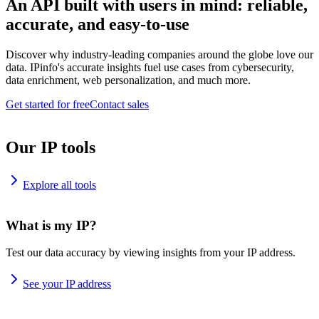
An API built with users in mind: reliable,
accurate, and easy-to-use
Discover why industry-leading companies around the globe love our
data. IPinfo's accurate insights fuel use cases from cybersecurity,
data enrichment, web personalization, and much more.
Get started for free
Contact sales
Our IP tools
Explore all tools
What is my IP?
Test our data accuracy by viewing insights from your IP address.
See your IP address