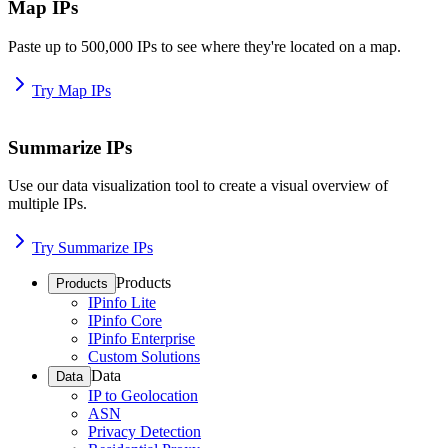
Map IPs
Paste up to 500,000 IPs to see where they're located on a map.
Try Map IPs
Summarize IPs
Use our data visualization tool to create a visual overview of
multiple IPs.
Try Summarize IPs
Products
Products
IPinfo Lite
IPinfo Core
IPinfo Enterprise
Custom Solutions
Data
Data
IP to Geolocation
ASN
Privacy Detection