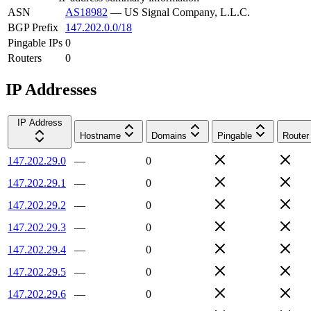
ASN
AS18982
—
US Signal Company, L.L.C.
BGP Prefix
147.202.0.0/18
Pingable IPs
0
Routers
0
IP Addresses
IP Address
Hostname
Domains
Pingable
Router
147.202.29.0
—
0
147.202.29.1
—
0
147.202.29.2
—
0
147.202.29.3
—
0
147.202.29.4
—
0
147.202.29.5
—
0
147.202.29.6
—
0