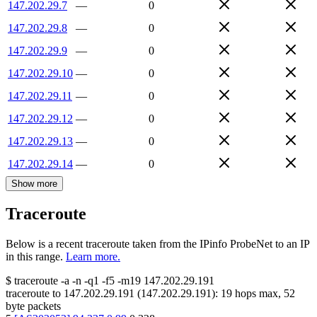
147.202.29.7
—
0
147.202.29.8
—
0
147.202.29.9
—
0
147.202.29.10
—
0
147.202.29.11
—
0
147.202.29.12
—
0
147.202.29.13
—
0
147.202.29.14
—
0
Show more
Traceroute
Below is a recent traceroute taken from the IPinfo ProbeNet to an IP
in this range.
Learn more.
$
traceroute -a -n -q1
-f5
-m19
147.202.29.191
traceroute to
147.202.29.191
(
147.202.29.191
):
19
hops max,
52
byte packets