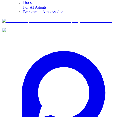
Docs
For AI Agents
Become an Ambassador