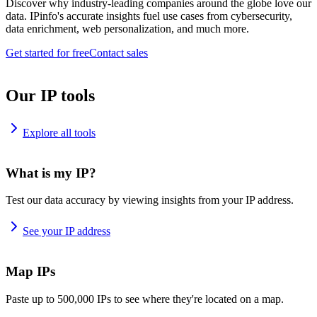
Discover why industry-leading companies around the globe love our
data. IPinfo's accurate insights fuel use cases from cybersecurity,
data enrichment, web personalization, and much more.
Get started for free
Contact sales
Our IP tools
Explore all tools
What is my IP?
Test our data accuracy by viewing insights from your IP address.
See your IP address
Map IPs
Paste up to 500,000 IPs to see where they're located on a map.