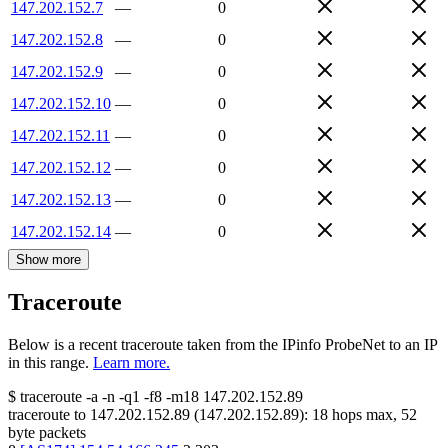
147.202.152.7
—
0
147.202.152.8
—
0
147.202.152.9
—
0
147.202.152.10
—
0
147.202.152.11
—
0
147.202.152.12
—
0
147.202.152.13
—
0
147.202.152.14
—
0
Show more
Traceroute
Below is a recent traceroute taken from the IPinfo ProbeNet to an IP
in this range.
Learn more.
$
traceroute -a -n -q1
-f8
-m18
147.202.152.89
traceroute to
147.202.152.89
(
147.202.152.89
):
18
hops max,
52
byte packets