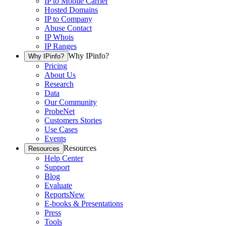
IP to Mobile Carrier
Hosted Domains
IP to Company
Abuse Contact
IP Whois
IP Ranges
Why IPinfo?
Why IPinfo?
Pricing
About Us
Research
Data
Our Community
ProbeNet
Customers Stories
Use Cases
Events
Resources
Resources
Help Center
Support
Blog
Evaluate
Reports
New
E-books & Presentations
Press
Tools