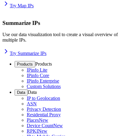
Try Map IPs
Summarize IPs
Use our data visualization tool to create a visual overview of
multiple IPs.
Try Summarize IPs
Products
Products
IPinfo Lite
IPinfo Core
IPinfo Enterprise
Custom Solutions
Data
Data
IP to Geolocation
ASN
Privacy Detection
Residential Proxy
Places
New
Device Count
New
RPKI
New