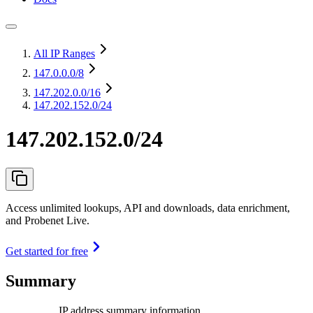
All IP Ranges
147.0.0.0
/8
147.202.0.0
/16
147.202.152.0/24
147.202.152.0/24
Access unlimited lookups, API and downloads, data enrichment,
and Probenet Live.
Get started for free
Summary
IP address summary information