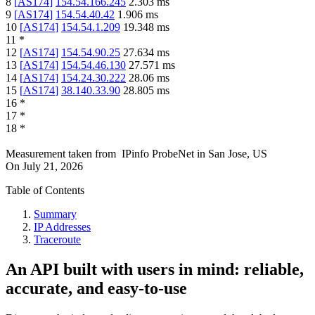
8
[
AS174
]
154.54.166.245
2.303
ms
9
[
AS174
]
154.54.40.42
1.906
ms
10
[
AS174
]
154.54.1.209
19.348
ms
11
*
12
[
AS174
]
154.54.90.25
27.634
ms
13
[
AS174
]
154.54.46.130
27.571
ms
14
[
AS174
]
154.24.30.222
28.06
ms
15
[
AS174
]
38.140.33.90
28.805
ms
16
*
17
*
18
*
Measurement taken from
IPinfo ProbeNet
in
San Jose, US
On
July 21, 2026
Table of Contents
Summary
IP Addresses
Traceroute
An API built with users in mind: reliable,
accurate, and easy-to-use