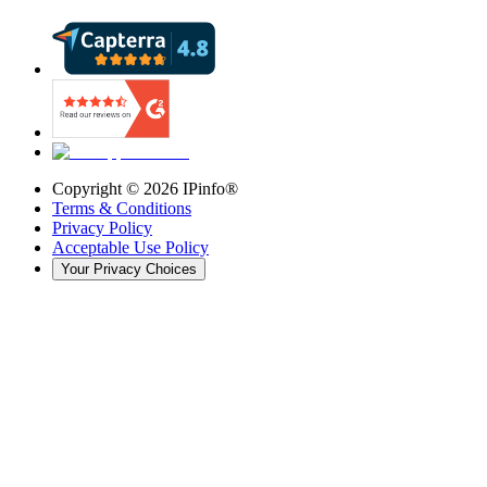
Copyright ©
2026
IPinfo®
Terms & Conditions
Privacy Policy
Acceptable Use Policy
Your Privacy Choices