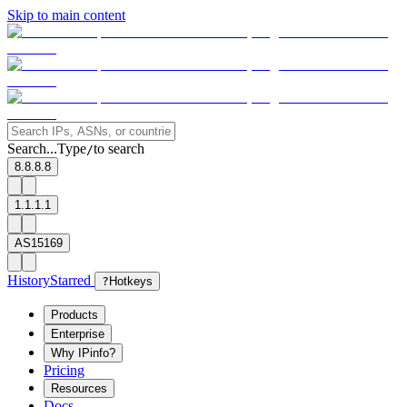
Skip to main content
Search...
Type
to search
/
8.8.8.8
1.1.1.1
AS15169
History
Starred
?
Hotkeys
Products
Enterprise
Why IPinfo?
Pricing
Resources
Docs