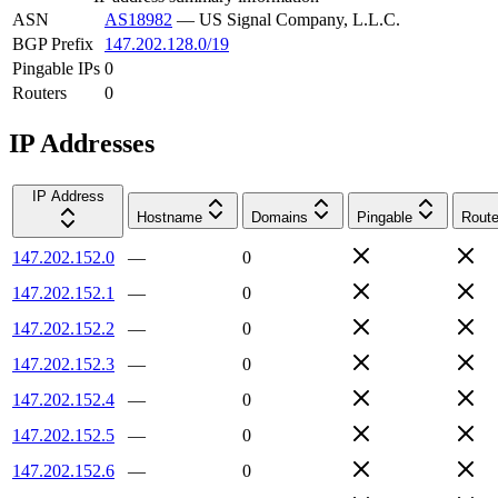
ASN
AS18982
—
US Signal Company, L.L.C.
BGP Prefix
147.202.128.0/19
Pingable IPs
0
Routers
0
IP Addresses
IP Address
Hostname
Domains
Pingable
Route
147.202.152.0
—
0
147.202.152.1
—
0
147.202.152.2
—
0
147.202.152.3
—
0
147.202.152.4
—
0
147.202.152.5
—
0
147.202.152.6
—
0