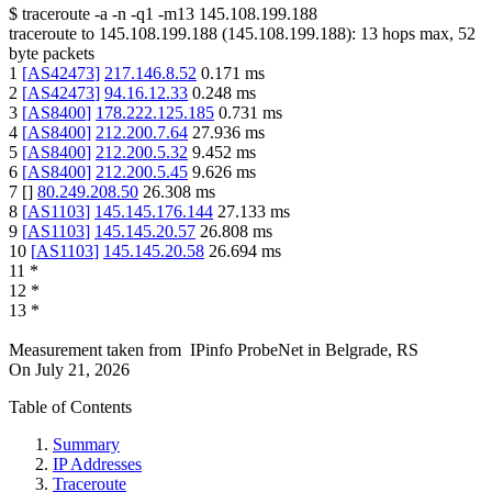
$
traceroute -a -n -q1
-m13
145.108.199.188
traceroute to
145.108.199.188
(
145.108.199.188
):
13
hops max,
52
byte packets
1
[
AS42473
]
217.146.8.52
0.171
ms
2
[
AS42473
]
94.16.12.33
0.248
ms
3
[
AS8400
]
178.222.125.185
0.731
ms
4
[
AS8400
]
212.200.7.64
27.936
ms
5
[
AS8400
]
212.200.5.32
9.452
ms
6
[
AS8400
]
212.200.5.45
9.626
ms
7
[
]
80.249.208.50
26.308
ms
8
[
AS1103
]
145.145.176.144
27.133
ms
9
[
AS1103
]
145.145.20.57
26.808
ms
10
[
AS1103
]
145.145.20.58
26.694
ms
11
*
12
*
13
*
Measurement taken from
IPinfo ProbeNet
in
Belgrade, RS
On
July 21, 2026
Table of Contents
Summary
IP Addresses
Traceroute