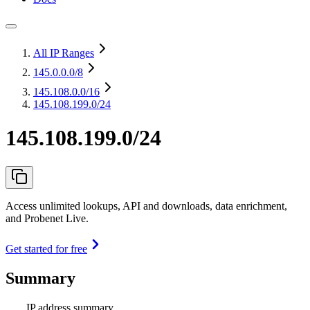
All IP Ranges
145.0.0.0
/8
145.108.0.0
/16
145.108.199.0/24
145.108.199.0/24
Access unlimited lookups, API and downloads, data enrichment,
and Probenet Live.
Get started for free
Summary
IP address summary