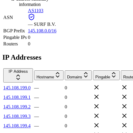
information
AS1103
ASN
—
SURF B.V.
BGP Prefix
145.108.0.0/16
Pingable IPs
0
Routers
0
IP Addresses
IP Address
Hostname
Domains
Pingable
Route
145.108.199.0
—
0
145.108.199.1
—
0
145.108.199.2
—
0
145.108.199.3
—
0
145.108.199.4
—
0