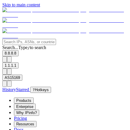
Skip to main content
Search...
Type
to search
/
8.8.8.8
1.1.1.1
AS15169
History
Starred
?
Hotkeys
Products
Enterprise
Why IPinfo?
Pricing
Resources
Docs