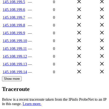
145.108.199.5
—
0
145.108.199.6
—
0
145.108.199.7
—
0
145.108.199.8
—
0
145.108.199.9
—
0
145.108.199.10
—
0
145.108.199.11
—
0
145.108.199.12
—
0
145.108.199.13
—
0
145.108.199.14
—
0
Show more
Traceroute
Below is a recent traceroute taken from the IPinfo ProbeNet to an IP
in this range.
Learn more.