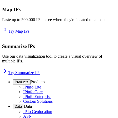
Map IPs
Paste up to 500,000 IPs to see where they're located on a map.
Try Map IPs
Summarize IPs
Use our data visualization tool to create a visual overview of
multiple IPs.
Try Summarize IPs
Products
Products
IPinfo Lite
IPinfo Core
IPinfo Enterprise
Custom Solutions
Data
Data
IP to Geolocation
ASN