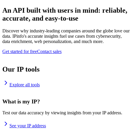
An API built with users in mind: reliable,
accurate, and easy-to-use
Discover why industry-leading companies around the globe love our
data. IPinfo's accurate insights fuel use cases from cybersecurity,
data enrichment, web personalization, and much more.
Get started for free
Contact sales
Our IP tools
Explore all tools
What is my IP?
Test our data accuracy by viewing insights from your IP address.
See your IP address