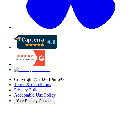
Copyright ©
2026
IPinfo®
Terms & Conditions
Privacy Policy
Acceptable Use Policy
Your Privacy Choices