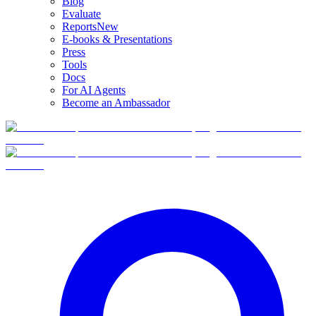
Blog
Evaluate
Reports
New
E-books & Presentations
Press
Tools
Docs
For AI Agents
Become an Ambassador