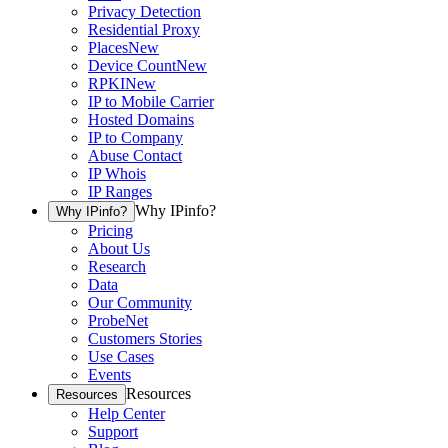
Privacy Detection
Residential Proxy
Places
New
Device Count
New
RPKI
New
IP to Mobile Carrier
Hosted Domains
IP to Company
Abuse Contact
IP Whois
IP Ranges
Why IPinfo?
Why IPinfo?
Pricing
About Us
Research
Data
Our Community
ProbeNet
Customers Stories
Use Cases
Events
Resources
Resources
Help Center
Support