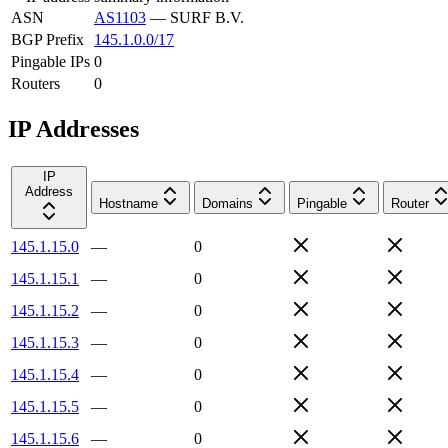
ASN
AS1103
—
SURF B.V.
BGP Prefix
145.1.0.0/17
Pingable IPs
0
Routers
0
IP Addresses
IP
Address
Hostname
Domains
Pingable
Router
145.1.15.0
—
0
145.1.15.1
—
0
145.1.15.2
—
0
145.1.15.3
—
0
145.1.15.4
—
0
145.1.15.5
—
0
145.1.15.6
—
0