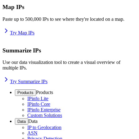
Map IPs
Paste up to 500,000 IPs to see where they're located on a map.
Try Map IPs
Summarize IPs
Use our data visualization tool to create a visual overview of
multiple IPs.
Try Summarize IPs
Products
Products
IPinfo Lite
IPinfo Core
IPinfo Enterprise
Custom Solutions
Data
Data
IP to Geolocation
ASN
Privacy Detection