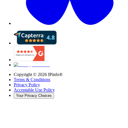
Copyright ©
2026
IPinfo®
Terms & Conditions
Privacy Policy
Acceptable Use Policy
Your Privacy Choices