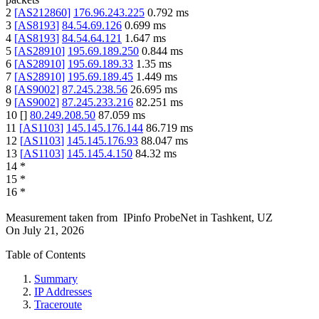
2
[
AS212860
]
176.96.243.225
0.792
ms
3
[
AS8193
]
84.54.69.126
0.699
ms
4
[
AS8193
]
84.54.64.121
1.647
ms
5
[
AS28910
]
195.69.189.250
0.844
ms
6
[
AS28910
]
195.69.189.33
1.35
ms
7
[
AS28910
]
195.69.189.45
1.449
ms
8
[
AS9002
]
87.245.238.56
26.695
ms
9
[
AS9002
]
87.245.233.216
82.251
ms
10
[
]
80.249.208.50
87.059
ms
11
[
AS1103
]
145.145.176.144
86.719
ms
12
[
AS1103
]
145.145.176.93
88.047
ms
13
[
AS1103
]
145.145.4.150
84.32
ms
14
*
15
*
16
*
Measurement taken from
IPinfo ProbeNet
in
Tashkent, UZ
On
July 21, 2026
Table of Contents
Summary
IP Addresses
Traceroute