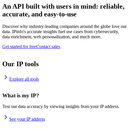
An API built with users in mind: reliable,
accurate, and easy-to-use
Discover why industry-leading companies around the globe love our
data. IPinfo's accurate insights fuel use cases from cybersecurity,
data enrichment, web personalization, and much more.
Get started for free
Contact sales
Our IP tools
Explore all tools
What is my IP?
Test our data accuracy by viewing insights from your IP address.
See your IP address