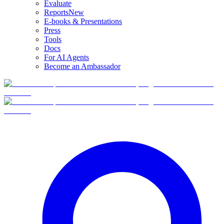
Evaluate
Reports
New
E-books & Presentations
Press
Tools
Docs
For AI Agents
Become an Ambassador