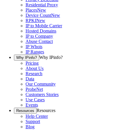
Residential Proxy
Places
New
Device Count
New
RPKI
New
IP to Mobile Carrier
Hosted Domains
IP to Company
Abuse Contact
IP Whois
IP Ranges
Why IPinfo?
Why IPinfo?
Pricing
About Us
Research
Data
Our Community
ProbeNet
Customers Stories
Use Cases
Events
Resources
Resources
Help Center
Support
Blog