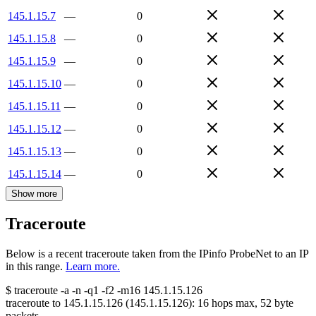
145.1.15.7
—
0
145.1.15.8
—
0
145.1.15.9
—
0
145.1.15.10
—
0
145.1.15.11
—
0
145.1.15.12
—
0
145.1.15.13
—
0
145.1.15.14
—
0
Show more
Traceroute
Below is a recent traceroute taken from the IPinfo ProbeNet to an IP
in this range.
Learn more.
$
traceroute -a -n -q1
-f2
-m16
145.1.15.126
traceroute to
145.1.15.126
(
145.1.15.126
):
16
hops max,
52
byte
packets