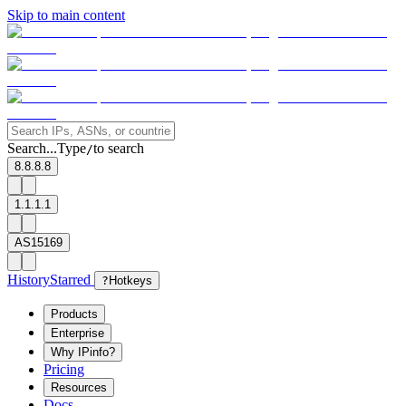
Skip to main content
Search...
Type
to search
/
8.8.8.8
1.1.1.1
AS15169
History
Starred
?
Hotkeys
Products
Enterprise
Why IPinfo?
Pricing
Resources
Docs