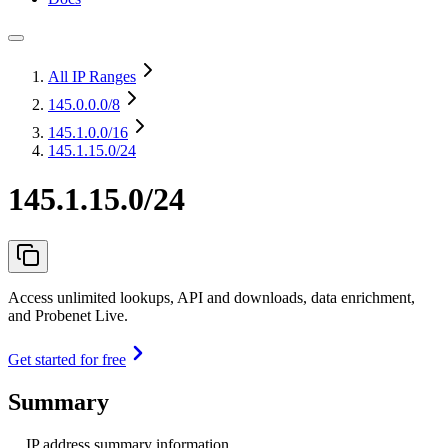
All IP Ranges
145.0.0.0
/8
145.1.0.0
/16
145.1.15.0/24
145.1.15.0/24
Access unlimited lookups, API and downloads, data enrichment,
and Probenet Live.
Get started for free
Summary
IP address summary information