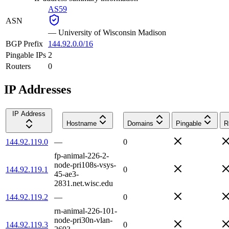
AS59
ASN
—
University of Wisconsin Madison
BGP Prefix
144.92.0.0/16
Pingable IPs
2
Routers
0
IP Addresses
IP Address
Hostname
Domains
Pingable
R
144.92.119.0
—
0
fp-animal-226-2-
node-pri108s-vsys-
144.92.119.1
0
45-ae3-
2831.net.wisc.edu
144.92.119.2
—
0
rn-animal-226-101-
node-pri30n-vlan-
144.92.119.3
0