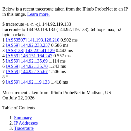
Below is a recent traceroute taken from the IPinfo ProbeNet to an IP
in this range.
Learn more.
$
traceroute -a -n -q1
144.92.119.133
traceroute to
144.92.119.133
(
144.92.119.133
):
64
hops max,
52
byte packets
1
[
AS53597
]
141.193.126.210
0.902
ms
2
[
AS59
]
144.92.233.237
0.586
ms
3
[
AS3128
]
143.235.41.129
0.442
ms
4
[
AS59
]
146.151.164.247
0.557
ms
5
[
AS59
]
144.92.135.69
1.114
ms
6
[
AS59
]
144.92.135.70
1.243
ms
7
[
AS59
]
144.92.135.67
1.506
ms
8
*
9
[
AS59
]
144.92.119.133
1.418
ms
Measurement taken from
IPinfo ProbeNet
in
Madison, US
On
July 22, 2026
Table of Contents
Summary
IP Addresses
Traceroute