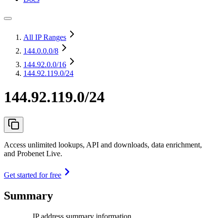
All IP Ranges
144.0.0.0
/8
144.92.0.0
/16
144.92.119.0/24
144.92.119.0/24
Access unlimited lookups, API and downloads, data enrichment,
and Probenet Live.
Get started for free
Summary
IP address summary information