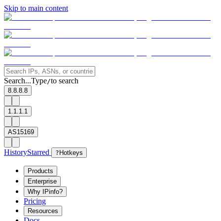
Skip to main content
Search...
Type
to search
/
8.8.8.8
1.1.1.1
AS15169
History
Starred
?
Hotkeys
Products
Enterprise
Why IPinfo?
Pricing
Resources
Docs