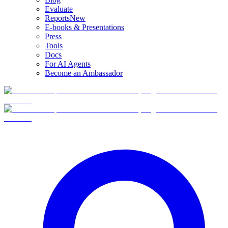
Evaluate
Reports
New
E-books & Presentations
Press
Tools
Docs
For AI Agents
Become an Ambassador