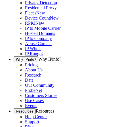
Privacy Detection
Residential Proxy
Places
New
Device Count
New
RPKI
New
IP to Mobile Carrier
Hosted Domains
IP to Company
Abuse Contact
IP Whois
IP Ranges
Why IPinfo?
Why IPinfo?
Pricing
About Us
Research
Data
Our Community
ProbeNet
Customers Stories
Use Cases
Events
Resources
Resources
Help Center
Support
Blog