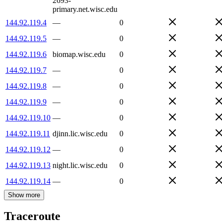
2693-
primary.net.wisc.edu
144.92.119.4
—
0
144.92.119.5
—
0
144.92.119.6
biomap.wisc.edu
0
144.92.119.7
—
0
144.92.119.8
—
0
144.92.119.9
—
0
144.92.119.10
—
0
144.92.119.11
djinn.lic.wisc.edu
0
144.92.119.12
—
0
144.92.119.13
night.lic.wisc.edu
0
144.92.119.14
—
0
Show more
Traceroute