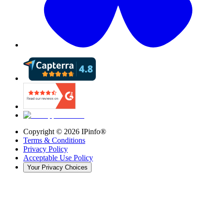
Copyright ©
2026
IPinfo®
Terms & Conditions
Privacy Policy
Acceptable Use Policy
Your Privacy Choices