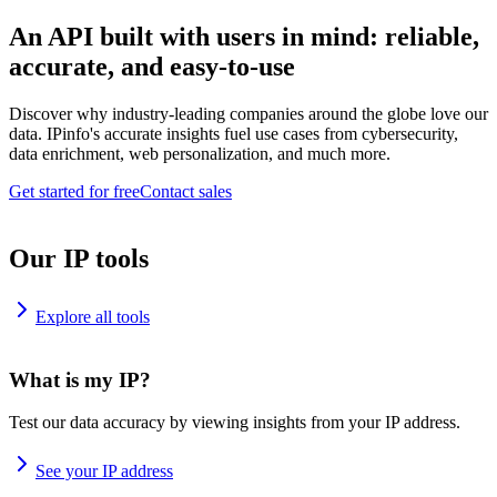
An API built with users in mind: reliable,
accurate, and easy-to-use
Discover why industry-leading companies around the globe love our
data. IPinfo's accurate insights fuel use cases from cybersecurity,
data enrichment, web personalization, and much more.
Get started for free
Contact sales
Our IP tools
Explore all tools
What is my IP?
Test our data accuracy by viewing insights from your IP address.
See your IP address