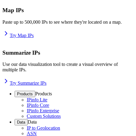
Map IPs
Paste up to 500,000 IPs to see where they're located on a map.
Try Map IPs
Summarize IPs
Use our data visualization tool to create a visual overview of
multiple IPs.
Try Summarize IPs
Products
Products
IPinfo Lite
IPinfo Core
IPinfo Enterprise
Custom Solutions
Data
Data
IP to Geolocation
ASN