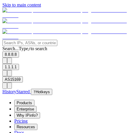
Skip to main content
Search...
Type
to search
/
8.8.8.8
1.1.1.1
AS15169
History
Starred
?
Hotkeys
Products
Enterprise
Why IPinfo?
Pricing
Resources
Docs