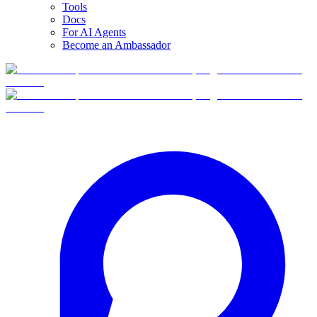
Tools
Docs
For AI Agents
Become an Ambassador