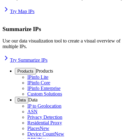
Try Map IPs
Summarize IPs
Use our data visualization tool to create a visual overview of
multiple IPs.
Try Summarize IPs
Products
Products
IPinfo Lite
IPinfo Core
IPinfo Enterprise
Custom Solutions
Data
Data
IP to Geolocation
ASN
Privacy Detection
Residential Proxy
Places
New
Device Count
New