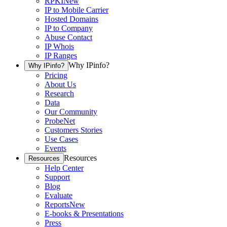
RPKI
New
IP to Mobile Carrier
Hosted Domains
IP to Company
Abuse Contact
IP Whois
IP Ranges
Why IPinfo?
Why IPinfo?
Pricing
About Us
Research
Data
Our Community
ProbeNet
Customers Stories
Use Cases
Events
Resources
Resources
Help Center
Support
Blog
Evaluate
Reports
New
E-books & Presentations
Press