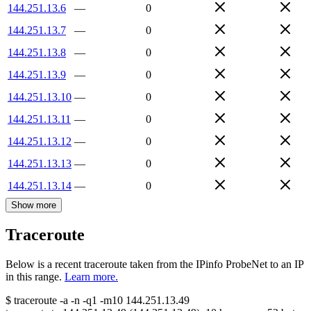
144.251.13.6
—
0
144.251.13.7
—
0
144.251.13.8
—
0
144.251.13.9
—
0
144.251.13.10
—
0
144.251.13.11
—
0
144.251.13.12
—
0
144.251.13.13
—
0
144.251.13.14
—
0
Show more
Traceroute
Below is a recent traceroute taken from the IPinfo ProbeNet to an IP
in this range.
Learn more.
$
traceroute -a -n -q1
-m10
144.251.13.49