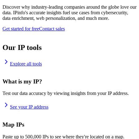
Discover why industry-leading companies around the globe love our
data. IPinfo's accurate insights fuel use cases from cybersecurity,
data enrichment, web personalization, and much more.
Get started for free
Contact sales
Our IP tools
Explore all tools
What is my IP?
Test our data accuracy by viewing insights from your IP address.
See your IP address
Map IPs
Paste up to 500,000 IPs to see where they're located on a map.