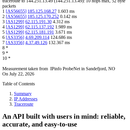
traceroute to
144.251.13.49
(
144.251.13.49
):
10
hops max,
52
byte
packets
1
[
AS56655
]
185.125.168.27
1.603
ms
2
[
AS56655
]
185.125.170.252
0.142
ms
3
[
AS1299
]
62.115.191.30
4.312
ms
4
[
AS1299
]
62.115.137.192
1.989
ms
5
[
AS1299
]
62.115.181.191
3.671
ms
6
[
AS3356
]
4.69.209.114
124.686
ms
7
[
AS3356
]
4.37.49.126
132.367
ms
8
*
9
*
10
*
Measurement taken from
IPinfo ProbeNet
in
Sandefjord, NO
On
July 22, 2026
Table of Contents
Summary
IP Addresses
Traceroute
An API built with users in mind: reliable,
accurate, and easy-to-use