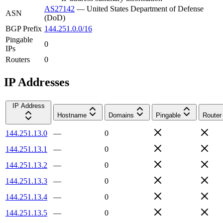
AS27142
—
United States Department of Defense
ASN
(DoD)
BGP Prefix
144.251.0.0/16
Pingable
0
IPs
Routers
0
IP Addresses
IP Address
Hostname
Domains
Pingable
Router
144.251.13.0
—
0
144.251.13.1
—
0
144.251.13.2
—
0
144.251.13.3
—
0
144.251.13.4
—
0
144.251.13.5
—
0