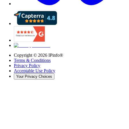
Copyright ©
2026
IPinfo®
Terms & Conditions
Privacy Policy
Acceptable Use Policy
Your Privacy Choices