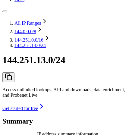
All IP Ranges
144.0.0.0
/8
144.251.0.0
/16
144.251.13.0/24
144.251.13.0/24
Access unlimited lookups, API and downloads, data enrichment,
and Probenet Live.
Get started for free
Summary
IP address summary information