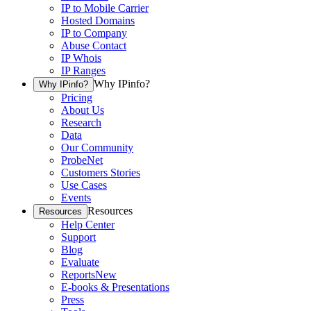
IP to Mobile Carrier
Hosted Domains
IP to Company
Abuse Contact
IP Whois
IP Ranges
Why IPinfo?
Why IPinfo?
Pricing
About Us
Research
Data
Our Community
ProbeNet
Customers Stories
Use Cases
Events
Resources
Resources
Help Center
Support
Blog
Evaluate
Reports
New
E-books & Presentations
Press