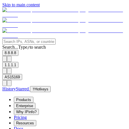
Skip to main content
Search...
Type
to search
/
8.8.8.8
1.1.1.1
AS15169
History
Starred
?
Hotkeys
Products
Enterprise
Why IPinfo?
Pricing
Resources
Docs