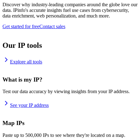
Discover why industry-leading companies around the globe love our
data. IPinfo's accurate insights fuel use cases from cybersecurity,
data enrichment, web personalization, and much more.
Get started for free
Contact sales
Our IP tools
Explore all tools
What is my IP?
Test our data accuracy by viewing insights from your IP address.
See your IP address
Map IPs
Paste up to 500,000 IPs to see where they're located on a map.