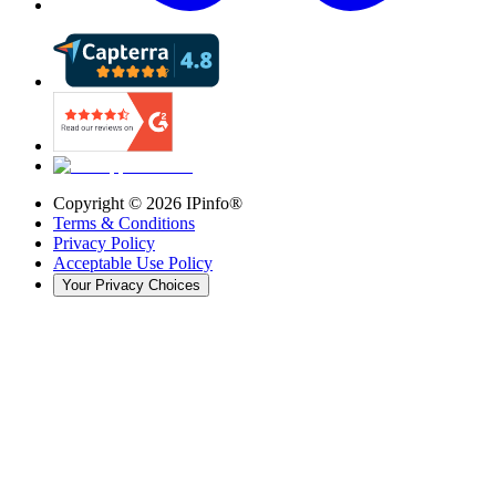
Copyright ©
2026
IPinfo®
Terms & Conditions
Privacy Policy
Acceptable Use Policy
Your Privacy Choices