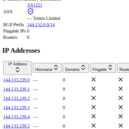
AS1221
ASN
—
Telstra Limited
BGP Prefix
144.132.0.0/14
Pingable IPs
0
Routers
0
IP Addresses
IP Address
Hostname
Domains
Pingable
Route
144.133.239.0
—
0
144.133.239.1
—
0
144.133.239.2
—
0
144.133.239.3
—
0
144.133.239.4
—
0
144.133.239.5
—
0