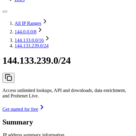
All IP Ranges
144.0.0.0
/8
144.133.0.0
/16
144.133.239.0/24
144.133.239.0/24
Access unlimited lookups, API and downloads, data enrichment,
and Probenet Live.
Get started for free
Summary
IP address summary information