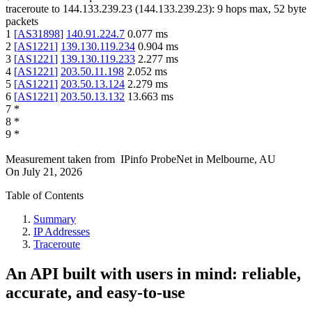
traceroute to
144.133.239.23
(
144.133.239.23
):
9
hops max,
52
byte
packets
1
[
AS31898
]
140.91.224.7
0.077
ms
2
[
AS1221
]
139.130.119.234
0.904
ms
3
[
AS1221
]
139.130.119.233
2.277
ms
4
[
AS1221
]
203.50.11.198
2.052
ms
5
[
AS1221
]
203.50.13.124
2.279
ms
6
[
AS1221
]
203.50.13.132
13.663
ms
7
*
8
*
9
*
Measurement taken from
IPinfo ProbeNet
in
Melbourne, AU
On
July 21, 2026
Table of Contents
Summary
IP Addresses
Traceroute
An API built with users in mind: reliable,
accurate, and easy-to-use