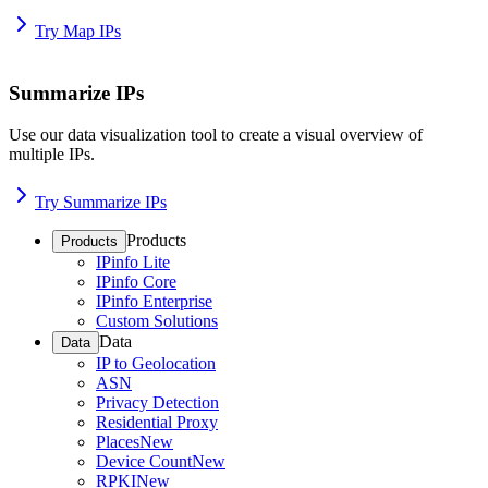
Try Map IPs
Summarize IPs
Use our data visualization tool to create a visual overview of
multiple IPs.
Try Summarize IPs
Products
Products
IPinfo Lite
IPinfo Core
IPinfo Enterprise
Custom Solutions
Data
Data
IP to Geolocation
ASN
Privacy Detection
Residential Proxy
Places
New
Device Count
New
RPKI
New