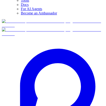
Tools
Docs
For AI Agents
Become an Ambassador