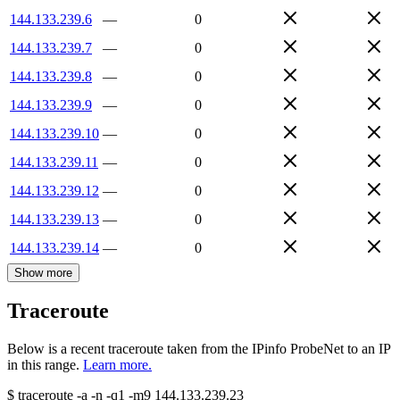
144.133.239.6
—
0
144.133.239.7
—
0
144.133.239.8
—
0
144.133.239.9
—
0
144.133.239.10
—
0
144.133.239.11
—
0
144.133.239.12
—
0
144.133.239.13
—
0
144.133.239.14
—
0
Show more
Traceroute
Below is a recent traceroute taken from the IPinfo ProbeNet to an IP
in this range.
Learn more.
$
traceroute -a -n -q1
-m9
144.133.239.23