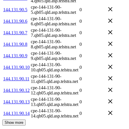
4.qb05.qld.asp.telstra.net
cpe-144-131-90-
144.131.90.5
0
5.qb05.qld.asp.telstra.net
cpe-144-131-90-
144.131.90.6
0
6.qb05.qld.asp.telstra.net
cpe-144-131-90-
144.131.90.7
0
7.qb05.qld.asp.telstra.net
cpe-144-131-90-
144.131.90.8
0
8.qb05.qld.asp.telstra.net
cpe-144-131-90-
144.131.90.9
0
9.qb05.qld.asp.telstra.net
cpe-144-131-90-
144.131.90.10
0
10.qb05.qld.asp.telstra.net
cpe-144-131-90-
144.131.90.11
0
11.qb05.qld.asp.telstra.net
cpe-144-131-90-
144.131.90.12
0
12.qb05.qld.asp.telstra.net
cpe-144-131-90-
144.131.90.13
0
13.qb05.qld.asp.telstra.net
cpe-144-131-90-
144.131.90.14
0
14.qb05.qld.asp.telstra.net
Show more