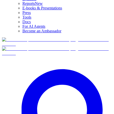
Reports
New
E-books & Presentations
Press
Tools
Docs
For AI Agents
Become an Ambassador