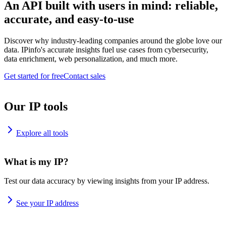
An API built with users in mind: reliable,
accurate, and easy-to-use
Discover why industry-leading companies around the globe love our
data. IPinfo's accurate insights fuel use cases from cybersecurity,
data enrichment, web personalization, and much more.
Get started for free
Contact sales
Our IP tools
Explore all tools
What is my IP?
Test our data accuracy by viewing insights from your IP address.
See your IP address