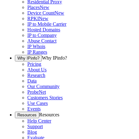
Residential Proxy
Places
New
Device Count
New
RPKI
New
IP to Mobile Carrier
Hosted Domains
IP to Company
Abuse Contact
IP Whois
IP Ranges
Why IPinfo?
Why IPinfo?
Pricing
About Us
Research
Data
Our Community
ProbeNet
Customers Stories
Use Cases
Events
Resources
Resources
Help Center
Support
Blog
Evaluate