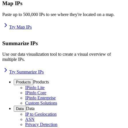
Map IPs
Paste up to 500,000 IPs to see where they're located on a map.
Try Map IPs
Summarize IPs
Use our data visualization tool to create a visual overview of
multiple IPs.
Try Summarize IPs
Products
Products
IPinfo Lite
IPinfo Core
IPinfo Enterprise
Custom Solutions
Data
Data
IP to Geolocation
ASN
Privacy Detection