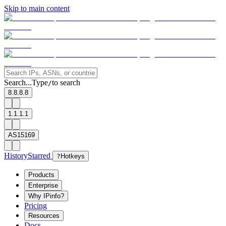
Skip to main content
Search...
Type
to search
/
8.8.8.8
1.1.1.1
AS15169
History
Starred
?
Hotkeys
Products
Enterprise
Why IPinfo?
Pricing
Resources
Docs