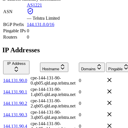
AS1221
ASN
—
Telstra Limited
BGP Prefix
144.131.0.0/16
Pingable IPs
0
Routers
0
IP Addresses
IP Address
Hostname
Domains
Pingable
cpe-144-131-90-
144.131.90.0
0
0.qb05.qld.asp.telstra.net
cpe-144-131-90-
144.131.90.1
0
1.qb05.qld.asp.telstra.net
cpe-144-131-90-
144.131.90.2
0
2.qb05.qld.asp.telstra.net
cpe-144-131-90-
144.131.90.3
0
3.qb05.qld.asp.telstra.net
cpe-144-131-90-
144.131.90.4
0