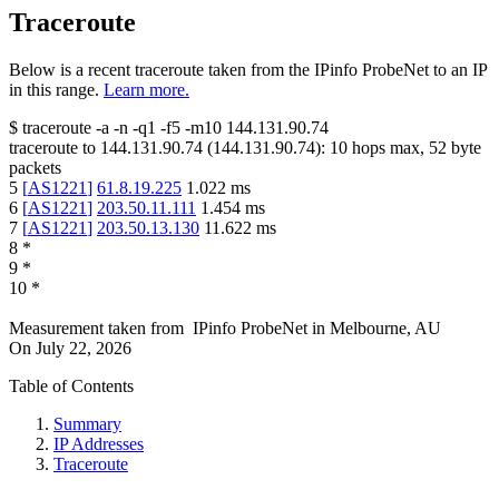
Traceroute
Below is a recent traceroute taken from the IPinfo ProbeNet to an IP
in this range.
Learn more.
$
traceroute -a -n -q1
-f5
-m10
144.131.90.74
traceroute to
144.131.90.74
(
144.131.90.74
):
10
hops max,
52
byte
packets
5
[
AS1221
]
61.8.19.225
1.022
ms
6
[
AS1221
]
203.50.11.111
1.454
ms
7
[
AS1221
]
203.50.13.130
11.622
ms
8
*
9
*
10
*
Measurement taken from
IPinfo ProbeNet
in
Melbourne, AU
On
July 22, 2026
Table of Contents
Summary
IP Addresses
Traceroute