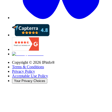
Copyright ©
2026
IPinfo®
Terms & Conditions
Privacy Policy
Acceptable Use Policy
Your Privacy Choices