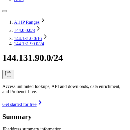
All IP Ranges
144.0.0.0
/8
144.131.0.0
/16
144.131.90.0/24
144.131.90.0/24
Access unlimited lookups, API and downloads, data enrichment,
and Probenet Live.
Get started for free
Summary
IP address summary information