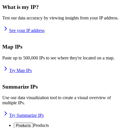
What is my IP?
Test our data accuracy by viewing insights from your IP address.
See your IP address
Map IPs
Paste up to 500,000 IPs to see where they're located on a map.
Try Map IPs
Summarize IPs
Use our data visualization tool to create a visual overview of
multiple IPs.
Try Summarize IPs
Products
Products