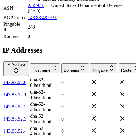
AS5972
—
United States Department of Defense
ASN
(DoD)
BGP Prefix
143.83.48.0/21
Pingable
248
IPs
Routers
0
IP Addresses
IP Address
Hostname
Domains
Pingable
Router
dha-52-
143.83.52.0
0
0.health.mil
dha-52-
143.83.52.1
0
1.health.mil
dha-52-
143.83.52.2
0
2.health.mil
dha-52-
143.83.52.3
0
3.health.mil
dha-52-
143.83.52.4
0
4.health.mil