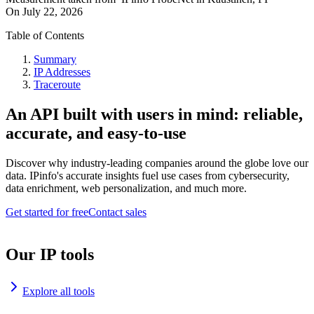
On
July 22, 2026
Table of Contents
Summary
IP Addresses
Traceroute
An API built with users in mind: reliable,
accurate, and easy-to-use
Discover why industry-leading companies around the globe love our
data. IPinfo's accurate insights fuel use cases from cybersecurity,
data enrichment, web personalization, and much more.
Get started for free
Contact sales
Our IP tools
Explore all tools