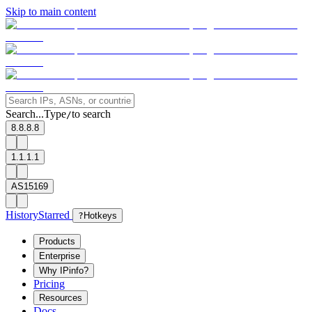
Skip to main content
Search...
Type
to search
/
8.8.8.8
1.1.1.1
AS15169
History
Starred
?
Hotkeys
Products
Enterprise
Why IPinfo?
Pricing
Resources
Docs