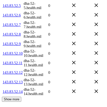
dha-52-
143.83.52.5
0
5.health.mil
dha-52-
143.83.52.6
0
6.health.mil
dha-52-
143.83.52.7
0
7.health.mil
dha-52-
143.83.52.8
0
8.health.mil
dha-52-
143.83.52.9
0
9.health.mil
dha-52-
143.83.52.10
0
10.health.mil
dha-52-
143.83.52.11
0
11.health.mil
dha-52-
143.83.52.12
0
12.health.mil
dha-52-
143.83.52.13
0
13.health.mil
dha-52-
143.83.52.14
0
14.health.mil
Show more