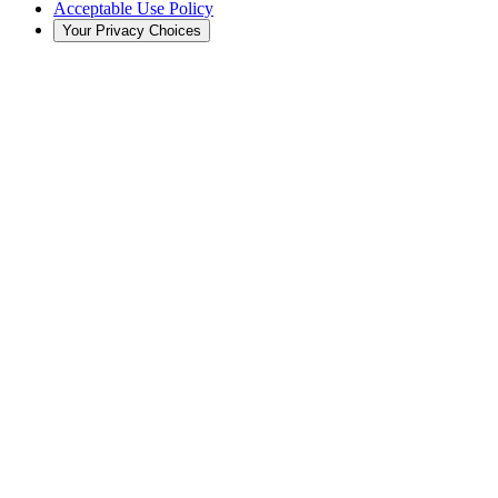
Acceptable Use Policy
Your Privacy Choices