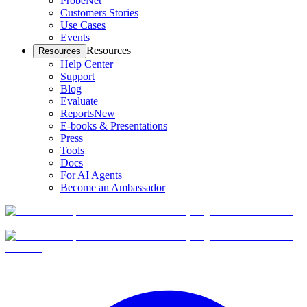
ProbeNet
Customers Stories
Use Cases
Events
Resources
Resources
Help Center
Support
Blog
Evaluate
Reports
New
E-books & Presentations
Press
Tools
Docs
For AI Agents
Become an Ambassador