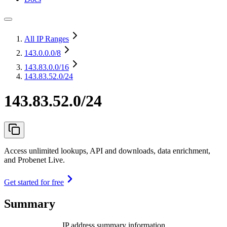
All IP Ranges
143.0.0.0
/8
143.83.0.0
/16
143.83.52.0/24
143.83.52.0/24
Access unlimited lookups, API and downloads, data enrichment,
and Probenet Live.
Get started for free
Summary
IP address summary information