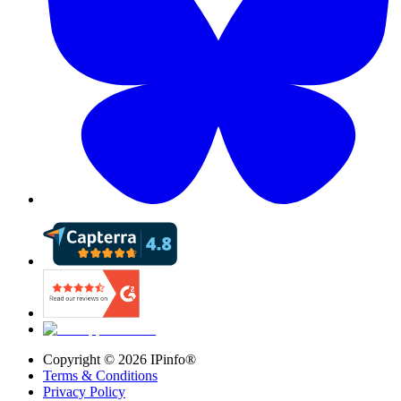
Copyright ©
2026
IPinfo®
Terms & Conditions
Privacy Policy