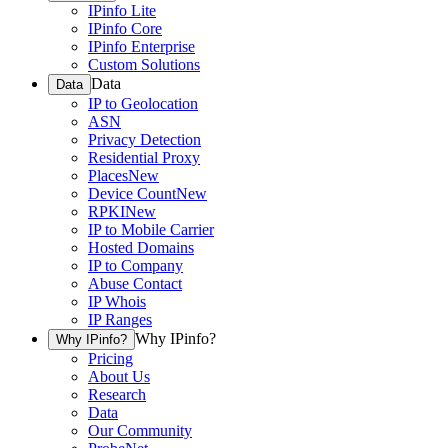
IPinfo Lite
IPinfo Core
IPinfo Enterprise
Custom Solutions
Data
Data
IP to Geolocation
ASN
Privacy Detection
Residential Proxy
Places
New
Device Count
New
RPKI
New
IP to Mobile Carrier
Hosted Domains
IP to Company
Abuse Contact
IP Whois
IP Ranges
Why IPinfo?
Why IPinfo?
Pricing
About Us
Research
Data
Our Community