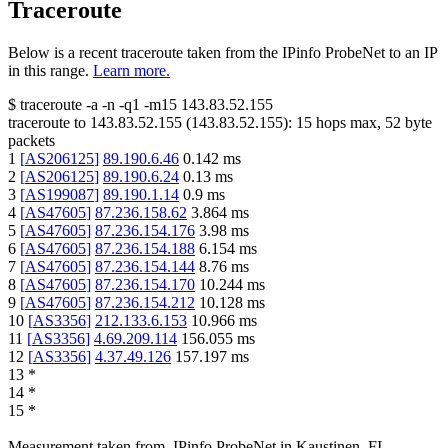
Traceroute
Below is a recent traceroute taken from the IPinfo ProbeNet to an IP
in this range.
Learn more.
$
traceroute -a -n -q1
-m15
143.83.52.155
traceroute to
143.83.52.155
(
143.83.52.155
):
15
hops max,
52
byte
packets
1
[
AS206125
]
89.190.6.46
0.142
ms
2
[
AS206125
]
89.190.6.24
0.13
ms
3
[
AS199087
]
89.190.1.14
0.9
ms
4
[
AS47605
]
87.236.158.62
3.864
ms
5
[
AS47605
]
87.236.154.176
3.98
ms
6
[
AS47605
]
87.236.154.188
6.154
ms
7
[
AS47605
]
87.236.154.144
8.76
ms
8
[
AS47605
]
87.236.154.170
10.244
ms
9
[
AS47605
]
87.236.154.212
10.128
ms
10
[
AS3356
]
212.133.6.153
10.966
ms
11
[
AS3356
]
4.69.209.114
156.055
ms
12
[
AS3356
]
4.37.49.126
157.197
ms
13
*
14
*
15
*
Measurement taken from
IPinfo ProbeNet
in
Kaustinen, FI