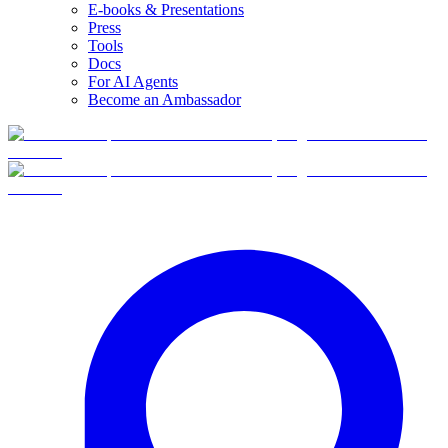
E-books & Presentations
Press
Tools
Docs
For AI Agents
Become an Ambassador