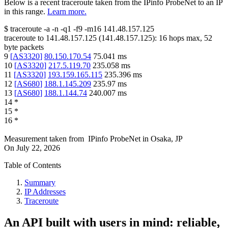
Below is a recent traceroute taken from the IPinfo ProbeNet to an IP
in this range.
Learn more.
$
traceroute -a -n -q1
-f9
-m16
141.48.157.125
traceroute to
141.48.157.125
(
141.48.157.125
):
16
hops max,
52
byte packets
9
[
AS3320
]
80.150.170.54
75.041
ms
10
[
AS3320
]
217.5.119.70
235.058
ms
11
[
AS3320
]
193.159.165.115
235.396
ms
12
[
AS680
]
188.1.145.209
235.97
ms
13
[
AS680
]
188.1.144.74
240.007
ms
14
*
15
*
16
*
Measurement taken from
IPinfo ProbeNet
in
Osaka, JP
On
July 22, 2026
Table of Contents
Summary
IP Addresses
Traceroute
An API built with users in mind: reliable,