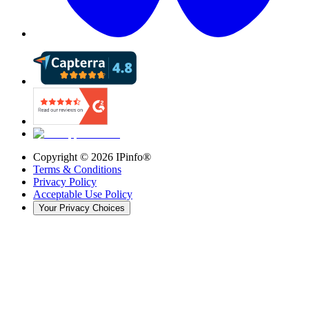
Copyright ©
2026
IPinfo®
Terms & Conditions
Privacy Policy
Acceptable Use Policy
Your Privacy Choices