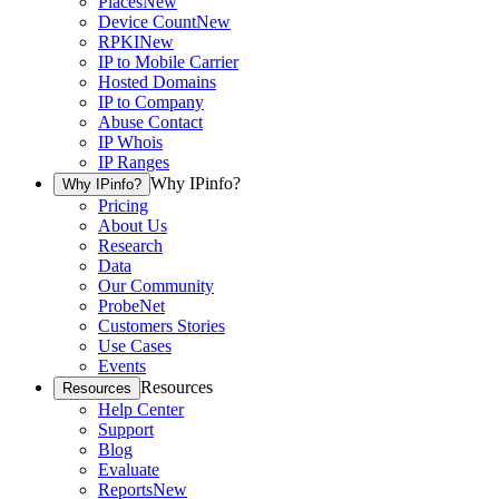
Places
New
Device Count
New
RPKI
New
IP to Mobile Carrier
Hosted Domains
IP to Company
Abuse Contact
IP Whois
IP Ranges
Why IPinfo?
Why IPinfo?
Pricing
About Us
Research
Data
Our Community
ProbeNet
Customers Stories
Use Cases
Events
Resources
Resources
Help Center
Support
Blog
Evaluate
Reports
New