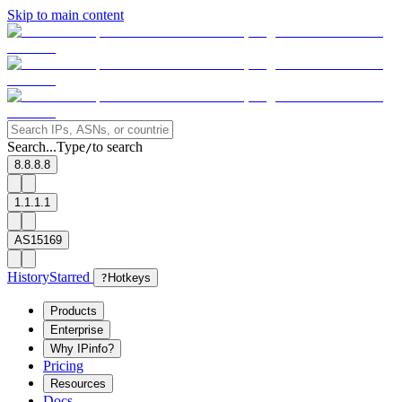
Skip to main content
Search...
Type
to search
/
8.8.8.8
1.1.1.1
AS15169
History
Starred
?
Hotkeys
Products
Enterprise
Why IPinfo?
Pricing
Resources
Docs