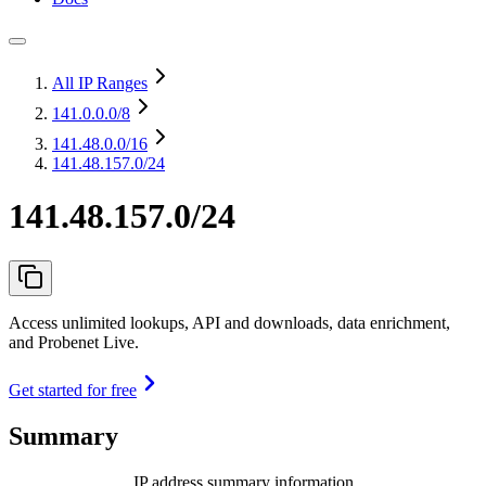
All IP Ranges
141.0.0.0
/8
141.48.0.0
/16
141.48.157.0/24
141.48.157.0/24
Access unlimited lookups, API and downloads, data enrichment,
and Probenet Live.
Get started for free
Summary
IP address summary information