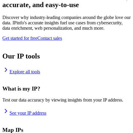
accurate, and easy-to-use
Discover why industry-leading companies around the globe love our
data. IPinfo's accurate insights fuel use cases from cybersecurity,
data enrichment, web personalization, and much more.
Get started for free
Contact sales
Our IP tools
Explore all tools
What is my IP?
Test our data accuracy by viewing insights from your IP address.
See your IP address
Map IPs