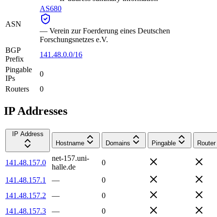
AS680
ASN
—
Verein zur Foerderung eines Deutschen
Forschungsnetzes e.V.
BGP
141.48.0.0/16
Prefix
Pingable
0
IPs
Routers
0
IP Addresses
IP Address
Hostname
Domains
Pingable
Router
net-157.uni-
141.48.157.0
0
halle.de
141.48.157.1
—
0
141.48.157.2
—
0
141.48.157.3
—
0