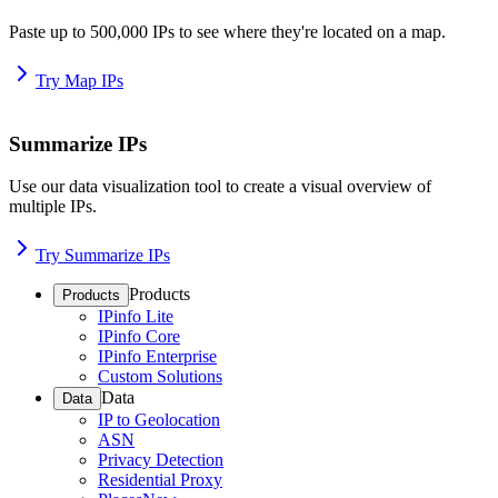
Paste up to 500,000 IPs to see where they're located on a map.
Try Map IPs
Summarize IPs
Use our data visualization tool to create a visual overview of
multiple IPs.
Try Summarize IPs
Products
Products
IPinfo Lite
IPinfo Core
IPinfo Enterprise
Custom Solutions
Data
Data
IP to Geolocation
ASN
Privacy Detection
Residential Proxy