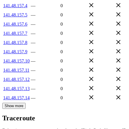
141.48.157.4
—
0
141.48.157.5
—
0
141.48.157.6
—
0
141.48.157.7
—
0
141.48.157.8
—
0
141.48.157.9
—
0
141.48.157.10
—
0
141.48.157.11
—
0
141.48.157.12
—
0
141.48.157.13
—
0
141.48.157.14
—
0
Show more
Traceroute