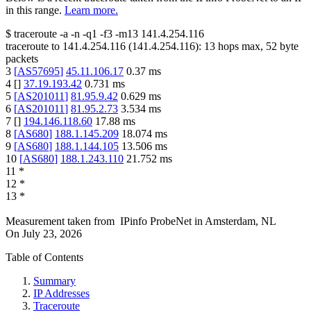
in this range.
Learn more.
$
traceroute -a -n -q1
-f3
-m13
141.4.254.116
traceroute to
141.4.254.116
(
141.4.254.116
):
13
hops max,
52
byte
packets
3
[
AS57695
]
45.11.106.17
0.37
ms
4
[
]
37.19.193.42
0.731
ms
5
[
AS201011
]
81.95.9.42
0.629
ms
6
[
AS201011
]
81.95.2.73
3.534
ms
7
[
]
194.146.118.60
17.88
ms
8
[
AS680
]
188.1.145.209
18.074
ms
9
[
AS680
]
188.1.144.105
13.506
ms
10
[
AS680
]
188.1.243.110
21.752
ms
11
*
12
*
13
*
Measurement taken from
IPinfo ProbeNet
in
Amsterdam, NL
On
July 23, 2026
Table of Contents
Summary
IP Addresses
Traceroute