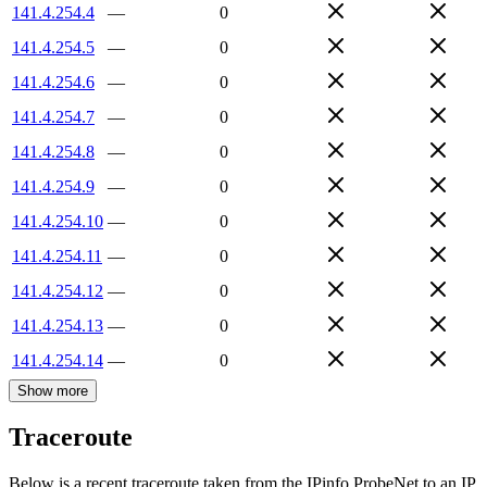
141.4.254.4
—
0
141.4.254.5
—
0
141.4.254.6
—
0
141.4.254.7
—
0
141.4.254.8
—
0
141.4.254.9
—
0
141.4.254.10
—
0
141.4.254.11
—
0
141.4.254.12
—
0
141.4.254.13
—
0
141.4.254.14
—
0
Show more
Traceroute
Below is a recent traceroute taken from the IPinfo ProbeNet to an IP