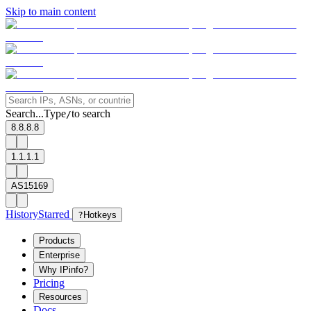
Skip to main content
Search...
Type
to search
/
8.8.8.8
1.1.1.1
AS15169
History
Starred
?
Hotkeys
Products
Enterprise
Why IPinfo?
Pricing
Resources
Docs