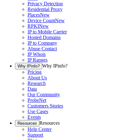
Privacy Detection
Residential Proxy
Places
New
Device Count
New
RPKI
New
IP to Mobile Carrier
Hosted Domains
IP to Company
Abuse Contact
IP Whois
IP Ranges
Why IPinfo?
Why IPinfo?
Pricing
About Us
Research
Data
Our Community
ProbeNet
Customers Stories
Use Cases
Events
Resources
Resources
Help Center
Support