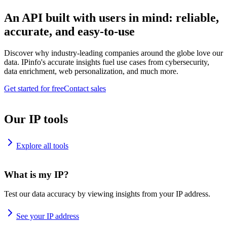
An API built with users in mind: reliable,
accurate, and easy-to-use
Discover why industry-leading companies around the globe love our
data. IPinfo's accurate insights fuel use cases from cybersecurity,
data enrichment, web personalization, and much more.
Get started for free
Contact sales
Our IP tools
Explore all tools
What is my IP?
Test our data accuracy by viewing insights from your IP address.
See your IP address