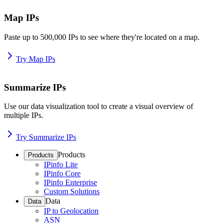
Map IPs
Paste up to 500,000 IPs to see where they're located on a map.
Try Map IPs
Summarize IPs
Use our data visualization tool to create a visual overview of
multiple IPs.
Try Summarize IPs
Products
Products
IPinfo Lite
IPinfo Core
IPinfo Enterprise
Custom Solutions
Data
Data
IP to Geolocation
ASN