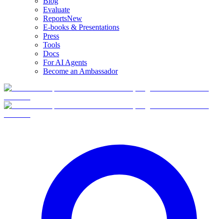
Blog
Evaluate
Reports
New
E-books & Presentations
Press
Tools
Docs
For AI Agents
Become an Ambassador