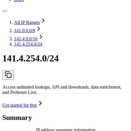
All IP Ranges
141.0.0.0
/8
141.4.0.0
/16
141.4.254.0/24
141.4.254.0/24
Access unlimited lookups, API and downloads, data enrichment,
and Probenet Live.
Get started for free
Summary
IP address summary information