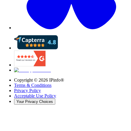
Copyright ©
2026
IPinfo®
Terms & Conditions
Privacy Policy
Acceptable Use Policy
Your Privacy Choices