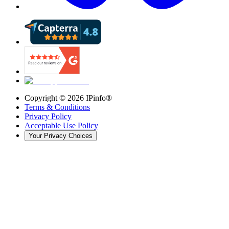
Copyright ©
2026
IPinfo®
Terms & Conditions
Privacy Policy
Acceptable Use Policy
Your Privacy Choices