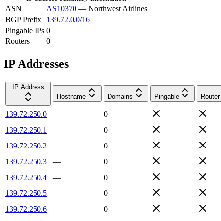
ASN
AS10370
—
Northwest Airlines
BGP Prefix
139.72.0.0/16
Pingable IPs
0
Routers
0
IP Addresses
IP Address
Hostname
Domains
Pingable
Router
139.72.250.0
—
0
139.72.250.1
—
0
139.72.250.2
—
0
139.72.250.3
—
0
139.72.250.4
—
0
139.72.250.5
—
0
139.72.250.6
—
0