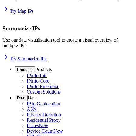
Try Map IPs
Summarize IPs
Use our data visualization tool to create a visual overview of
multiple IPs.
Try Summarize IPs
Products
Products
IPinfo Lite
IPinfo Core
IPinfo Enterprise
Custom Solutions
Data
Data
IP to Geolocation
ASN
Privacy Detection
Residential Proxy
Places
New
Device Count
New