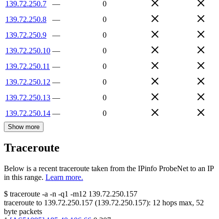
139.72.250.7
—
0
139.72.250.8
—
0
139.72.250.9
—
0
139.72.250.10
—
0
139.72.250.11
—
0
139.72.250.12
—
0
139.72.250.13
—
0
139.72.250.14
—
0
Show more
Traceroute
Below is a recent traceroute taken from the IPinfo ProbeNet to an IP
in this range.
Learn more.
$
traceroute -a -n -q1
-m12
139.72.250.157
traceroute to
139.72.250.157
(
139.72.250.157
):
12
hops max,
52
byte packets