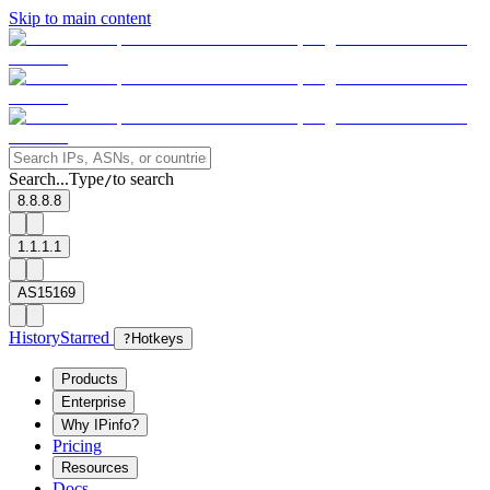
Skip to main content
Search...
Type
to search
/
8.8.8.8
1.1.1.1
AS15169
History
Starred
?
Hotkeys
Products
Enterprise
Why IPinfo?
Pricing
Resources
Docs