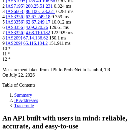
1
[
AS51095
]
185.40.106.66
0.307
ms
2
[
AS7195
]
200.25.51.231
0.324
ms
3
[
AS6663
]
86.106.123.221
0.281
ms
4
[
AS3356
]
62.67.249.18
9.359
ms
5
[
AS3356
]
62.67.249.17
10.012
ms
6
[
AS3356
]
4.69.220.26
129.61
ms
7
[
AS3356
]
4.68.110.182
122.929
ms
8
[
AS209
]
67.14.136.62
150.1
ms
9
[
AS209
]
65.116.184.2
151.911
ms
10
*
11
*
12
*
Measurement taken from
IPinfo ProbeNet
in
Istanbul, TR
On
July 22, 2026
Table of Contents
Summary
IP Addresses
Traceroute
An API built with users in mind: reliable,
accurate, and easy-to-use