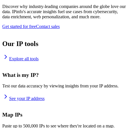
Discover why industry-leading companies around the globe love our
data. IPinfo's accurate insights fuel use cases from cybersecurity,
data enrichment, web personalization, and much more.
Get started for free
Contact sales
Our IP tools
Explore all tools
What is my IP?
Test our data accuracy by viewing insights from your IP address.
See your IP address
Map IPs
Paste up to 500,000 IPs to see where they're located on a map.