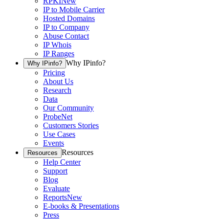
RPKI
New
IP to Mobile Carrier
Hosted Domains
IP to Company
Abuse Contact
IP Whois
IP Ranges
Why IPinfo?
Why IPinfo?
Pricing
About Us
Research
Data
Our Community
ProbeNet
Customers Stories
Use Cases
Events
Resources
Resources
Help Center
Support
Blog
Evaluate
Reports
New
E-books & Presentations
Press