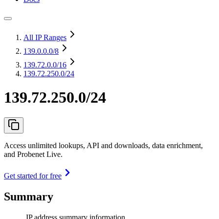
All IP Ranges
139.0.0.0
/8
139.72.0.0
/16
139.72.250.0/24
139.72.250.0/24
Access unlimited lookups, API and downloads, data enrichment,
and Probenet Live.
Get started for free
Summary
IP address summary information