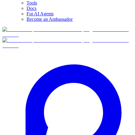
Tools
Docs
For AI Agents
Become an Ambassador