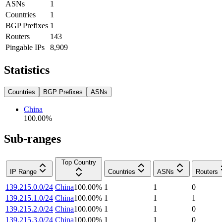
ASNs
1
Countries
1
BGP Prefixes
1
Routers
143
Pingable IPs
8,909
Statistics
Countries
BGP Prefixes
ASNs
China
100.00
%
Sub-ranges
Top Country
IP Range
Countries
ASNs
Routers
139.215.0.0/24
China
100.00
%
1
1
0
139.215.1.0/24
China
100.00
%
1
1
1
139.215.2.0/24
China
100.00
%
1
1
0
139.215.3.0/24
China
100.00
%
1
1
0