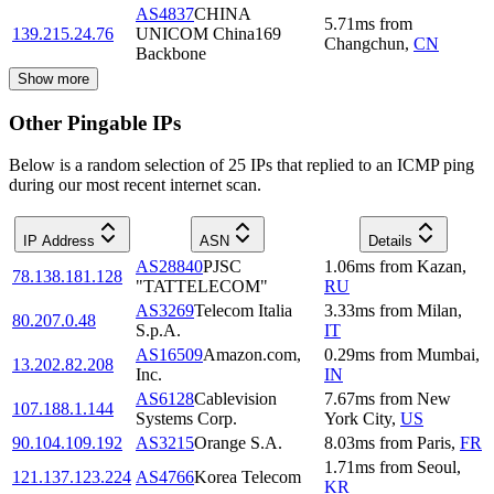
AS4837
CHINA
5.71
ms
from
139.215.24.76
UNICOM China169
Changchun
,
CN
Backbone
Show more
Other Pingable IPs
Below is a random selection of 25 IPs that replied to an ICMP ping
during our most recent internet scan.
IP Address
ASN
Details
AS28840
PJSC
1.06
ms
from
Kazan
,
78.138.181.128
"TATTELECOM"
RU
AS3269
Telecom Italia
3.33
ms
from
Milan
,
80.207.0.48
S.p.A.
IT
AS16509
Amazon.com,
0.29
ms
from
Mumbai
,
13.202.82.208
Inc.
IN
AS6128
Cablevision
7.67
ms
from
New
107.188.1.144
Systems Corp.
York City
,
US
90.104.109.192
AS3215
Orange S.A.
8.03
ms
from
Paris
,
FR
1.71
ms
from
Seoul
,
121.137.123.224
AS4766
Korea Telecom
KR