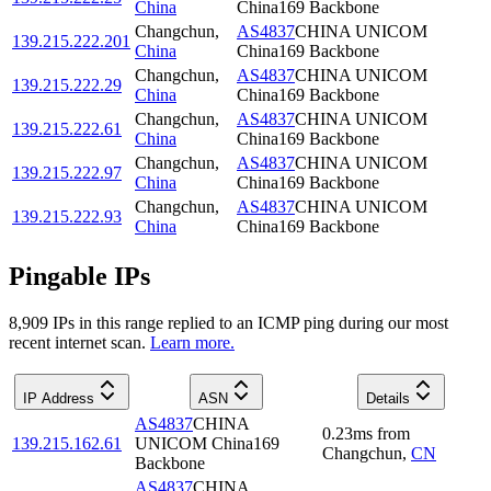
China
China169 Backbone
Changchun
,
AS4837
CHINA UNICOM
139.215.222.201
China
China169 Backbone
Changchun
,
AS4837
CHINA UNICOM
139.215.222.29
China
China169 Backbone
Changchun
,
AS4837
CHINA UNICOM
139.215.222.61
China
China169 Backbone
Changchun
,
AS4837
CHINA UNICOM
139.215.222.97
China
China169 Backbone
Changchun
,
AS4837
CHINA UNICOM
139.215.222.93
China
China169 Backbone
Pingable IPs
8,909
IP
s
in this range replied to an ICMP ping during our most
recent internet scan.
Learn more.
IP Address
ASN
Details
AS4837
CHINA
0.23
ms
from
139.215.162.61
UNICOM China169
Changchun
,
CN
Backbone
AS4837
CHINA