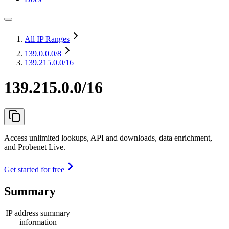
All IP Ranges
139.0.0.0
/8
139.215.0.0/16
139.215.0.0/16
Access unlimited lookups, API and downloads, data enrichment,
and Probenet Live.
Get started for free
Summary
IP address summary
information