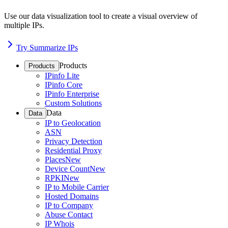
Use our data visualization tool to create a visual overview of
multiple IPs.
Try Summarize IPs
Products
Products
IPinfo Lite
IPinfo Core
IPinfo Enterprise
Custom Solutions
Data
Data
IP to Geolocation
ASN
Privacy Detection
Residential Proxy
Places
New
Device Count
New
RPKI
New
IP to Mobile Carrier
Hosted Domains
IP to Company
Abuse Contact
IP Whois