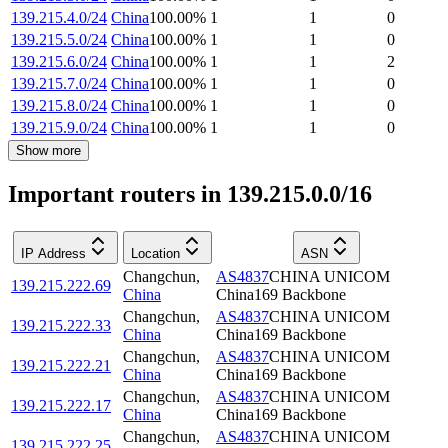
139.215.4.0/24
China
100.00
%
1
1
0
139.215.5.0/24
China
100.00
%
1
1
0
139.215.6.0/24
China
100.00
%
1
1
2
139.215.7.0/24
China
100.00
%
1
1
0
139.215.8.0/24
China
100.00
%
1
1
0
139.215.9.0/24
China
100.00
%
1
1
0
Show more
Important routers in 139.215.0.0/16
IP Address
Location
ASN
Changchun
,
AS4837
CHINA UNICOM
139.215.222.69
China
China169 Backbone
Changchun
,
AS4837
CHINA UNICOM
139.215.222.33
China
China169 Backbone
Changchun
,
AS4837
CHINA UNICOM
139.215.222.21
China
China169 Backbone
Changchun
,
AS4837
CHINA UNICOM
139.215.222.17
China
China169 Backbone
Changchun
,
AS4837
CHINA UNICOM
139.215.222.25