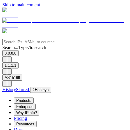
Skip to main content
Search...
Type
to search
/
8.8.8.8
1.1.1.1
AS15169
History
Starred
?
Hotkeys
Products
Enterprise
Why IPinfo?
Pricing
Resources
Docs