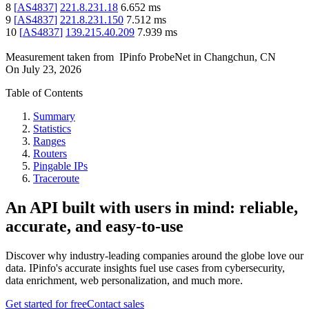
8
[
AS4837
]
221.8.231.18
6.652
ms
9
[
AS4837
]
221.8.231.150
7.512
ms
10
[
AS4837
]
139.215.40.209
7.939
ms
Measurement taken from
IPinfo ProbeNet
in
Changchun, CN
On
July 23, 2026
Table of Contents
Summary
Statistics
Ranges
Routers
Pingable IPs
Traceroute
An API built with users in mind: reliable,
accurate, and easy-to-use
Discover why industry-leading companies around the globe love our
data. IPinfo's accurate insights fuel use cases from cybersecurity,
data enrichment, web personalization, and much more.
Get started for free
Contact sales