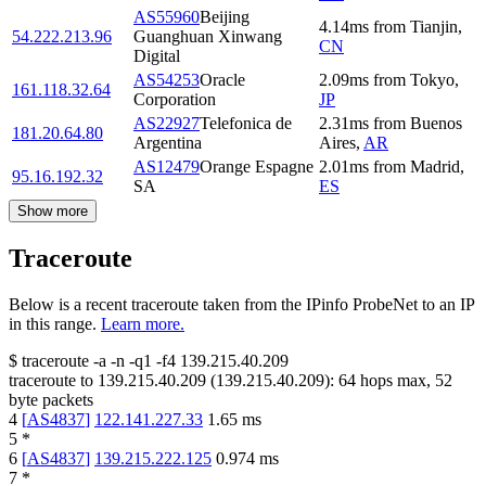
AS55960
Beijing
4.14
ms
from
Tianjin
,
54.222.213.96
Guanghuan Xinwang
CN
Digital
AS54253
Oracle
2.09
ms
from
Tokyo
,
161.118.32.64
Corporation
JP
AS22927
Telefonica de
2.31
ms
from
Buenos
181.20.64.80
Argentina
Aires
,
AR
AS12479
Orange Espagne
2.01
ms
from
Madrid
,
95.16.192.32
SA
ES
Show more
Traceroute
Below is a recent traceroute taken from the IPinfo ProbeNet to an IP
in this range.
Learn more.
$
traceroute -a -n -q1
-f4
139.215.40.209
traceroute to
139.215.40.209
(
139.215.40.209
):
64
hops max,
52
byte packets
4
[
AS4837
]
122.141.227.33
1.65
ms
5
*
6
[
AS4837
]
139.215.222.125
0.974
ms
7
*