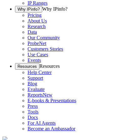
IP Ranges
Why IPinfo?
Why IPinfo?
Pricing
About Us
Research
Data
Our Community
ProbeNet
Customers Stories
Use Cases
Events
Resources
Resources
Help Center
Support
Blog
Evaluate
Reports
New
E-books & Presentations
Press
Tools
Docs
For AI Agents
Become an Ambassador