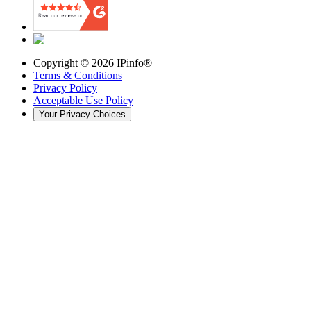
Copyright ©
2026
IPinfo®
Terms & Conditions
Privacy Policy
Acceptable Use Policy
Your Privacy Choices