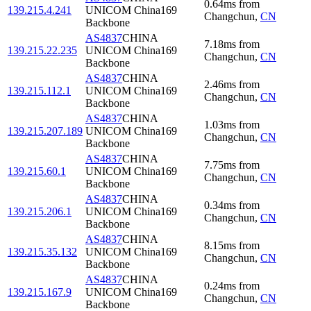
0.64
ms
from
139.215.4.241
UNICOM China169
Changchun
,
CN
Backbone
AS4837
CHINA
7.18
ms
from
139.215.22.235
UNICOM China169
Changchun
,
CN
Backbone
AS4837
CHINA
2.46
ms
from
139.215.112.1
UNICOM China169
Changchun
,
CN
Backbone
AS4837
CHINA
1.03
ms
from
139.215.207.189
UNICOM China169
Changchun
,
CN
Backbone
AS4837
CHINA
7.75
ms
from
139.215.60.1
UNICOM China169
Changchun
,
CN
Backbone
AS4837
CHINA
0.34
ms
from
139.215.206.1
UNICOM China169
Changchun
,
CN
Backbone
AS4837
CHINA
8.15
ms
from
139.215.35.132
UNICOM China169
Changchun
,
CN
Backbone
AS4837
CHINA
0.24
ms
from
139.215.167.9
UNICOM China169
Changchun
,
CN
Backbone