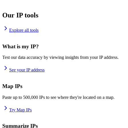
Our IP tools
Explore all tools
What is my IP?
Test our data accuracy by viewing insights from your IP address.
See your IP address
Map IPs
Paste up to 500,000 IPs to see where they're located on a map.
Try Map IPs
Summarize IPs