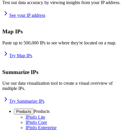
Test our data accuracy by viewing insights from your IP address.
See your IP address
Map IPs
Paste up to 500,000 IPs to see where they're located on a map.
Try Map IPs
Summarize IPs
Use our data visualization tool to create a visual overview of
multiple IPs.
Try Summarize IPs
Products
Products
IPinfo Lite
IPinfo Core
IPinfo Enterprise