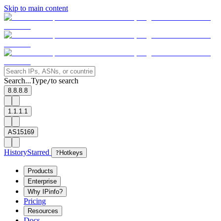
Skip to main content
Search...
Type
to search
/
8.8.8.8
1.1.1.1
AS15169
History
Starred
?
Hotkeys
Products
Enterprise
Why IPinfo?
Pricing
Resources
Docs