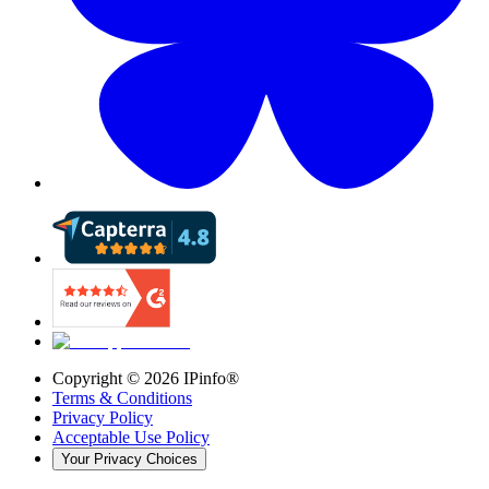
Copyright ©
2026
IPinfo®
Terms & Conditions
Privacy Policy
Acceptable Use Policy
Your Privacy Choices