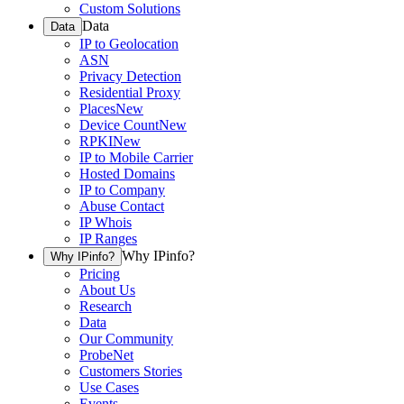
Custom Solutions
Data
Data
IP to Geolocation
ASN
Privacy Detection
Residential Proxy
Places
New
Device Count
New
RPKI
New
IP to Mobile Carrier
Hosted Domains
IP to Company
Abuse Contact
IP Whois
IP Ranges
Why IPinfo?
Why IPinfo?
Pricing
About Us
Research
Data
Our Community
ProbeNet
Customers Stories
Use Cases
Events