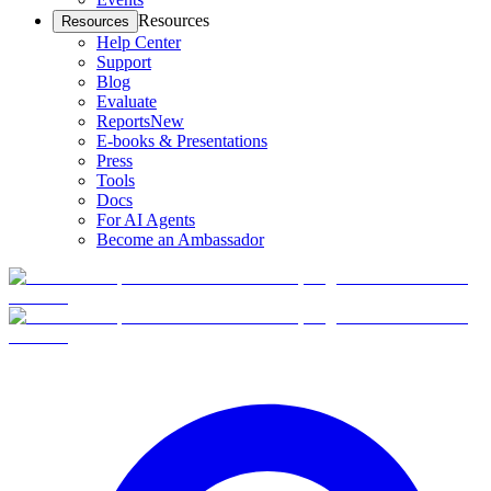
Resources
Resources
Help Center
Support
Blog
Evaluate
Reports
New
E-books & Presentations
Press
Tools
Docs
For AI Agents
Become an Ambassador