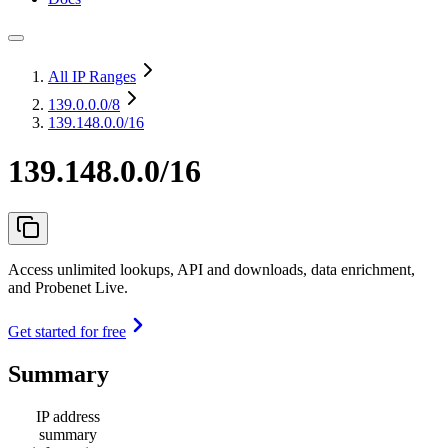
All IP Ranges
139.0.0.0
/8
139.148.0.0/16
139.148.0.0/16
Access unlimited lookups, API and downloads, data enrichment,
and Probenet Live.
Get started for free
Summary
IP address
summary