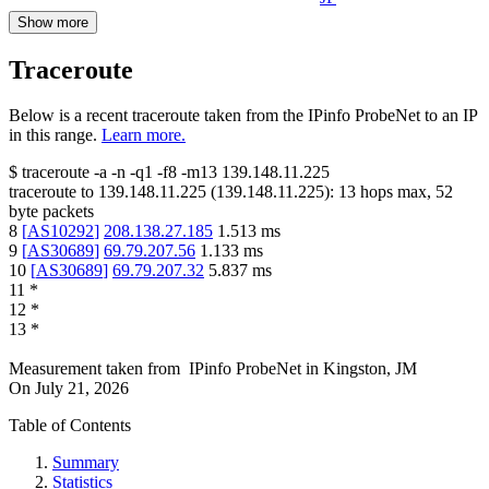
Show more
Traceroute
Below is a recent traceroute taken from the IPinfo ProbeNet to an IP
in this range.
Learn more.
$
traceroute -a -n -q1
-f8
-m13
139.148.11.225
traceroute to
139.148.11.225
(
139.148.11.225
):
13
hops max,
52
byte packets
8
[
AS10292
]
208.138.27.185
1.513
ms
9
[
AS30689
]
69.79.207.56
1.133
ms
10
[
AS30689
]
69.79.207.32
5.837
ms
11
*
12
*
13
*
Measurement taken from
IPinfo ProbeNet
in
Kingston, JM
On
July 21, 2026
Table of Contents
Summary
Statistics