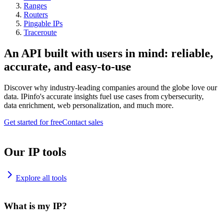
Ranges
Routers
Pingable IPs
Traceroute
An API built with users in mind: reliable,
accurate, and easy-to-use
Discover why industry-leading companies around the globe love our
data. IPinfo's accurate insights fuel use cases from cybersecurity,
data enrichment, web personalization, and much more.
Get started for free
Contact sales
Our IP tools
Explore all tools
What is my IP?