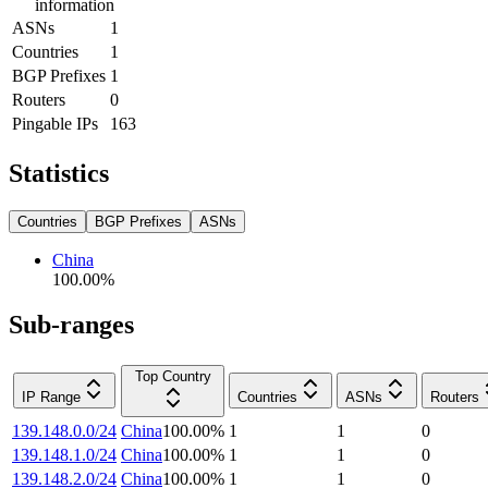
information
ASNs
1
Countries
1
BGP Prefixes
1
Routers
0
Pingable IPs
163
Statistics
Countries
BGP Prefixes
ASNs
China
100.00
%
Sub-ranges
Top Country
IP Range
Countries
ASNs
Routers
139.148.0.0/24
China
100.00
%
1
1
0
139.148.1.0/24
China
100.00
%
1
1
0
139.148.2.0/24
China
100.00
%
1
1
0