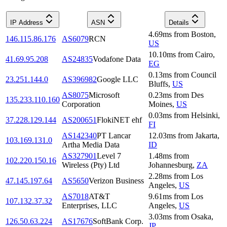
IP Address
ASN
Details
4.69
ms
from
Boston
,
146.115.86.176
AS6079
RCN
US
10.10
ms
from
Cairo
,
41.69.95.208
AS24835
Vodafone Data
EG
0.13
ms
from
Council
23.251.144.0
AS396982
Google LLC
Bluffs
,
US
AS8075
Microsoft
0.23
ms
from
Des
135.233.110.160
Corporation
Moines
,
US
0.03
ms
from
Helsinki
,
37.228.129.144
AS200651
FlokiNET ehf
FI
AS142340
PT Lancar
12.03
ms
from
Jakarta
,
103.169.131.0
Artha Media Data
ID
AS327901
Level 7
1.48
ms
from
102.220.150.16
Wireless (Pty) Ltd
Johannesburg
,
ZA
2.28
ms
from
Los
47.145.197.64
AS5650
Verizon Business
Angeles
,
US
AS7018
AT&T
9.61
ms
from
Los
107.132.37.32
Enterprises, LLC
Angeles
,
US
3.03
ms
from
Osaka
,
126.50.63.224
AS17676
SoftBank Corp.
JP