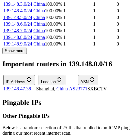
139.148.3.0/24
China
100.00
%
1
1
0
139.148.4.0/24
China
100.00
%
1
1
0
139.148.5.0/24
China
100.00
%
1
1
0
139.148.6.0/24
China
100.00
%
1
1
0
139.148.7.0/24
China
100.00
%
1
1
0
139.148.8.0/24
China
100.00
%
1
1
0
139.148.9.0/24
China
100.00
%
1
1
0
Show more
Important routers in 139.148.0.0/16
IP Address
Location
ASN
139.148.47.38
Shanghai
,
China
AS23771
SXBCTV
Pingable IPs
Other Pingable IPs
Below is a random selection of 25 IPs that replied to an ICMP ping
during our most recent internet scan.