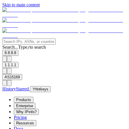
Skip to main content
Search...
Type
to search
/
8.8.8.8
1.1.1.1
AS15169
History
Starred
?
Hotkeys
Products
Enterprise
Why IPinfo?
Pricing
Resources
Docs