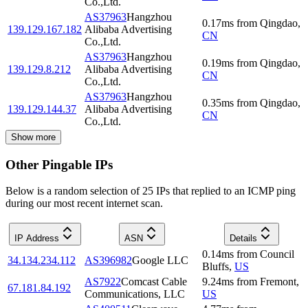
Co.,Ltd.
AS37963
Hangzhou
0.17
ms
from
Qingdao
,
139.129.167.182
Alibaba Advertising
CN
Co.,Ltd.
AS37963
Hangzhou
0.19
ms
from
Qingdao
,
139.129.8.212
Alibaba Advertising
CN
Co.,Ltd.
AS37963
Hangzhou
0.35
ms
from
Qingdao
,
139.129.144.37
Alibaba Advertising
CN
Co.,Ltd.
Show more
Other Pingable IPs
Below is a random selection of 25 IPs that replied to an ICMP ping
during our most recent internet scan.
IP Address
ASN
Details
0.14
ms
from
Council
34.134.234.112
AS396982
Google LLC
Bluffs
,
US
AS7922
Comcast Cable
9.24
ms
from
Fremont
,
67.181.84.192
Communications, LLC
US