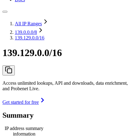
All IP Ranges
139.0.0.0
/8
139.129.0.0/16
139.129.0.0/16
Access unlimited lookups, API and downloads, data enrichment,
and Probenet Live.
Get started for free
Summary
IP address summary
information