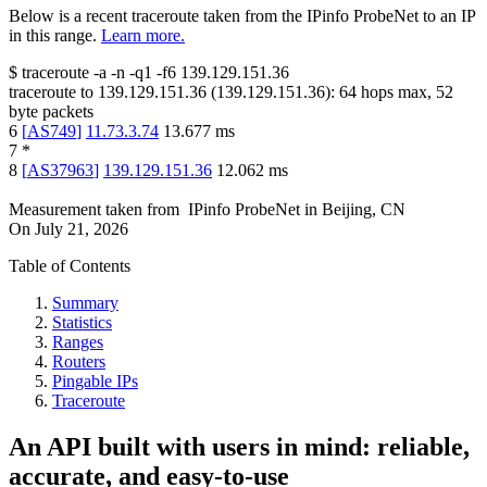
Below is a recent traceroute taken from the IPinfo ProbeNet to an IP
in this range.
Learn more.
$
traceroute -a -n -q1
-f6
139.129.151.36
traceroute to
139.129.151.36
(
139.129.151.36
):
64
hops max,
52
byte packets
6
[
AS749
]
11.73.3.74
13.677
ms
7
*
8
[
AS37963
]
139.129.151.36
12.062
ms
Measurement taken from
IPinfo ProbeNet
in
Beijing, CN
On
July 21, 2026
Table of Contents
Summary
Statistics
Ranges
Routers
Pingable IPs
Traceroute
An API built with users in mind: reliable,
accurate, and easy-to-use