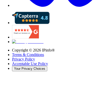
Copyright ©
2026
IPinfo®
Terms & Conditions
Privacy Policy
Acceptable Use Policy
Your Privacy Choices