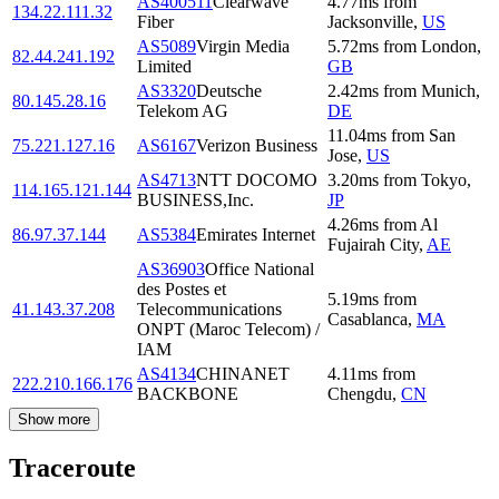
AS400511
Clearwave
4.77
ms
from
134.22.111.32
Fiber
Jacksonville
,
US
AS5089
Virgin Media
5.72
ms
from
London
,
82.44.241.192
Limited
GB
AS3320
Deutsche
2.42
ms
from
Munich
,
80.145.28.16
Telekom AG
DE
11.04
ms
from
San
75.221.127.16
AS6167
Verizon Business
Jose
,
US
AS4713
NTT DOCOMO
3.20
ms
from
Tokyo
,
114.165.121.144
BUSINESS,Inc.
JP
4.26
ms
from
Al
86.97.37.144
AS5384
Emirates Internet
Fujairah City
,
AE
AS36903
Office National
des Postes et
5.19
ms
from
41.143.37.208
Telecommunications
Casablanca
,
MA
ONPT (Maroc Telecom) /
IAM
AS4134
CHINANET
4.11
ms
from
222.210.166.176
BACKBONE
Chengdu
,
CN
Show more
Traceroute