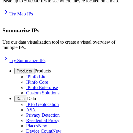
Paste up to 500,000 IPs to see where they're located on a map.
Try Map IPs
Summarize IPs
Use our data visualization tool to create a visual overview of
multiple IPs.
Try Summarize IPs
Products
Products
IPinfo Lite
IPinfo Core
IPinfo Enterprise
Custom Solutions
Data
Data
IP to Geolocation
ASN
Privacy Detection
Residential Proxy
Places
New
Device Count
New