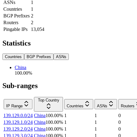
ASNs
1
Countries
1
BGP Prefixes
2
Routers
2
Pingable IPs
13,054
Statistics
Countries
BGP Prefixes
ASNs
China
100.00
%
Sub-ranges
Top Country
IP Range
Countries
ASNs
Routers
139.129.0.0/24
China
100.00
%
1
1
0
139.129.1.0/24
China
100.00
%
1
1
0
139.129.2.0/24
China
100.00
%
1
1
0
139.129.3.0/24
China
100.00
%
1
1
0