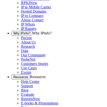
RPKI
New
IP to Mobile Carrier
Hosted Domains
IP to Company
Abuse Contact
IP Whois
IP Ranges
Why IPinfo?
Why IPinfo?
Pricing
About Us
Research
Data
Our Community
ProbeNet
Customers Stories
Use Cases
Events
Resources
Resources
Help Center
Support
Blog
Evaluate
Reports
New
E-books & Presentations