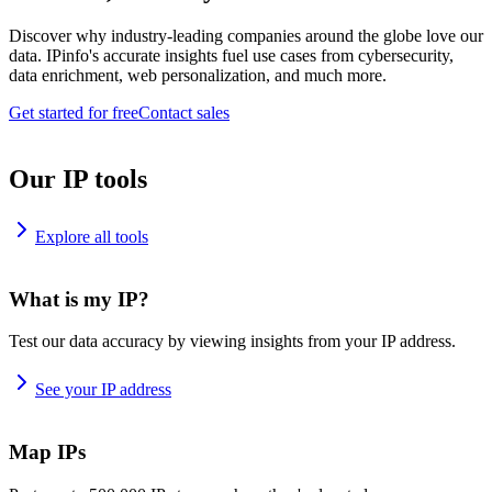
Discover why industry-leading companies around the globe love our
data. IPinfo's accurate insights fuel use cases from cybersecurity,
data enrichment, web personalization, and much more.
Get started for free
Contact sales
Our IP tools
Explore all tools
What is my IP?
Test our data accuracy by viewing insights from your IP address.
See your IP address
Map IPs