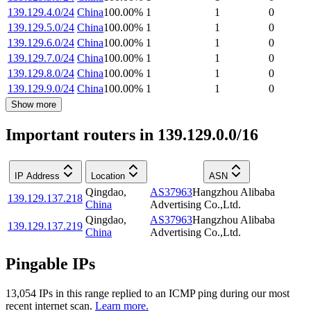
139.129.4.0/24
China
100.00
%
1
1
0
139.129.5.0/24
China
100.00
%
1
1
0
139.129.6.0/24
China
100.00
%
1
1
0
139.129.7.0/24
China
100.00
%
1
1
0
139.129.8.0/24
China
100.00
%
1
1
0
139.129.9.0/24
China
100.00
%
1
1
0
Show more
Important routers in 139.129.0.0/16
IP Address
Location
ASN
Qingdao
,
AS37963
Hangzhou Alibaba
139.129.137.218
China
Advertising Co.,Ltd.
Qingdao
,
AS37963
Hangzhou Alibaba
139.129.137.219
China
Advertising Co.,Ltd.
Pingable IPs
13,054
IP
s
in this range replied to an ICMP ping during our most
recent internet scan.
Learn more.