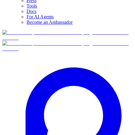
Press
Tools
Docs
For AI Agents
Become an Ambassador