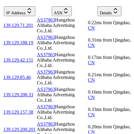
IP Address
ASN
Details
AS37963
Hangzhou
0.22
ms
from
Qingdao
,
139.129.71.201
Alibaba Advertising
CN
Co.,Ltd.
AS37963
Hangzhou
0.31
ms
from
Qingdao
,
139.129.188.19
Alibaba Advertising
CN
Co.,Ltd.
AS37963
Hangzhou
0.17
ms
from
Qingdao
,
139.129.42.151
Alibaba Advertising
CN
Co.,Ltd.
AS37963
Hangzhou
0.21
ms
from
Qingdao
,
139.129.85.46
Alibaba Advertising
CN
Co.,Ltd.
AS37963
Hangzhou
0.16
ms
from
Qingdao
,
139.129.208.33
Alibaba Advertising
CN
Co.,Ltd.
AS37963
Hangzhou
0.33
ms
from
Qingdao
,
139.129.157.38
Alibaba Advertising
CN
Co.,Ltd.
AS37963
Hangzhou
0.20
ms
from
Qingdao
,
139.129.200.201
Alibaba Advertising
CN