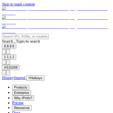
Skip to main content
Search...
Type
to search
/
8.8.8.8
1.1.1.1
AS15169
History
Starred
?
Hotkeys
Products
Enterprise
Why IPinfo?
Pricing
Resources
Docs