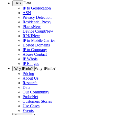
Data
Data
IP to Geolocation
ASN
Privacy Detection
Residential Proxy
Places
New
Device Count
New
RPKI
New
IP to Mobile Carrier
Hosted Domains
IP to Company
Abuse Contact
IP Whois
IP Ranges
Why IPinfo?
Why IPinfo?
Pricing
About Us
Research
Data
Our Community
ProbeNet
Customers Stories
Use Cases
Events