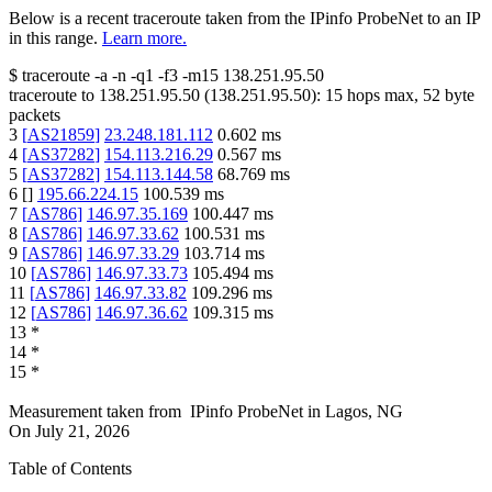
Below is a recent traceroute taken from the IPinfo ProbeNet to an IP
in this range.
Learn more.
$
traceroute -a -n -q1
-f3
-m15
138.251.95.50
traceroute to
138.251.95.50
(
138.251.95.50
):
15
hops max,
52
byte
packets
3
[
AS21859
]
23.248.181.112
0.602
ms
4
[
AS37282
]
154.113.216.29
0.567
ms
5
[
AS37282
]
154.113.144.58
68.769
ms
6
[
]
195.66.224.15
100.539
ms
7
[
AS786
]
146.97.35.169
100.447
ms
8
[
AS786
]
146.97.33.62
100.531
ms
9
[
AS786
]
146.97.33.29
103.714
ms
10
[
AS786
]
146.97.33.73
105.494
ms
11
[
AS786
]
146.97.33.82
109.296
ms
12
[
AS786
]
146.97.36.62
109.315
ms
13
*
14
*
15
*
Measurement taken from
IPinfo ProbeNet
in
Lagos, NG
On
July 21, 2026
Table of Contents