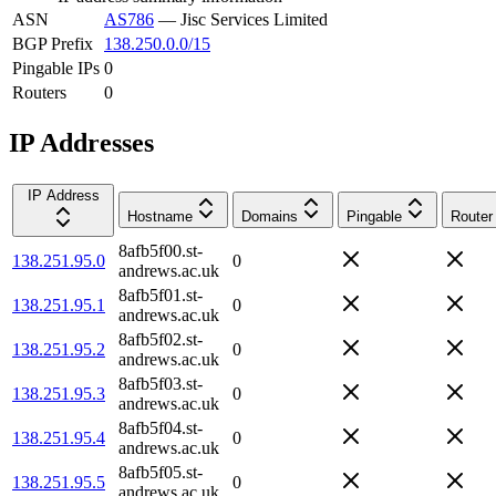
ASN
AS786
—
Jisc Services Limited
BGP Prefix
138.250.0.0/15
Pingable IPs
0
Routers
0
IP Addresses
IP Address
Hostname
Domains
Pingable
Router
8afb5f00.st-
138.251.95.0
0
andrews.ac.uk
8afb5f01.st-
138.251.95.1
0
andrews.ac.uk
8afb5f02.st-
138.251.95.2
0
andrews.ac.uk
8afb5f03.st-
138.251.95.3
0
andrews.ac.uk
8afb5f04.st-
138.251.95.4
0
andrews.ac.uk
8afb5f05.st-
138.251.95.5
0
andrews.ac.uk