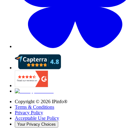
Copyright ©
2026
IPinfo®
Terms & Conditions
Privacy Policy
Acceptable Use Policy
Your Privacy Choices