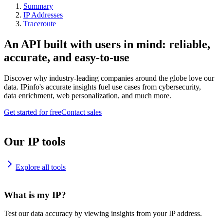
Summary
IP Addresses
Traceroute
An API built with users in mind: reliable,
accurate, and easy-to-use
Discover why industry-leading companies around the globe love our
data. IPinfo's accurate insights fuel use cases from cybersecurity,
data enrichment, web personalization, and much more.
Get started for free
Contact sales
Our IP tools
Explore all tools
What is my IP?
Test our data accuracy by viewing insights from your IP address.