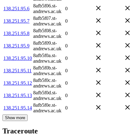
8afb5f06.st-
138.251.95.6
0
andrews.ac.uk
8afb5f07.st-
138.251.95.7
0
andrews.ac.uk
8afb5f08.st-
138.251.95.8
0
andrews.ac.uk
8afb5f09.st-
138.251.95.9
0
andrews.ac.uk
8afb5f0a.st-
138.251.95.10
0
andrews.ac.uk
8afb5f0b.st-
138.251.95.11
0
andrews.ac.uk
8afb5f0c.st-
138.251.95.12
0
andrews.ac.uk
8afb5f0d.st-
138.251.95.13
0
andrews.ac.uk
8afb5f0e.st-
138.251.95.14
0
andrews.ac.uk
Show more
Traceroute