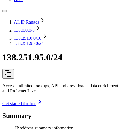
All IP Ranges
138.0.0.0
/8
138.251.0.0
/16
138.251.95.0/24
138.251.95.0/24
Access unlimited lookups, API and downloads, data enrichment,
and Probenet Live.
Get started for free
Summary
IP address summary information