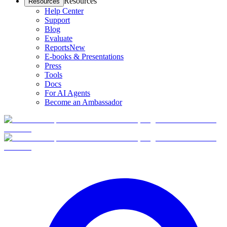
Resources
Resources
Help Center
Support
Blog
Evaluate
Reports
New
E-books & Presentations
Press
Tools
Docs
For AI Agents
Become an Ambassador