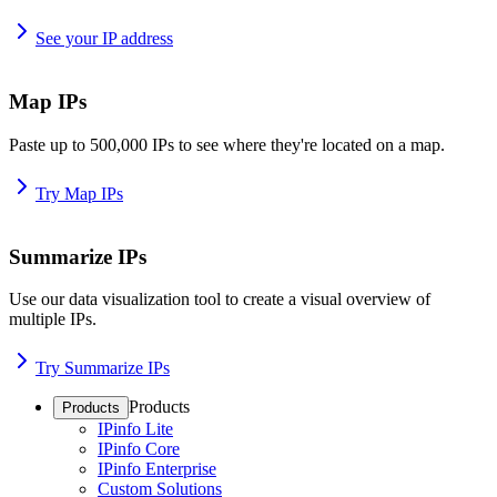
See your IP address
Map IPs
Paste up to 500,000 IPs to see where they're located on a map.
Try Map IPs
Summarize IPs
Use our data visualization tool to create a visual overview of
multiple IPs.
Try Summarize IPs
Products
Products
IPinfo Lite
IPinfo Core
IPinfo Enterprise
Custom Solutions