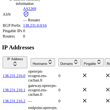
information
AS2269
ASN
—
Renater
BGP Prefix
138.231.0.0/16
Pingable IPs
0
Routers
0
IP Addresses
IP Address
Hostname
Domains
Pingable
Ro
openvpn-
138.231.216.0
ecogest.ens-
0
cachan.fr
gateway.openvpn-
138.231.216.1
ecogest.ens-
0
cachan.fr
138.231.216.2
—
0
endpoint.openvpn-