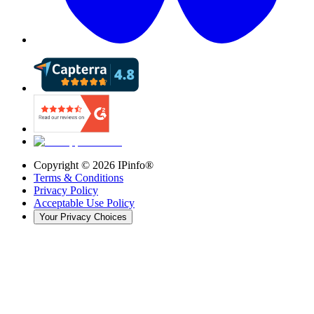
Copyright ©
2026
IPinfo®
Terms & Conditions
Privacy Policy
Acceptable Use Policy
Your Privacy Choices