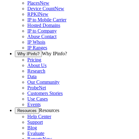
Places
New
Device Count
New
RPKI
New
IP to Mobile Carrier
Hosted Domains
IP to Company
Abuse Contact
IP Whois
IP Ranges
Why IPinfo?
Why IPinfo?
Pricing
About Us
Research
Data
Our Community
ProbeNet
Customers Stories
Use Cases
Events
Resources
Resources
Help Center
Support
Blog
Evaluate
Reports
New