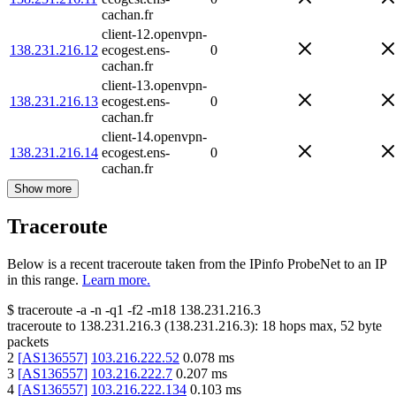
cachan.fr
client-12.openvpn-
138.231.216.12
ecogest.ens-
0
cachan.fr
client-13.openvpn-
138.231.216.13
ecogest.ens-
0
cachan.fr
client-14.openvpn-
138.231.216.14
ecogest.ens-
0
cachan.fr
Show more
Traceroute
Below is a recent traceroute taken from the IPinfo ProbeNet to an IP
in this range.
Learn more.
$
traceroute -a -n -q1
-f2
-m18
138.231.216.3
traceroute to
138.231.216.3
(
138.231.216.3
):
18
hops max,
52
byte
packets
2
[
AS136557
]
103.216.222.52
0.078
ms
3
[
AS136557
]
103.216.222.7
0.207
ms
4
[
AS136557
]
103.216.222.134
0.103
ms