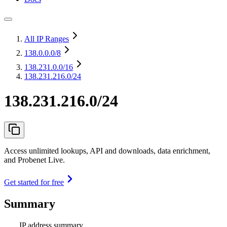
All IP Ranges
138.0.0.0
/8
138.231.0.0
/16
138.231.216.0/24
138.231.216.0/24
Access unlimited lookups, API and downloads, data enrichment,
and Probenet Live.
Get started for free
Summary
IP address summary