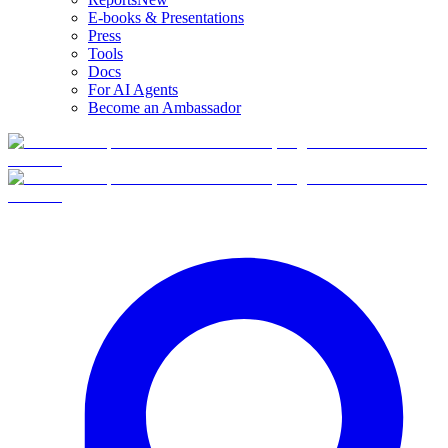
E-books & Presentations
Press
Tools
Docs
For AI Agents
Become an Ambassador