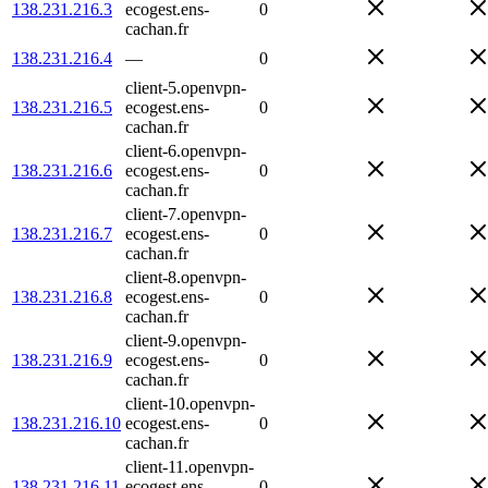
138.231.216.3
ecogest.ens-
0
cachan.fr
138.231.216.4
—
0
client-5.openvpn-
138.231.216.5
ecogest.ens-
0
cachan.fr
client-6.openvpn-
138.231.216.6
ecogest.ens-
0
cachan.fr
client-7.openvpn-
138.231.216.7
ecogest.ens-
0
cachan.fr
client-8.openvpn-
138.231.216.8
ecogest.ens-
0
cachan.fr
client-9.openvpn-
138.231.216.9
ecogest.ens-
0
cachan.fr
client-10.openvpn-
138.231.216.10
ecogest.ens-
0
cachan.fr
client-11.openvpn-
138.231.216.11
ecogest.ens-
0