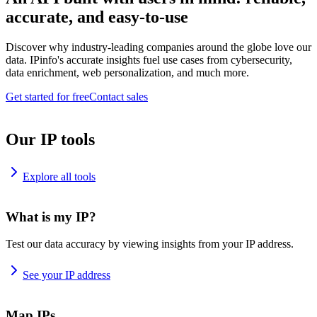
accurate, and easy-to-use
Discover why industry-leading companies around the globe love our
data. IPinfo's accurate insights fuel use cases from cybersecurity,
data enrichment, web personalization, and much more.
Get started for free
Contact sales
Our IP tools
Explore all tools
What is my IP?
Test our data accuracy by viewing insights from your IP address.
See your IP address
Map IPs