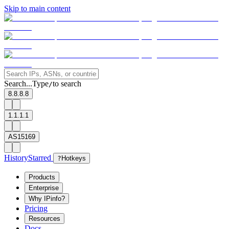
Skip to main content
Search...
Type
to search
/
8.8.8.8
1.1.1.1
AS15169
History
Starred
?
Hotkeys
Products
Enterprise
Why IPinfo?
Pricing
Resources
Docs