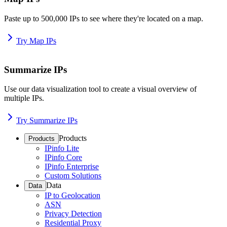
Paste up to 500,000 IPs to see where they're located on a map.
Try Map IPs
Summarize IPs
Use our data visualization tool to create a visual overview of
multiple IPs.
Try Summarize IPs
Products
Products
IPinfo Lite
IPinfo Core
IPinfo Enterprise
Custom Solutions
Data
Data
IP to Geolocation
ASN
Privacy Detection
Residential Proxy