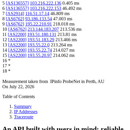
5
[
AS136557
]
103.216.222.136
0.405
ms
6
[
AS136557
]
103.216.222.153
46.492
ms
7
[
AS2914
]
116.51.17.14
46.809
ms
8
[
AS6762
]
93.186.133.54
47.003
ms
9
[
AS6762
]
195.22.210.91
218.018
ms
10
[
AS6762
]
213.144.183.207
213.536
ms
11
[
AS2200
]
193.51.180.131
213.81
ms
12
[
AS2200
]
193.51.183.29
213.466
ms
13
[
AS2200
]
193.55.22.0
213.264
ms
14
[
AS2200
]
193.55.22.74
214.027
ms
15
[
AS2200
]
193.55.20.97
214.062
ms
16
*
17
*
18
*
Measurement taken from
IPinfo ProbeNet
in
Perth, AU
On
July 22, 2026
Table of Contents
Summary
IP Addresses
Traceroute
An API built with users in mind: reliable,