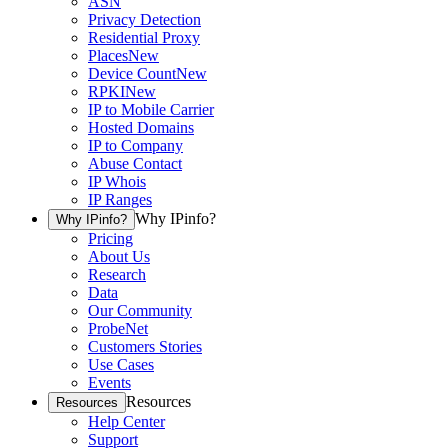
ASN
Privacy Detection
Residential Proxy
Places
New
Device Count
New
RPKI
New
IP to Mobile Carrier
Hosted Domains
IP to Company
Abuse Contact
IP Whois
IP Ranges
Why IPinfo?
Why IPinfo?
Pricing
About Us
Research
Data
Our Community
ProbeNet
Customers Stories
Use Cases
Events
Resources
Resources
Help Center
Support