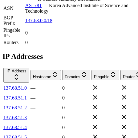
AS1781
—
Korea Advanced Institute of Science and
ASN
Technology
BGP
137.68.0.0/18
Prefix
Pingable
0
IPs
Routers
0
IP Addresses
IP Address
Hostname
Domains
Pingable
Router
137.68.51.0
—
0
137.68.51.1
—
0
137.68.51.2
—
0
137.68.51.3
—
0
137.68.51.4
—
0
137.68.51.5
—
0