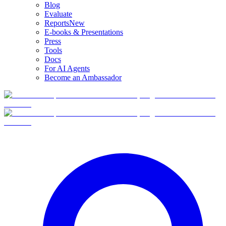
Blog
Evaluate
Reports
New
E-books & Presentations
Press
Tools
Docs
For AI Agents
Become an Ambassador