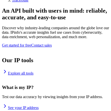
Traceroute
An API built with users in mind: reliable,
accurate, and easy-to-use
Discover why industry-leading companies around the globe love our
data. IPinfo's accurate insights fuel use cases from cybersecurity,
data enrichment, web personalization, and much more.
Get started for free
Contact sales
Our IP tools
Explore all tools
What is my IP?
Test our data accuracy by viewing insights from your IP address.
See your IP address