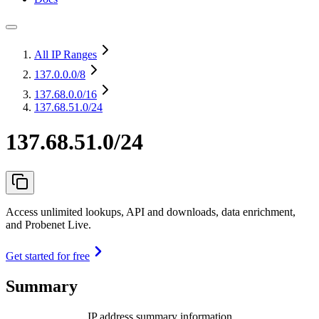
All IP Ranges
137.0.0.0
/8
137.68.0.0
/16
137.68.51.0/24
137.68.51.0/24
Access unlimited lookups, API and downloads, data enrichment,
and Probenet Live.
Get started for free
Summary
IP address summary information