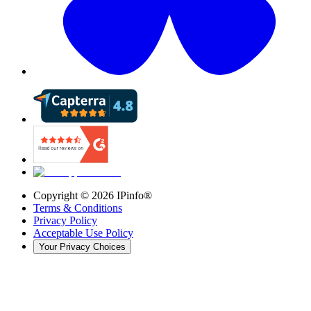
Copyright ©
2026
IPinfo®
Terms & Conditions
Privacy Policy
Acceptable Use Policy
Your Privacy Choices