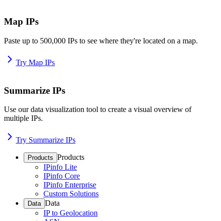
Map IPs
Paste up to 500,000 IPs to see where they're located on a map.
Try Map IPs
Summarize IPs
Use our data visualization tool to create a visual overview of
multiple IPs.
Try Summarize IPs
Products
Products
IPinfo Lite
IPinfo Core
IPinfo Enterprise
Custom Solutions
Data
Data
IP to Geolocation