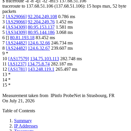
$
traceroute -a -n -q1
-f2
-m15
137.68.51.106
traceroute to
137.68.51.106
(
137.68.51.106
):
15
hops max,
52
byte
packets
2
[
AS29066
]
92.204.249.108
0.786
ms
3
[
AS29066
]
92.204.249.76
1.452
ms
4
[
AS34309
]
80.95.153.137
1.581
ms
5
[
AS34309
]
80.95.144.186
3.068
ms
6
[
]
80.81.193.18
83.452
ms
7
[
AS24482
]
124.6.32.66
246.734
ms
8
[
AS24482
]
124.6.32.67
239.607
ms
9
*
10
[
AS17579
]
134.75.103.113
282.748
ms
11
[
AS1237
]
134.75.8.74
282.187
ms
12
[
AS1781
]
143.248.119.1
265.497
ms
13
*
14
*
15
*
Measurement taken from
IPinfo ProbeNet
in
Strasbourg, FR
On
July 21, 2026
Table of Contents
Summary
IP Addresses