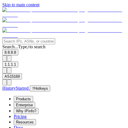
Skip to main content
Search...
Type
to search
/
8.8.8.8
1.1.1.1
AS15169
History
Starred
?
Hotkeys
Products
Enterprise
Why IPinfo?
Pricing
Resources
Docs