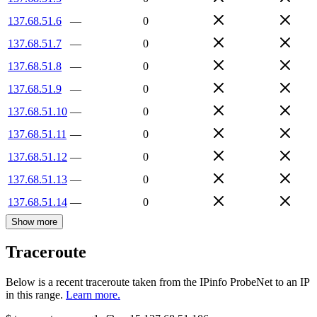
137.68.51.6
—
0
137.68.51.7
—
0
137.68.51.8
—
0
137.68.51.9
—
0
137.68.51.10
—
0
137.68.51.11
—
0
137.68.51.12
—
0
137.68.51.13
—
0
137.68.51.14
—
0
Show more
Traceroute
Below is a recent traceroute taken from the IPinfo ProbeNet to an IP
in this range.
Learn more.